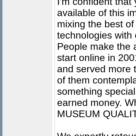
I'm confident that
available of this 
mixing the best of
technologies with 
People make the ar
start online in 20
and served more 
of them contempla
something special
earned money. Wha
MUSEUM QUALIT