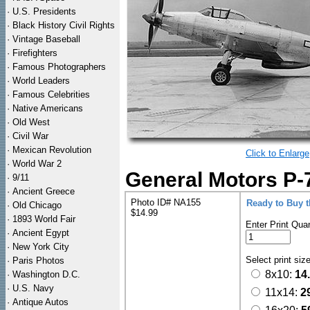
·
U.S. Presidents
·
Black History Civil Rights
·
Vintage Baseball
·
Firefighters
·
Famous Photographers
·
World Leaders
·
Famous Celebrities
·
Native Americans
·
Old West
·
Civil War
·
Mexican Revolution
Click to Enlarge
·
World War 2
General Motors P-7
·
9/11
·
Ancient Greece
Photo ID# NA155
Ready to Buy 
·
Old Chicago
$14.99
·
1893 World Fair
Enter Print Quan
·
Ancient Egypt
·
New York City
Select print siz
·
Paris Photos
8x10:
14
·
Washington D.C.
·
U.S. Navy
11x14:
2
·
Antique Autos