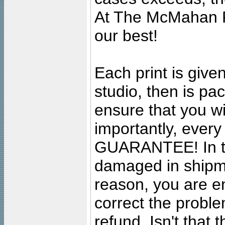
At The McMahan P
our best!
Each print is given
studio, then is pa
ensure that you wil
importantly, ever
GUARANTEE! In the
damaged in shipment
reason, you are en
correct the problem
refund. Isn't that