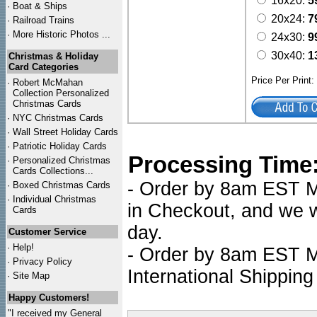
16x20:
5
·
Boat & Ships
20x24:
7
·
Railroad Trains
·
More Historic Photos ...
24x30:
9
30x40:
1
Christmas & Holiday
Card Categories
Price Per Print
·
Robert McMahan
Collection Personalized
Christmas Cards
·
NYC
Christmas Cards
·
Wall Street Holiday Cards
·
Patriotic Holiday Cards
Processing Time
·
Personalized Christmas
Cards Collections...
- Order by 8am EST Mo
·
Boxed Christmas Cards
·
Individual Christmas
in Checkout, and we wi
Cards
day.
Customer Service
·
Help!
- Order by 8am EST Mo
·
Privacy Policy
International Shipping
·
Site Map
Happy Customers!
"I received my General