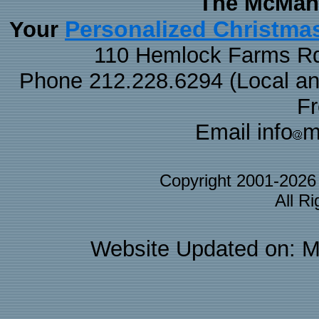
The McMaha
Personalized Christma
Your
110 Hemlock Farms Rd
Phone 212.228.6294 (Local and 
F
Email info
m
Copyright 2001-202
All R
Website Updated on: M