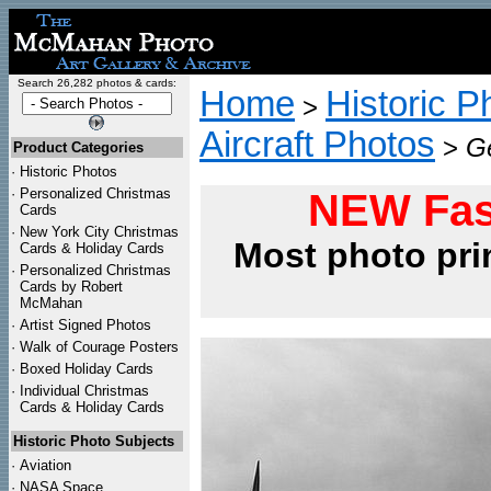
Search 26,282 photos & cards:
Home
Historic P
>
Aircraft Photos
>
Ge
Product Categories
·
Historic Photos
·
Personalized Christmas
NEW Fas
Cards
·
New York City Christmas
Most photo pri
Cards & Holiday Cards
·
Personalized Christmas
Cards by Robert
McMahan
·
Artist Signed Photos
·
Walk of Courage Posters
·
Boxed Holiday Cards
·
Individual Christmas
Cards & Holiday Cards
Historic Photo Subjects
·
Aviation
·
NASA Space