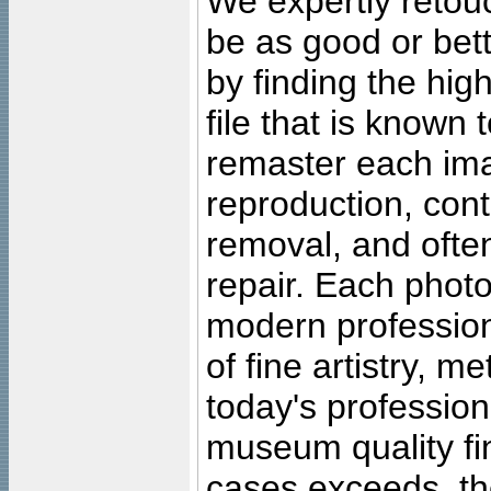
We expertly retouc
be as good or bett
by finding the high
file that is known
remaster each imag
reproduction, cont
removal, and often
repair. Each photo
modern profession
of fine artistry, m
today's professiona
museum quality fine
cases exceeds, the