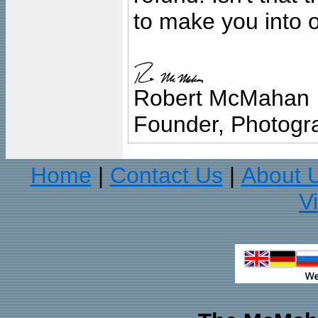
to make you into o
Robert McMahan
Founder, Photogra
Home
Contact Us
About 
|
|
V