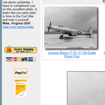
C
Lee photo yesterday. I
have to compliment you
on this excellent photo. It
looks like you went back
in time to the Civil War
and took it yourself.
Mike, Virginia USA
"
view more testimonials
General Motors P-75 / P-75A Eagle
Photo Print