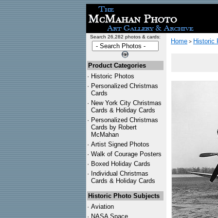
Search 26,282 photos & cards:
Home
Historic
>
Product Categories
·
Historic Photos
·
Personalized Christmas
Cards
·
New York City Christmas
Cards & Holiday Cards
·
Personalized Christmas
Cards by Robert
McMahan
·
Artist Signed Photos
·
Walk of Courage Posters
·
Boxed Holiday Cards
·
Individual Christmas
Cards & Holiday Cards
Historic Photo Subjects
·
Aviation
·
NASA Space