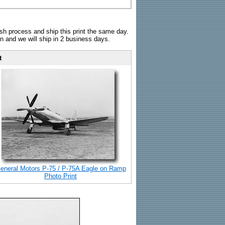
sh process and ship this print the same day.
n and we will ship in 2 business days.
t
eneral Motors P-75 / P-75A Eagle on Ramp
Photo Print