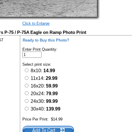
Click to Enlarge
s P-75 / P-75A Eagle on Ramp Photo Print
57
Ready to Buy this Photo?
Enter Print Quantity:
Select print size:
8x10:
14.99
11x14:
29.99
16x20:
59.99
20x24:
79.99
24x30:
99.99
30x40:
139.99
Price Per Print:
$14.99