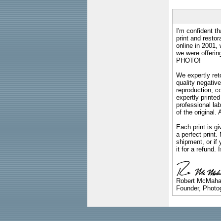
I'm confident th
print and restor
online in 2001,
we were offeri
PHOTO!
We expertly reto
quality negative
reproduction, c
expertly printed
professional lab
of the original
Each print is gi
a perfect print
shipment, or if 
it for a refund.
Robert McMah
Founder, Photog