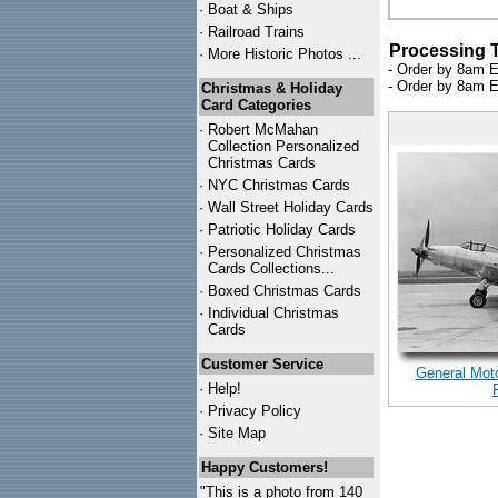
·
Boat & Ships
·
Railroad Trains
Processing 
·
More Historic Photos ...
- Order by 8am E
- Order by 8am E
Christmas & Holiday
Card Categories
·
Robert McMahan
Collection Personalized
Christmas Cards
·
NYC
Christmas Cards
·
Wall Street Holiday Cards
·
Patriotic Holiday Cards
·
Personalized Christmas
Cards Collections...
·
Boxed Christmas Cards
·
Individual Christmas
Cards
Customer Service
General Moto
·
Help!
·
Privacy Policy
·
Site Map
Happy Customers!
"This is a photo from 140