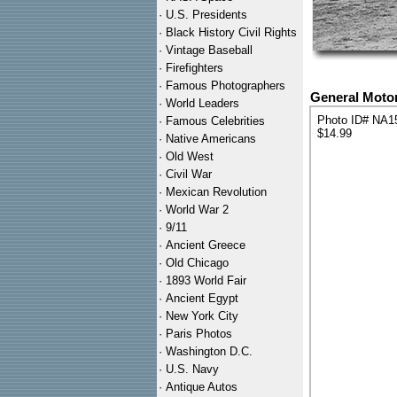
·
U.S. Presidents
·
Black History Civil Rights
·
Vintage Baseball
·
Firefighters
·
Famous Photographers
General Motor
·
World Leaders
Photo ID# NA1
·
Famous Celebrities
$14.99
·
Native Americans
·
Old West
·
Civil War
·
Mexican Revolution
·
World War 2
·
9/11
·
Ancient Greece
·
Old Chicago
·
1893 World Fair
·
Ancient Egypt
·
New York City
·
Paris Photos
·
Washington D.C.
·
U.S. Navy
·
Antique Autos