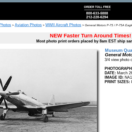
 Photos
Aviation Photos
WWII Aircraft Photos
>
>
>
General Motors P-75 / P-75A Eagl
NEW Faster Turn Around Times!
Most photo print orders placed by 8am EST ship sa
Museum Quali
General Moto
3/4 view photo 
PHOTOGRAPHE
DATE:
March 26
IMAGE ID:
NA1
PRINT SIZES:
8