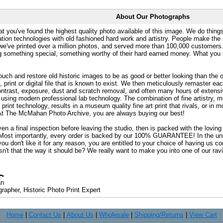
About Our Photographs
at you've found the highest quality photo available of this image. We do things
ation technologies with old fashioned hard work and artistry. People make the a
 we've printed over a million photos, and served more than 100,000 customer
ng something special, something worthy of their hard earned money. What y
uch and restore old historic images to be as good or better looking than the o
, print or digital file that is known to exist. We then meticulously remaster ea
ontrast, exposure, dust and scratch removal, and often many hours of extensiv
 using modern professional lab technology. The combination of fine artistry, me
 print technology, results in a museum quality fine art print that rivals, or i
. At The McMahan Photo Archive, you are always buying our best!
ven a final inspection before leaving the studio, then is packed with the lovin
. Most importantly, every order is backed by our 100% GUARANTEE! In the unli
you don't like it for any reason, you are entitled to your choice of having us co
 Isn't that the way it should be? We really want to make you into one of our rav
an
rapher, Historic Photo Print Expert
Home
|
Contact Us
|
About Us
|
Wholesale
|
Shipping/Returns
|
View Cart