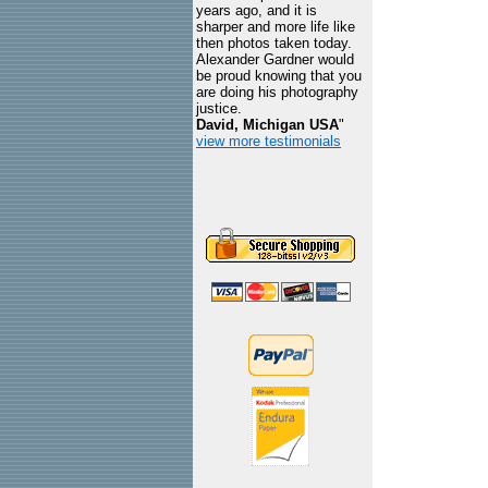
years ago, and it is
sharper and more life like
then photos taken today.
Alexander Gardner would
be proud knowing that you
are doing his photography
justice.
David, Michigan USA
"
view more testimonials