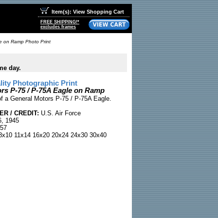
Item(s): View Shopping Cart
FREE SHIPPING!*
excludes frames
e on Ramp Photo Print
me day.
ty Photographic Print
rs P-75 / P-75A Eagle on Ramp
of a General Motors P-75 / P-75A Eagle.
R / CREDIT:
U.S. Air Force
, 1945
57
x10 11x14 16x20 20x24 24x30 30x40