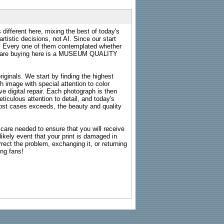
 different here, mixing the best of today's
rtistic decisions, not AI. Since our start
s. Every one of them contemplated whether
ou are buying here is a MUSEUM QUALITY
riginals. We start by finding the highest
ch image with special attention to color
e digital repair. Each photograph is then
ticulous attention to detail, and today's
n most cases exceeds, the beauty and quality
g care needed to ensure that you will receive
kely event that your print is damaged in
rrect the problem, exchanging it, or returning
ing fans!