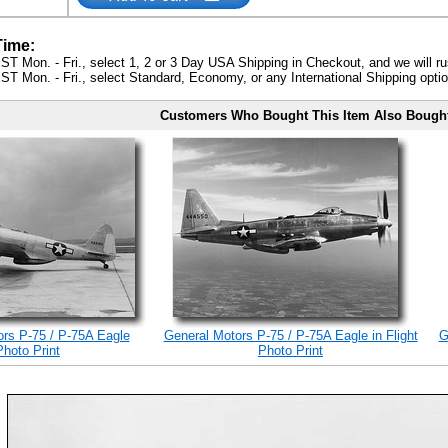
Time:
ST Mon. - Fri., select 1, 2 or 3 Day USA Shipping in Checkout, and we will ru
ST Mon. - Fri., select Standard, Economy, or any International Shipping optio
Customers Who Bought This Item Also Bough
rs P-75 / P-75A Eagle
General Motors P-75 / P-75A Eagle in Flight
G
Photo Print
Photo Print