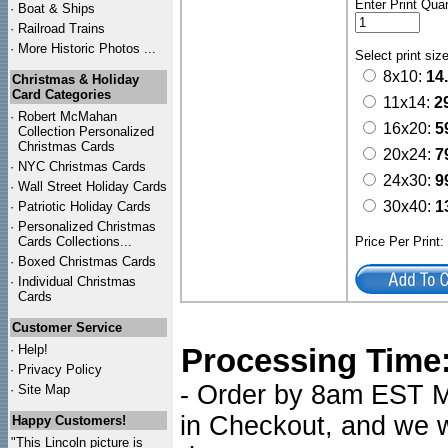
Enter Print Quan
·
Boat & Ships
·
Railroad Trains
·
More Historic Photos ...
Select print siz
8x10:
14
Christmas & Holiday
Card Categories
11x14:
2
·
Robert McMahan
16x20:
5
Collection Personalized
Christmas Cards
20x24:
7
·
NYC
Christmas Cards
24x30:
9
·
Wall Street Holiday Cards
30x40:
1
·
Patriotic Holiday Cards
·
Personalized Christmas
Cards Collections...
Price Per Print
·
Boxed Christmas Cards
·
Individual Christmas
Cards
Customer Service
·
Help!
Processing Time
·
Privacy Policy
- Order by 8am EST Mo
·
Site Map
in Checkout, and we wi
Happy Customers!
"This Lincoln picture is