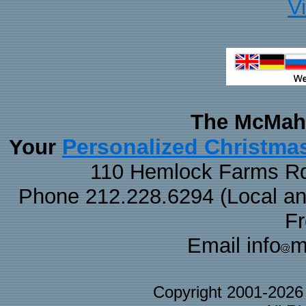
V
The McMaha
Personalized Christma
Your
110 Hemlock Farms Rd
Phone 212.228.6294 (Local and 
F
Email info
m
Copyright 2001-202