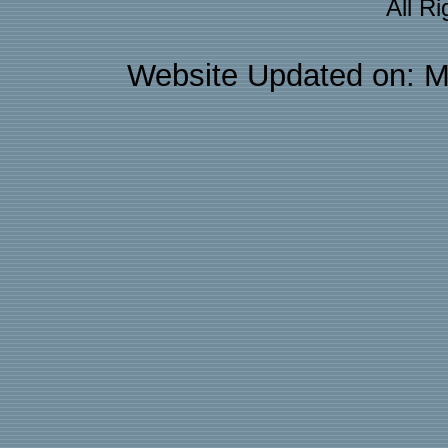
All R
Website Updated on: M