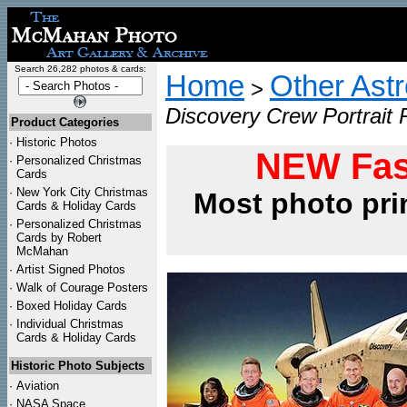
Search 26,282 photos & cards:
Home
Other Ast
>
Discovery Crew Portrait 
Product Categories
·
Historic Photos
NEW Fas
·
Personalized Christmas
Cards
·
New York City Christmas
Most photo pri
Cards & Holiday Cards
·
Personalized Christmas
Cards by Robert
McMahan
·
Artist Signed Photos
·
Walk of Courage Posters
·
Boxed Holiday Cards
·
Individual Christmas
Cards & Holiday Cards
Historic Photo Subjects
·
Aviation
·
NASA Space