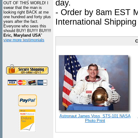
day.
OUT OF THIS WORLD! I
swear that the man is
- Order by 8am EST Mo
looking right BACK at me
one hundred and forty plus
International Shipping
years after the fact.
Everyone who sees this
should BUY! BUY!! BUY!!!
Eric, Maryland USA
"
view more testimonials
C
Astronaut James Voss, STS-101 NASA
Photo Print