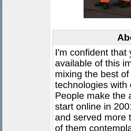
Ab
I'm confident that
available of this 
mixing the best of
technologies with 
People make the ar
start online in 20
and served more 
of them contempla