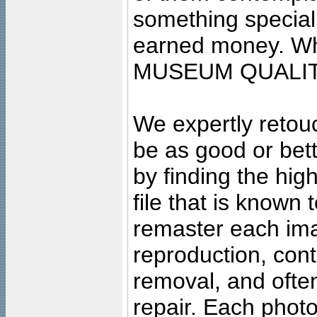
something special
earned money. Wha
MUSEUM QUALIT
We expertly retouc
be as good or bett
by finding the high
file that is known
remaster each imag
reproduction, cont
removal, and often
repair. Each photo