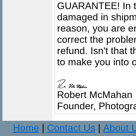
GUARANTEE! In the
damaged in shipment
reason, you are en
correct the problem
refund. Isn't that
to make you into o
Robert McMahan
Founder, Photogra
Home
Contact Us
About 
|
|