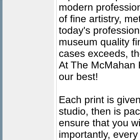
modern profession
of fine artistry, m
today's professiona
museum quality fine
cases exceeds, the
At The McMahan P
our best!
Each print is given
studio, then is pa
ensure that you wil
importantly, ever