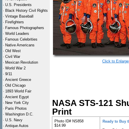
·
U.S. Presidents
·
Black History Civil Rights
·
Vintage Baseball
·
Firefighters
·
Famous Photographers
·
World Leaders
·
Famous Celebrities
·
Native Americans
·
Old West
·
Civil War
Click to Enlarge
·
Mexican Revolution
·
World War 2
·
9/11
·
Ancient Greece
·
Old Chicago
·
1893 World Fair
·
Ancient Egypt
NASA STS-121 Shut
·
New York City
·
Paris Photos
Print
·
Washington D.C.
·
U.S. Navy
Photo ID# NS858
Ready to Buy 
$14.99
·
Antique Autos