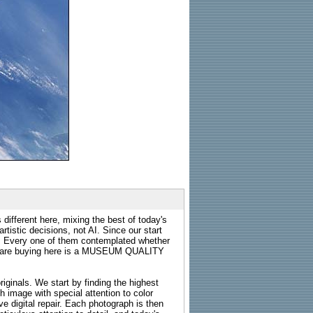
 different here, mixing the best of today's
rtistic decisions, not AI. Since our start
s. Every one of them contemplated whether
ou are buying here is a MUSEUM QUALITY
riginals. We start by finding the highest
ch image with special attention to color
e digital repair. Each photograph is then