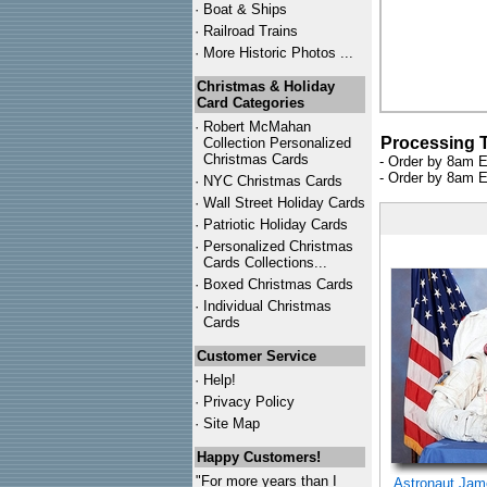
·
Boat & Ships
·
Railroad Trains
·
More Historic Photos ...
Christmas & Holiday
Card Categories
·
Robert McMahan
Processing 
Collection Personalized
Christmas Cards
- Order by 8am E
- Order by 8am E
·
NYC
Christmas Cards
·
Wall Street Holiday Cards
·
Patriotic Holiday Cards
·
Personalized Christmas
Cards Collections...
·
Boxed Christmas Cards
·
Individual Christmas
Cards
Customer Service
·
Help!
·
Privacy Policy
·
Site Map
Happy Customers!
"For more years than I
Astronaut Ja