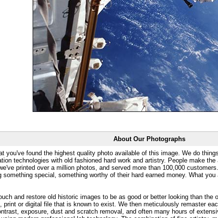
About Our Photographs
at you've found the highest quality photo available of this image. We do things
ation technologies with old fashioned hard work and artistry. People make the a
 we've printed over a million photos, and served more than 100,000 customer
ng something special, something worthy of their hard earned money. What y
uch and restore old historic images to be as good or better looking than the o
, print or digital file that is known to exist. We then meticulously remaster ea
ontrast, exposure, dust and scratch removal, and often many hours of extensiv