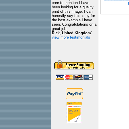
care to mention I have
been looking for a quality
print of this image. I can
honestly say this is by far
the best example I have
seen. Congratulations on a
great job.
Rick, United Kingdom
"
view more testimonials