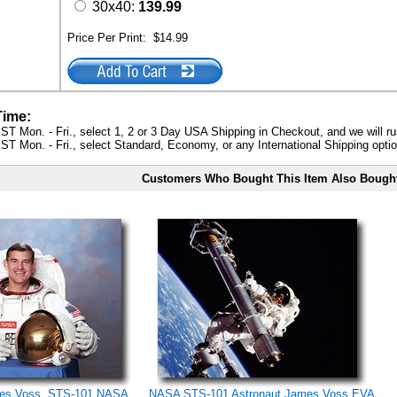
30x40:
139.99
Price Per Print:
$14.99
Time:
ST Mon. - Fri., select 1, 2 or 3 Day USA Shipping in Checkout, and we will ru
ST Mon. - Fri., select Standard, Economy, or any International Shipping optio
Customers Who Bought This Item Also Bough
mes Voss, STS-101 NASA
NASA STS-101 Astronaut James Voss EVA