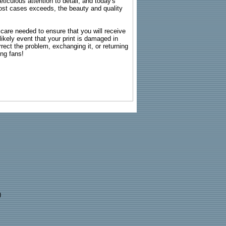
ticulous attention to detail, and today's
n most cases exceeds, the beauty and quality
g care needed to ensure that you will receive
kely event that your print is damaged in
rrect the problem, exchanging it, or returning
ing fans!
)