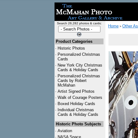
Search 26,282 photos & cards:
Home
Other As
>
Product Categories
·
Historic Photos
·
Personalized Christmas
Cards
·
New York City Christmas
Cards & Holiday Cards
·
Personalized Christmas
Cards by Robert
McMahan
·
Artist Signed Photos
·
Walk of Courage Posters
·
Boxed Holiday Cards
·
Individual Christmas
Cards & Holiday Cards
Historic Photo Subjects
·
Aviation
·
NASA Space