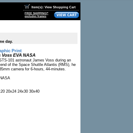
Item(s): View Shopping Cart
FREE SHIPPING!*
excludes frames
me day.
phic Print
s Voss EVA NASA
STS-101 astronaut James Voss during an
 end of the Space Shuttle Atlantis (RMS), he
a 35mm camera for 6-hours, 44-minutes.
NASA
x20 20x24 24x30 30x40