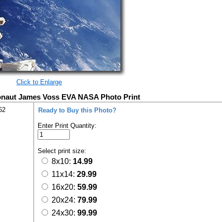
Click to Enlarge
onaut James Voss EVA NASA Photo Print
62
Ready to Buy this Photo?
Enter Print Quantity:
Select print size:
8x10:
14.99
11x14:
29.99
16x20:
59.99
20x24:
79.99
24x30:
99.99