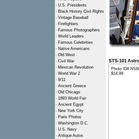
·
U.S. Presidents
·
Black History Civil Rights
·
Vintage Baseball
·
Firefighters
·
Famous Photographers
·
World Leaders
·
Famous Celebrities
·
Native Americans
·
Old West
STS-101 Astr
·
Civil War
·
Mexican Revolution
Photo ID# NS6
·
World War 2
$14.99
·
9/11
·
Ancient Greece
·
Old Chicago
·
1893 World Fair
·
Ancient Egypt
·
New York City
·
Paris Photos
·
Washington D.C.
·
U.S. Navy
·
Antique Autos