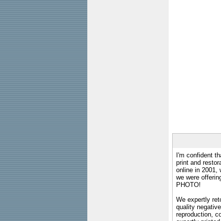
I'm confident th
print and restor
online in 2001,
we were offeri
PHOTO!
We expertly reto
quality negative
reproduction, c