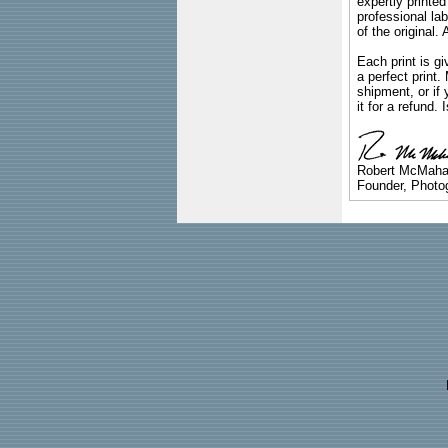
expertly printed
professional lab
of the original
Each print is gi
a perfect print
shipment, or if 
it for a refund.
Robert McMah
Founder, Photog