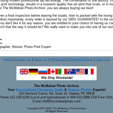
 using modern professional lab technology. The combination of fine artistry, me
 print technology, results in a museum quality fine art print that rivals, or i
. At The McMahan Photo Archive, you are always buying our best!
ven a final inspection before leaving the studio, then is packed with the lovin
. Most importantly, every order is backed by our 100% GUARANTEE! In the unli
you don't like it for any reason, you are entitled to your choice of having us co
 Isn't that the way it should be? We really want to make you into one of our rav
an
rapher, Historic Photo Print Expert
Home
|
Contact Us
|
About Us
|
Wholesale
|
Shipping/Returns
|
View Cart
The McMahan Photo Archive
Your
Personalized Christmas Cards
&
Historic Photos
Experts!
110 Hemlock Farms Rd, Suite 10, Hawley PA 18428
Phone 212.228.6294 (Local and International) or 800.633.5888 (Toll Free USA
Email info
mcmahanphoto.com
Copyright 2001-2026 The McMahan Photo Archive
All Rights Reserved