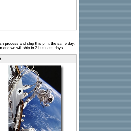
sh process and ship this print the same day.
n and we will ship in 2 business days.
t