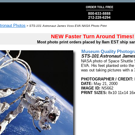
tronaut Photos
>
STS-101 Astronaut James Voss EVA NASA Photo Print
NEW Faster Turn Around Times!
Most photo print orders placed by 8am EST ship sa
Museum Quality Photogra
STS-101 Astronaut Jame
NASA photo of Space Shuttle 
EVA. His feet planted onto the
was out taking pictures with 
PHOTOGRAPHER / CREDIT:
DATE:
May 21, 2000
IMAGE ID:
NS662
PRINT SIZES:
8x10 11x14 16