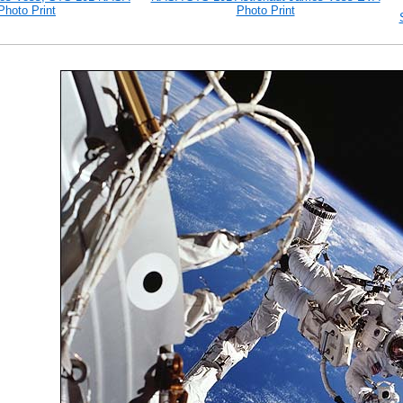
Photo Print
Photo Print