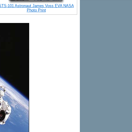
STS-101 Astronaut James Voss EVA NASA
Photo Print