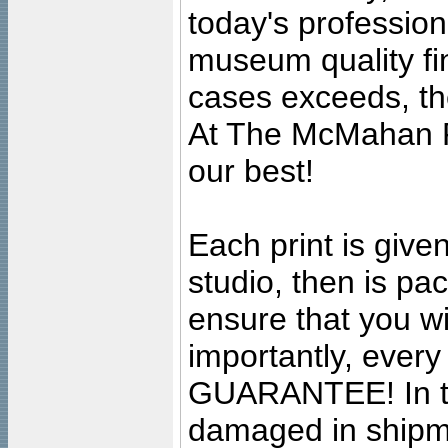
today's professiona
museum quality fine
cases exceeds, the
At The McMahan P
our best!
Each print is given
studio, then is pa
ensure that you wil
importantly, ever
GUARANTEE! In the
damaged in shipment