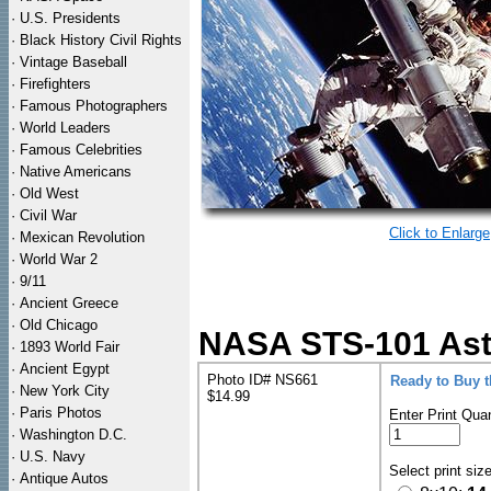
·
U.S. Presidents
·
Black History Civil Rights
·
Vintage Baseball
·
Firefighters
·
Famous Photographers
·
World Leaders
·
Famous Celebrities
·
Native Americans
·
Old West
·
Civil War
Click to Enlarge
·
Mexican Revolution
·
World War 2
·
9/11
·
Ancient Greece
·
Old Chicago
NASA STS-101 Ast
·
1893 World Fair
·
Ancient Egypt
Photo ID# NS661
Ready to Buy 
·
New York City
$14.99
·
Paris Photos
Enter Print Quan
·
Washington D.C.
·
U.S. Navy
Select print siz
·
Antique Autos