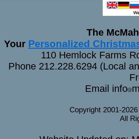
The McMaha
Personalized Christma
Your
110 Hemlock Farms Rd
Phone 212.228.6294 (Local and 
F
Email info
m
Copyright 2001-202
All R