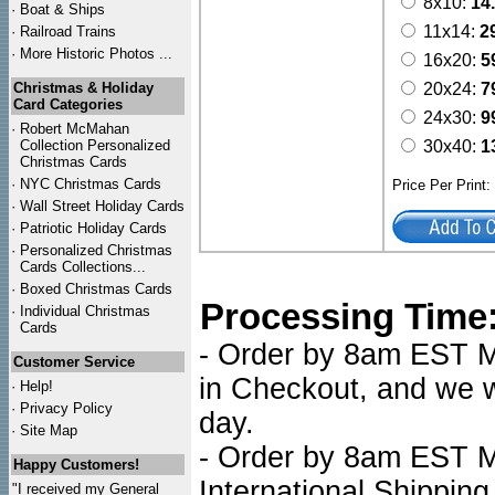
8x10:
14
·
Boat & Ships
11x14:
2
·
Railroad Trains
·
More Historic Photos ...
16x20:
5
Christmas & Holiday
20x24:
7
Card Categories
24x30:
9
·
Robert McMahan
Collection Personalized
30x40:
1
Christmas Cards
·
NYC
Christmas Cards
Price Per Print
·
Wall Street Holiday Cards
·
Patriotic Holiday Cards
·
Personalized Christmas
Cards Collections...
·
Boxed Christmas Cards
Processing Time
·
Individual Christmas
Cards
- Order by 8am EST Mo
Customer Service
in Checkout, and we wi
·
Help!
·
Privacy Policy
day.
·
Site Map
- Order by 8am EST Mo
Happy Customers!
International Shipping
"I received my General