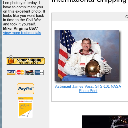
Lee photo yesterday. I
have to compliment you
on this excellent photo. It
looks like you went back
C
in time to the Civil War
and took it yourself.
Mike, Virginia USA
"
view more testimonials
Astronaut James Voss, STS-101 NASA
Photo Print