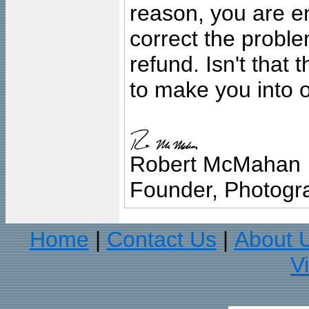
reason, you are en
correct the problem
refund. Isn't that
to make you into o
Robert McMahan
Founder, Photogra
Home
Contact Us
About 
|
|
V