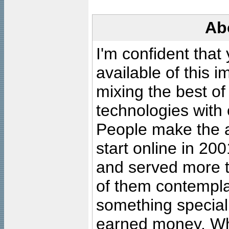
Ab
I'm confident that
available of this 
mixing the best of
technologies with 
People make the ar
start online in 20
and served more 
of them contempla
something special
earned money. Wha