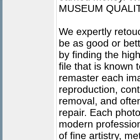
MUSEUM QUALIT
We expertly retouc
be as good or bett
by finding the high
file that is known
remaster each imag
reproduction, cont
removal, and often
repair. Each photo
modern profession
of fine artistry, m