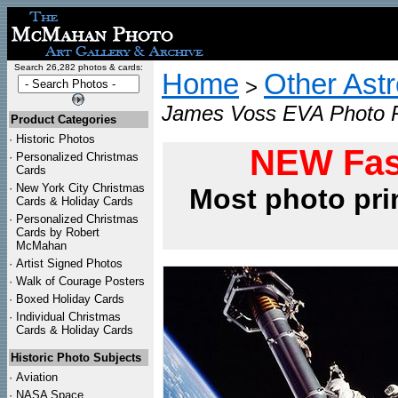
Search 26,282 photos & cards:
Home
Other Ast
>
James Voss EVA Photo P
Product Categories
·
Historic Photos
NEW Fas
·
Personalized Christmas
Cards
·
New York City Christmas
Most photo pri
Cards & Holiday Cards
·
Personalized Christmas
Cards by Robert
McMahan
·
Artist Signed Photos
·
Walk of Courage Posters
·
Boxed Holiday Cards
·
Individual Christmas
Cards & Holiday Cards
Historic Photo Subjects
·
Aviation
·
NASA Space