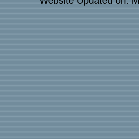
Website Updated on: M