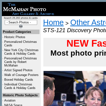
Search 26,282 photos & cards:
Home
Other Ast
>
STS-121 Discovery Photo
Product Categories
·
Historic Photos
NEW Fas
·
Personalized Christmas
Cards
·
New York City Christmas
Most photo pri
Cards & Holiday Cards
·
Personalized Christmas
Cards by Robert
McMahan
·
Artist Signed Photos
·
Walk of Courage Posters
·
Boxed Holiday Cards
·
Individual Christmas
Cards & Holiday Cards
Historic Photo Subjects
·
Aviation
·
NASA Space