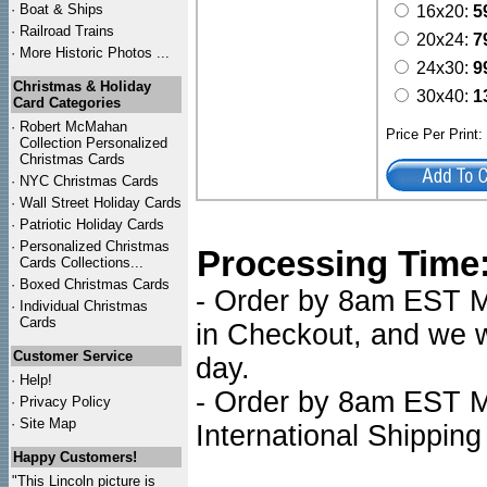
·
Boat & Ships
16x20:
5
·
Railroad Trains
20x24:
7
·
More Historic Photos ...
24x30:
9
Christmas & Holiday
30x40:
1
Card Categories
·
Robert McMahan
Price Per Print
Collection Personalized
Christmas Cards
·
NYC
Christmas Cards
·
Wall Street Holiday Cards
·
Patriotic Holiday Cards
·
Personalized Christmas
Processing Time
Cards Collections...
·
Boxed Christmas Cards
- Order by 8am EST Mo
·
Individual Christmas
Cards
in Checkout, and we wi
Customer Service
day.
·
Help!
- Order by 8am EST Mo
·
Privacy Policy
·
Site Map
International Shipping
Happy Customers!
"This Lincoln picture is