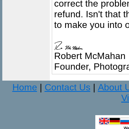
correct the problem
refund. Isn't that
to make you into o
Robert McMahan
Founder, Photogra
Home
Contact Us
About 
|
|
V