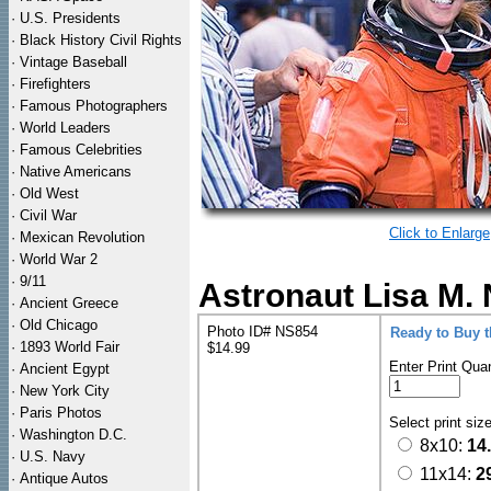
·
U.S. Presidents
·
Black History Civil Rights
·
Vintage Baseball
·
Firefighters
·
Famous Photographers
·
World Leaders
·
Famous Celebrities
·
Native Americans
·
Old West
·
Civil War
Click to Enlarge
·
Mexican Revolution
·
World War 2
·
9/11
Astronaut Lisa M.
·
Ancient Greece
·
Old Chicago
Photo ID# NS854
Ready to Buy 
·
1893 World Fair
$14.99
Enter Print Quan
·
Ancient Egypt
·
New York City
·
Paris Photos
Select print siz
·
Washington D.C.
8x10:
14
·
U.S. Navy
11x14:
2
·
Antique Autos