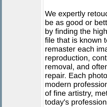
We expertly retouc
be as good or bett
by finding the high
file that is known
remaster each imag
reproduction, cont
removal, and often
repair. Each photo
modern profession
of fine artistry, m
today's professiona