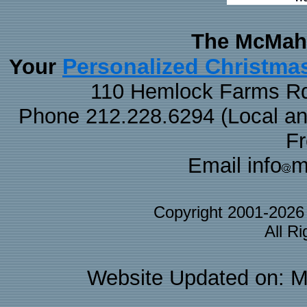
The McMaha
Personalized Christma
Your
110 Hemlock Farms Rd
Phone 212.228.6294 (Local and 
F
Email info
m
Copyright 2001-202
All R
Website Updated on: M