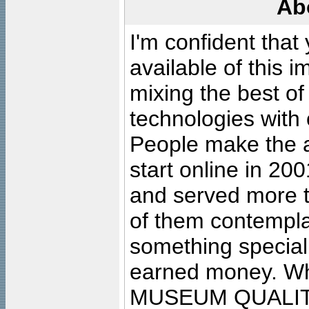
Ab
I'm confident that
available of this 
mixing the best of
technologies with 
People make the ar
start online in 20
and served more 
of them contempla
something special
earned money. Wha
MUSEUM QUALIT