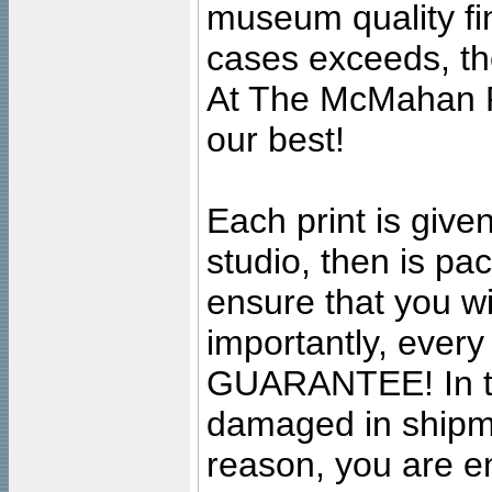
museum quality fine
cases exceeds, the
At The McMahan P
our best!
Each print is given
studio, then is pa
ensure that you wil
importantly, ever
GUARANTEE! In the
damaged in shipment
reason, you are en