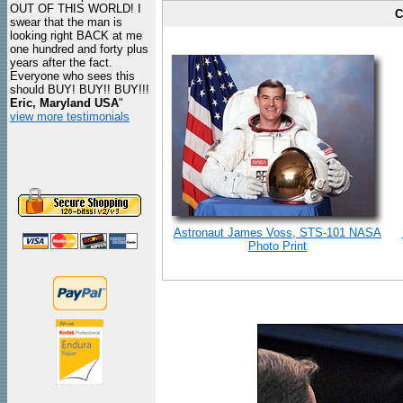
OUT OF THIS WORLD! I
C
swear that the man is
looking right BACK at me
one hundred and forty plus
years after the fact.
Everyone who sees this
should BUY! BUY!! BUY!!!
Eric, Maryland USA
"
view more testimonials
Astronaut James Voss, STS-101 NASA
Photo Print