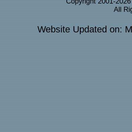
Copyright 2001-202
All R
Website Updated on: M