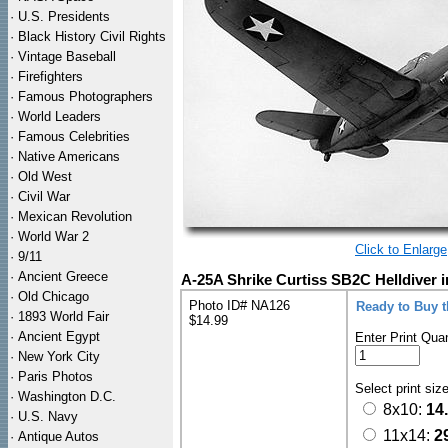
·
U.S. Presidents
·
Black History Civil Rights
·
Vintage Baseball
·
Firefighters
·
Famous Photographers
·
World Leaders
·
Famous Celebrities
·
Native Americans
·
Old West
·
Civil War
·
Mexican Revolution
·
World War 2
Click to Enlarge
·
9/11
·
Ancient Greece
A-25A Shrike Curtiss SB2C Helldiver i
·
Old Chicago
Photo ID# NA126
Ready to Buy 
·
1893 World Fair
$14.99
·
Ancient Egypt
Enter Print Quan
·
New York City
·
Paris Photos
Select print siz
·
Washington D.C.
8x10:
14
·
U.S. Navy
11x14:
2
·
Antique Autos