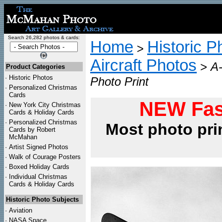
Search 26,282 photos & cards:
Home
Historic P
>
Aircraft Photos
>
A-
Product Categories
·
Historic Photos
Photo Print
·
Personalized Christmas
Cards
NEW Fas
·
New York City Christmas
Cards & Holiday Cards
·
Personalized Christmas
Most photo pri
Cards by Robert
McMahan
·
Artist Signed Photos
·
Walk of Courage Posters
·
Boxed Holiday Cards
·
Individual Christmas
Cards & Holiday Cards
Historic Photo Subjects
·
Aviation
·
NASA Space