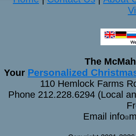
V
The McMaha
Personalized Christma
Your
110 Hemlock Farms Rd
Phone 212.228.6294 (Local and 
F
Email info
m