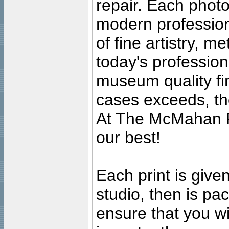
repair. Each photo
modern profession
of fine artistry, m
today's professiona
museum quality fine
cases exceeds, the
At The McMahan P
our best!
Each print is given
studio, then is pa
ensure that you wil