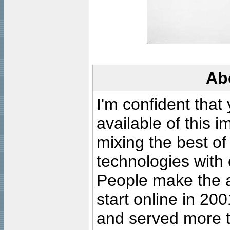
Ab
I'm confident that
available of this 
mixing the best of
technologies with 
People make the ar
start online in 20
and served more 