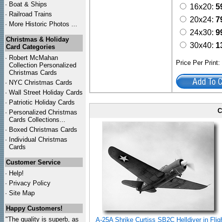
·
Boat & Ships
16x20:
5
·
Railroad Trains
20x24:
7
·
More Historic Photos ...
24x30:
9
Christmas & Holiday
30x40:
1
Card Categories
·
Robert McMahan
Price Per Print
Collection Personalized
Christmas Cards
·
NYC
Christmas Cards
·
Wall Street Holiday Cards
·
Patriotic Holiday Cards
C
·
Personalized Christmas
Cards Collections...
·
Boxed Christmas Cards
·
Individual Christmas
Cards
Customer Service
·
Help!
·
Privacy Policy
·
Site Map
Happy Customers!
"The quality is superb, as
A-25A Shrike Curtiss SB2C Helldiver in Flig