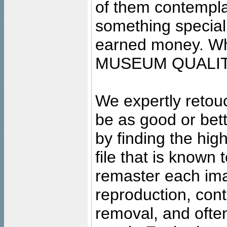
of them contempla
something special
earned money. Wha
MUSEUM QUALIT
We expertly retouc
be as good or bett
by finding the high
file that is known
remaster each imag
reproduction, cont
removal, and often