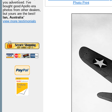
you advertised. I've
Photo Print
bought good Apollo era
photos from other dealers,
but yours are the best!
Ian, Australia
"
view more testimonials