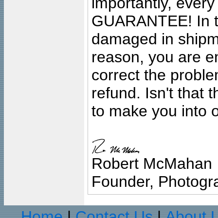
importantly, ever
GUARANTEE! In the
damaged in shipment
reason, you are en
correct the problem
refund. Isn't that
to make you into o
Robert McMahan
Founder, Photogra
Home
Contact Us
About 
|
|