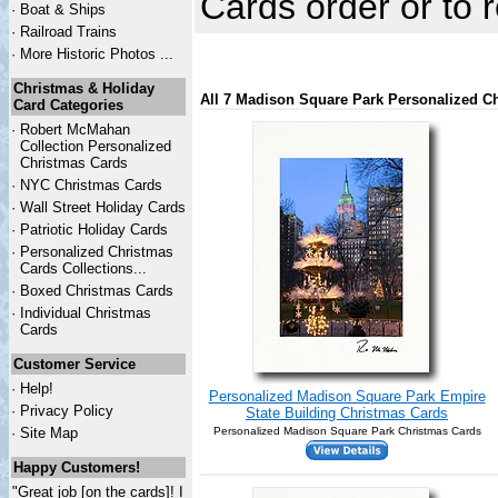
Cards order or to
·
Boat & Ships
·
Railroad Trains
·
More Historic Photos ...
Christmas & Holiday
All 7 Madison Square Park Personalized C
Card Categories
·
Robert McMahan
Collection Personalized
Christmas Cards
·
NYC
Christmas Cards
·
Wall Street Holiday Cards
·
Patriotic Holiday Cards
·
Personalized Christmas
Cards Collections...
·
Boxed Christmas Cards
·
Individual Christmas
Cards
Customer Service
·
Help!
Personalized Madison Square Park Empire
·
Privacy Policy
State Building Christmas Cards
·
Site Map
Personalized Madison Square Park Christmas Cards
Happy Customers!
"Great job [on the cards]! I