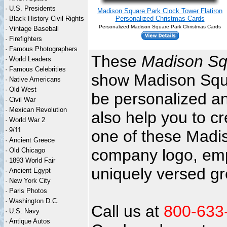
·
U.S. Presidents
Madison Square Park Clock Tower Flatiron
·
Black History Civil Rights
Personalized Christmas Cards
Personalized Madison Square Park Christmas Cards
·
Vintage Baseball
·
Firefighters
·
Famous Photographers
These
Madison Sq
·
World Leaders
·
Famous Celebrities
show Madison Squar
·
Native Americans
·
Old West
be personalized an
·
Civil War
·
Mexican Revolution
also help you to c
·
World War 2
·
9/11
one of these Madi
·
Ancient Greece
company logo, emp
·
Old Chicago
·
1893 World Fair
uniquely versed gr
·
Ancient Egypt
·
New York City
·
Paris Photos
·
Washington D.C.
Call us at
800-633
·
U.S. Navy
·
Antique Autos