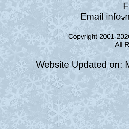
F
Email info
Copyright 2001-20
All 
Website Updated on: 