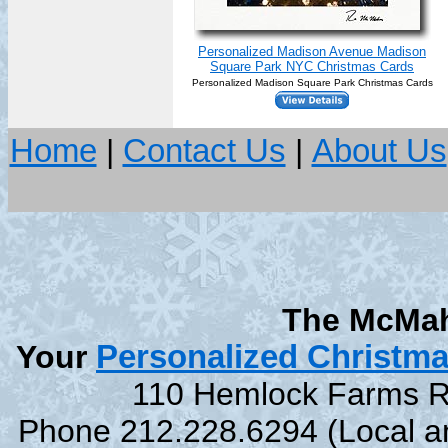
Personalized Madison Avenue Madison
Square Park NYC Christmas Cards
Personalized Madison Square Park Christmas Cards
Home
|
Contact Us
|
About Us
The McMah
Your
Personalized Christm
110 Hemlock Farms Rd
Phone 212.228.6294 (Local and