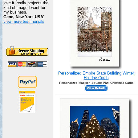
love it--really projects the
kind of image I want for
my business.
Gene, New York USA
"
view more testimonials
Personalized Empire State Building Winter
Holiday Cards
Personalized Madison Square Park Christmas Cards