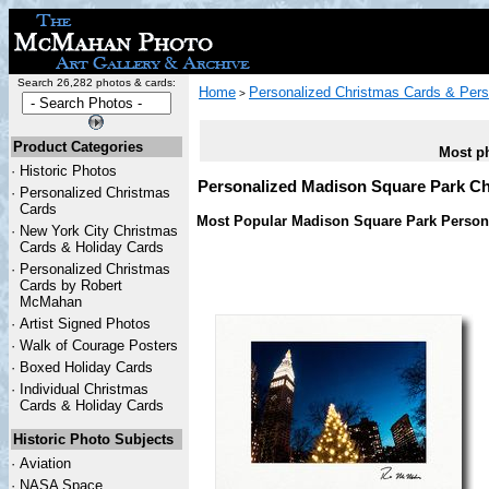
Search 26,282 photos & cards:
Home
Personalized Christmas Cards & Pers
>
Product Categories
Most ph
·
Historic Photos
Personalized Madison Square Park C
·
Personalized Christmas
Cards
Most Popular Madison Square Park Persona
·
New York City Christmas
Cards & Holiday Cards
·
Personalized Christmas
Cards by Robert
McMahan
·
Artist Signed Photos
·
Walk of Courage Posters
·
Boxed Holiday Cards
·
Individual Christmas
Cards & Holiday Cards
Historic Photo Subjects
·
Aviation
·
NASA Space