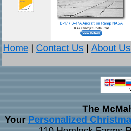
B-47 / B-47A Aircraft on Ramp NASA
B-47 Stratojet Photo Print
Home
|
Contact Us
|
About Us
The McMah
Your
Personalized Christm
110 Hemlock Farms Rd