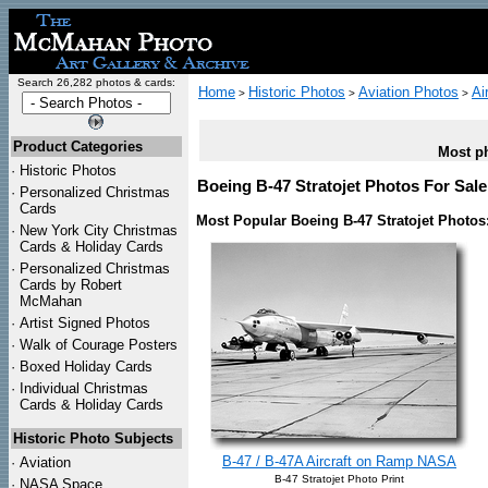
Search 26,282 photos & cards:
Home
Historic Photos
Aviation Photos
Ai
>
>
>
Product Categories
Most ph
·
Historic Photos
Boeing B-47 Stratojet Photos For Sale
·
Personalized Christmas
Cards
Most Popular Boeing B-47 Stratojet Photos
·
New York City Christmas
Cards & Holiday Cards
·
Personalized Christmas
Cards by Robert
McMahan
·
Artist Signed Photos
·
Walk of Courage Posters
·
Boxed Holiday Cards
·
Individual Christmas
Cards & Holiday Cards
Historic Photo Subjects
B-47 / B-47A Aircraft on Ramp NASA
·
Aviation
B-47 Stratojet Photo Print
·
NASA Space