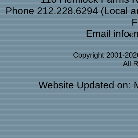
Phone 212.228.6294 (Local and
F
Email info
Copyright 2001-20
All 
Website Updated on: 