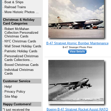
·
Boat & Ships
·
Railroad Trains
·
More Historic Photos ...
Christmas & Holiday
Card Categories
·
Robert McMahan
Collection Personalized
Christmas Cards
·
NYC
Christmas Cards
B-47 Stratojet Atomic Bomber Maintenance
·
Wall Street Holiday Cards
B-47 Stratojet Photo Print
·
Patriotic Holiday Cards
·
Personalized Christmas
Cards Collections...
·
Boxed Christmas Cards
·
Individual Christmas
Cards
Customer Service
·
Help!
·
Privacy Policy
·
Site Map
Happy Customers!
Boeing B-47 Stratojet Rocket Assist RATO
"I just received the