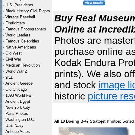
·
U.S. Presidents
·
Black History Civil Rights
Buy Real Museum 
·
Vintage Baseball
·
Firefighters
Online at Incredi
·
Famous Photographers
·
World Leaders
Photos are masterf
·
Famous Celebrities
·
Native Americans
purchase online as
·
Old West
·
Civil War
Kodak Endura Profe
·
Mexican Revolution
prints). We also of
·
World War 2
·
9/11
and stock
image li
·
Ancient Greece
·
Old Chicago
historic
picture re
·
1893 World Fair
·
Ancient Egypt
·
New York City
·
Paris Photos
·
Washington D.C.
All 10 Boeing B-47 Stratojet Photos:
Sorted
·
U.S. Navy
·
Antique Autos