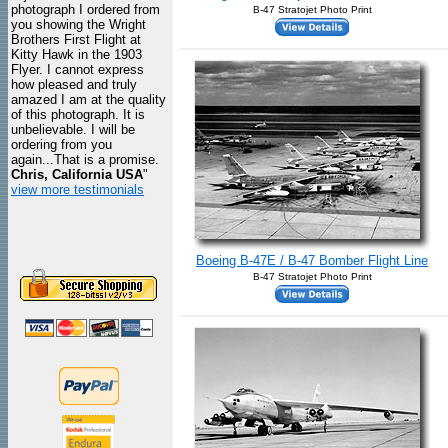
photograph I ordered from
B-47 Stratojet Photo Print
you showing the Wright
Brothers First Flight at
Kitty Hawk in the 1903
Flyer. I cannot express
how pleased and truly
amazed I am at the quality
of this photograph. It is
unbelievable. I will be
ordering from you
again...That is a promise.
Chris, California USA
"
view more testimonials
Boeing B-47E / B-47 Bomber Flight Line
B-47 Stratojet Photo Print