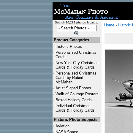
Search 26,282 photos & cards:
Home
Historic
>
Product Categories
·
Historic Photos
·
Personalized Christmas
Cards
·
New York City Christmas
Cards & Holiday Cards
·
Personalized Christmas
Cards by Robert
McMahan
·
Artist Signed Photos
·
Walk of Courage Posters
·
Boxed Holiday Cards
·
Individual Christmas
Cards & Holiday Cards
Historic Photo Subjects
·
Aviation
·
NASA Space