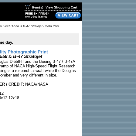
Item(s): View Shopping Cart
FREE SHIPPING!*
excludes frames
a Fleet D-558 & B-47 Stratojet Photo Print
me day.
ty Photographic Print
558 & B-47 Stratojet
uglas D-558-II and the Boeing B-47 / B-47A
e ramp of NACA High-Speed Flight Research
ing is a research aircraft while the Douglas
bomber and very different in size.
R / CREDIT:
NACA/NASA
12
x12 12x18