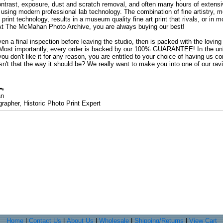
ontrast, exposure, dust and scratch removal, and often many hours of extensiv
 using modern professional lab technology. The combination of fine artistry, me
 print technology, results in a museum quality fine art print that rivals, or i
. At The McMahan Photo Archive, you are always buying our best!
ven a final inspection before leaving the studio, then is packed with the lovin
. Most importantly, every order is backed by our 100% GUARANTEE! In the unli
you don't like it for any reason, you are entitled to your choice of having us co
 Isn't that the way it should be? We really want to make you into one of our rav
an
rapher, Historic Photo Print Expert
Home
|
Contact Us
|
About Us
|
Wholesale
|
Shipping/Returns
|
View Cart