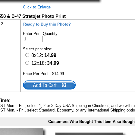
Click to Enlarge
558 & B-47 Stratojet Photo Print
12
Ready to Buy this Photo?
Enter Print Quantity:
Select print size:
8x12:
14.99
12x18:
34.99
Price Per Print:
$14.99
Time:
ST Mon. - Fri., select 1, 2 or 3 Day USA Shipping in Checkout, and we will ru
ST Mon. - Fri., select Standard, Economy, or any International Shipping optio
Customers Who Bought This Item Also Bough