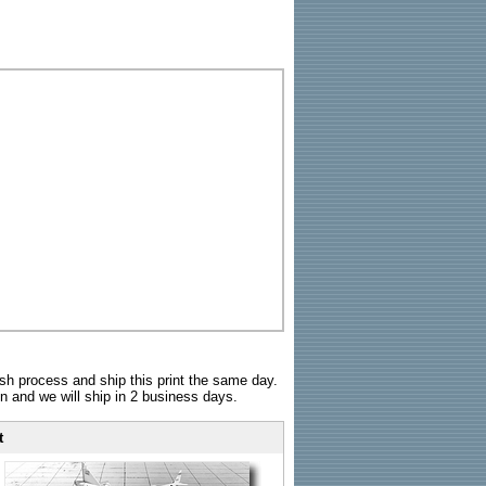
sh process and ship this print the same day.
n and we will ship in 2 business days.
t