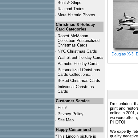
·
Boat & Ships
·
Railroad Trains
·
More Historic Photos ...
Christmas & Holiday
Card Categories
·
Robert McMahan
Collection Personalized
Christmas Cards
·
NYC
Christmas Cards
Douglas X-3, 
·
Wall Street Holiday Cards
·
Patriotic Holiday Cards
·
Personalized Christmas
Cards Collections...
·
Boxed Christmas Cards
·
Individual Christmas
Cards
Customer Service
I'm confident th
·
Help!
print and restor
online in 2001,
·
Privacy Policy
we were offeri
·
Site Map
PHOTO!
Happy Customers!
We expertly reto
quality negative
"This Lincoln picture is