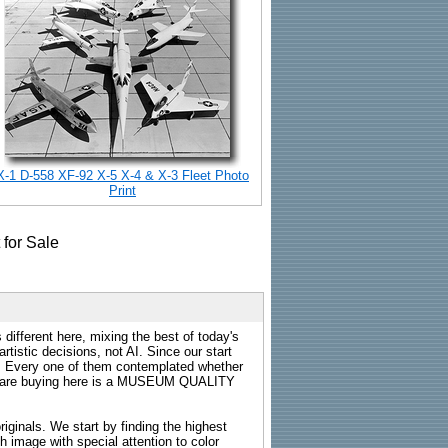
X-1 D-558 XF-92 X-5 X-4 & X-3 Fleet Photo
Print
 different here, mixing the best of today's
rtistic decisions, not AI. Since our start
s. Every one of them contemplated whether
ou are buying here is a MUSEUM QUALITY
riginals. We start by finding the highest
ch image with special attention to color