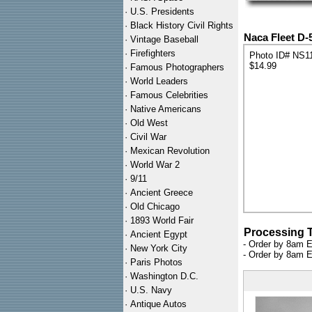
·
U.S. Presidents
·
Black History Civil Rights
Naca Fleet D-
·
Vintage Baseball
·
Firefighters
Photo ID# NS1
$14.99
·
Famous Photographers
·
World Leaders
·
Famous Celebrities
·
Native Americans
·
Old West
·
Civil War
·
Mexican Revolution
·
World War 2
·
9/11
·
Ancient Greece
·
Old Chicago
·
1893 World Fair
Processing 
·
Ancient Egypt
- Order by 8am E
·
New York City
- Order by 8am E
·
Paris Photos
·
Washington D.C.
·
U.S. Navy
·
Antique Autos