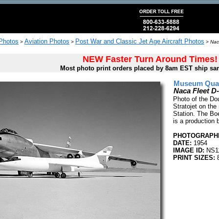
 Photos
Aviation Photos
Post War and Classic Jet Age Aircraft Photos
>
>
>
Nac
NEW Faster Turn Around Times!
Most photo print orders placed by 8am EST ship sa
Museum Quali
Naca Fleet D-
Photo of the Do
Stratojet on th
Station. The Boe
is a production 
PHOTOGRAPHE
DATE:
1954
IMAGE ID:
NS1
PRINT SIZES:
8