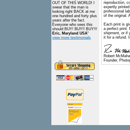
reproduction, c
OUT OF THIS WORLD! I
expertly printed
swear that the man is
professional lab
looking right BACK at me
of the original
one hundred and forty plus
years after the fact.
Each print is gi
Everyone who sees this
a perfect print
should BUY! BUY!! BUY!!!
shipment, or if 
Eric, Maryland USA
"
it for a refund.
view more testimonials
Robert McMah
Founder, Photog