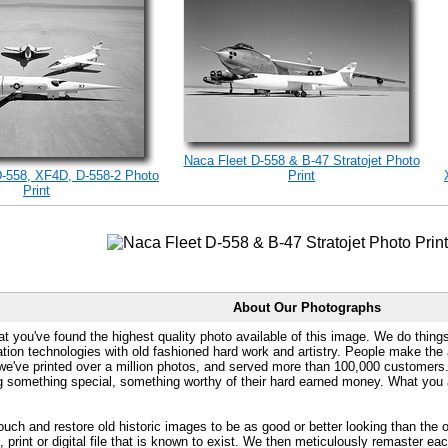
Naca Fleet D-558 & B-47 Stratojet Photo
D-558, XF4D, D-558-2 Photo
Print
Print
About Our Photographs
at you've found the highest quality photo available of this image. We do things
ation technologies with old fashioned hard work and artistry. People make the a
 we've printed over a million photos, and served more than 100,000 customer
ng something special, something worthy of their hard earned money. What y
uch and restore old historic images to be as good or better looking than the o
, print or digital file that is known to exist. We then meticulously remaster ea