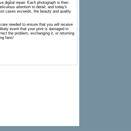
e digital repair. Each photograph is then
ticulous attention to detail, and today's
n most cases exceeds, the beauty and quality
g care needed to ensure that you will receive
kely event that your print is damaged in
rrect the problem, exchanging it, or returning
ing fans!