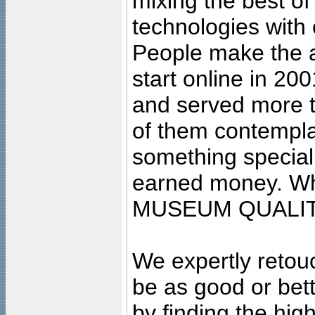
mixing the best of
technologies with 
People make the ar
start online in 20
and served more 
of them contempla
something special
earned money. Wha
MUSEUM QUALIT
We expertly retouc
be as good or bett
by finding the high