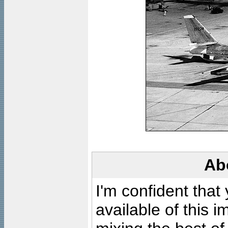
Ab
I'm confident that
available of this 