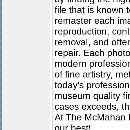
file that is known
remaster each imag
reproduction, cont
removal, and often
repair. Each photo
modern profession
of fine artistry, m
today's professiona
museum quality fine
cases exceeds, the
At The McMahan P
our best!