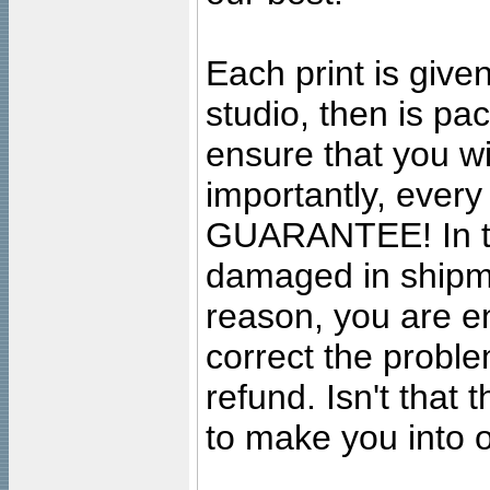
Each print is given
studio, then is pa
ensure that you wil
importantly, ever
GUARANTEE! In the
damaged in shipment
reason, you are en
correct the problem
refund. Isn't that
to make you into o