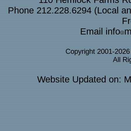
Phone 212.228.6294 (Local and 
F
Email info
m
Copyright 2001-202
All R
Website Updated on: M