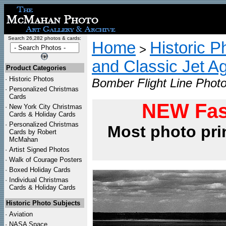
Search 26,282 photos & cards:
Home
Historic P
>
and Classic Jet Ag
Product Categories
·
Historic Photos
Bomber Flight Line Photo
·
Personalized Christmas
Cards
NEW Fas
·
New York City Christmas
Cards & Holiday Cards
·
Personalized Christmas
Most photo pri
Cards by Robert
McMahan
·
Artist Signed Photos
·
Walk of Courage Posters
·
Boxed Holiday Cards
·
Individual Christmas
Cards & Holiday Cards
Historic Photo Subjects
·
Aviation
·
NASA Space