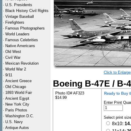
·
U.S. Presidents
·
Black History Civil Rights
·
Vintage Baseball
·
Firefighters
·
Famous Photographers
·
World Leaders
·
Famous Celebrities
·
Native Americans
·
Old West
·
Civil War
·
Mexican Revolution
·
World War 2
Click to Enlarge
·
9/11
·
Ancient Greece
Boeing B-47E / B-4
·
Old Chicago
·
1893 World Fair
Photo ID# AF323
Ready to Buy 
$14.99
·
Ancient Egypt
Enter Print Quan
·
New York City
·
Paris Photos
·
Washington D.C.
Select print siz
·
U.S. Navy
8x10:
14
·
Antique Autos