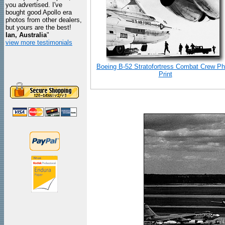
you advertised. I've
bought good Apollo era
photos from other dealers,
but yours are the best!
Ian, Australia
"
view more testimonials
Boeing B-52 Stratofortress Combat Crew Ph
Print