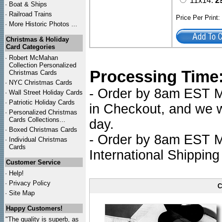
11x14:
2
·
Boat & Ships
·
Railroad Trains
Price Per Print
·
More Historic Photos ...
Christmas & Holiday
Card Categories
·
Robert McMahan
Collection Personalized
Processing Time
Christmas Cards
·
NYC
Christmas Cards
- Order by 8am EST Mo
·
Wall Street Holiday Cards
·
Patriotic Holiday Cards
in Checkout, and we wi
·
Personalized Christmas
Cards Collections...
day.
·
Boxed Christmas Cards
- Order by 8am EST Mo
·
Individual Christmas
Cards
International Shipping
Customer Service
·
Help!
·
Privacy Policy
C
·
Site Map
Happy Customers!
"The quality is superb, as