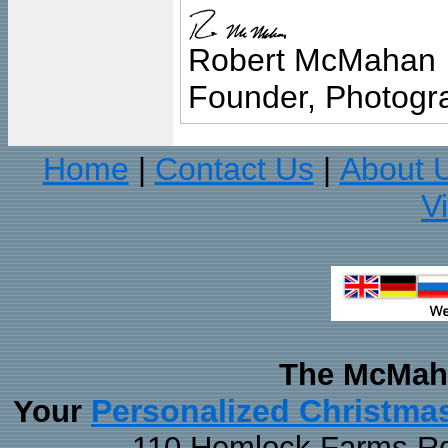
Robert McMahan
Founder, Photogra
Home
Contact Us
About 
|
|
V
The McMaha
Personalized Christma
Your
110 Hemlock Farms Rd