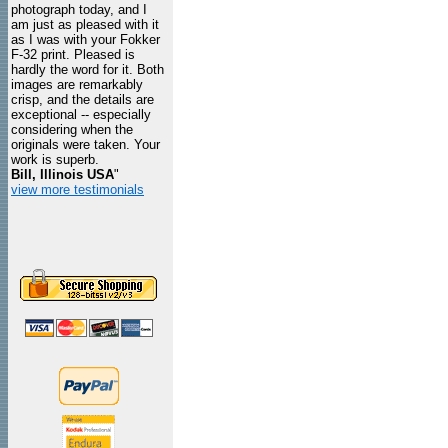
photograph today, and I
am just as pleased with it
as I was with your Fokker
F-32 print. Pleased is
hardly the word for it. Both
images are remarkably
crisp, and the details are
exceptional -- especially
considering when the
originals were taken. Your
work is superb.
Bill, Illinois USA
"
view more testimonials