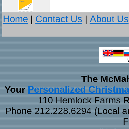
Home
|
Contact Us
|
About Us
The McMah
Your
Personalized Christm
110 Hemlock Farms Rd
Phone 212.228.6294 (Local and
F