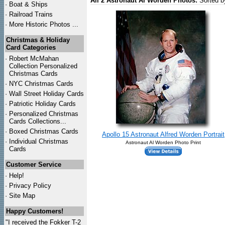
All 2 Astronaut Al Worden Photos:
Sorted b
·
Boat & Ships
·
Railroad Trains
·
More Historic Photos ...
Christmas & Holiday
Card Categories
·
Robert McMahan
Collection Personalized
Christmas Cards
·
NYC
Christmas Cards
·
Wall Street Holiday Cards
·
Patriotic Holiday Cards
·
Personalized Christmas
Cards Collections...
·
Boxed Christmas Cards
Apollo 15 Astronaut Alfred Worden Portrait
·
Individual Christmas
Astronaut Al Worden Photo Print
Cards
Customer Service
·
Help!
·
Privacy Policy
·
Site Map
Happy Customers!
"I received the Fokker T-2