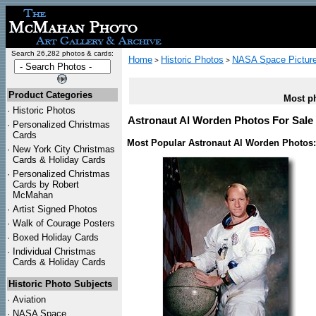
Search 26,282 photos & cards:
Home
Historic Photos
NASA Space Pictur
>
>
Product Categories
Most ph
·
Historic Photos
Astronaut Al Worden Photos For Sale 
·
Personalized Christmas
Cards
Most Popular Astronaut Al Worden Photos:
·
New York City Christmas
Cards & Holiday Cards
·
Personalized Christmas
Cards by Robert
McMahan
·
Artist Signed Photos
·
Walk of Courage Posters
·
Boxed Holiday Cards
·
Individual Christmas
Cards & Holiday Cards
Historic Photo Subjects
·
Aviation
·
NASA Space