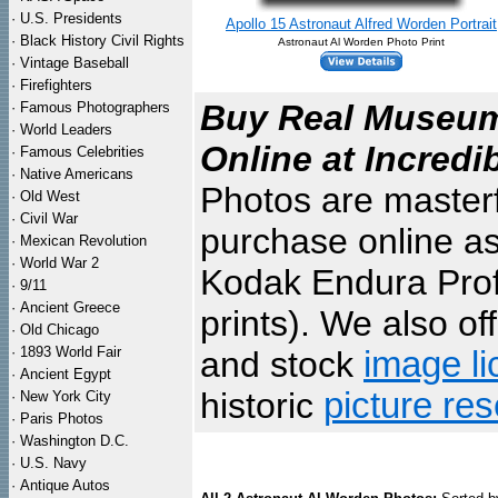
·
U.S. Presidents
Apollo 15 Astronaut Alfred Worden Portrait
·
Black History Civil Rights
Astronaut Al Worden Photo Print
·
Vintage Baseball
·
Firefighters
Buy Real Museum 
·
Famous Photographers
·
World Leaders
Online at Incredi
·
Famous Celebrities
·
Native Americans
Photos are masterf
·
Old West
·
Civil War
purchase online as
·
Mexican Revolution
·
World War 2
Kodak Endura Profe
·
9/11
·
Ancient Greece
prints). We also of
·
Old Chicago
·
1893 World Fair
and stock
image li
·
Ancient Egypt
historic
picture re
·
New York City
·
Paris Photos
·
Washington D.C.
·
U.S. Navy
·
Antique Autos