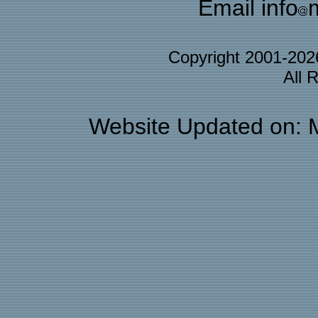
Email info
Copyright 2001-20
All 
Website Updated on: 