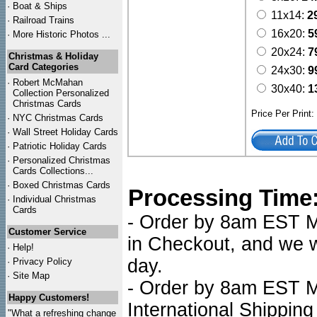
·
Boat & Ships
11x14:
2
·
Railroad Trains
16x20:
5
·
More Historic Photos ...
20x24:
7
Christmas & Holiday
Card Categories
24x30:
9
·
Robert McMahan
30x40:
1
Collection Personalized
Christmas Cards
Price Per Print
·
NYC
Christmas Cards
·
Wall Street Holiday Cards
·
Patriotic Holiday Cards
·
Personalized Christmas
Cards Collections...
·
Boxed Christmas Cards
Processing Time
·
Individual Christmas
Cards
- Order by 8am EST Mo
Customer Service
in Checkout, and we wi
·
Help!
day.
·
Privacy Policy
·
Site Map
- Order by 8am EST Mo
Happy Customers!
International Shipping
"What a refreshing change