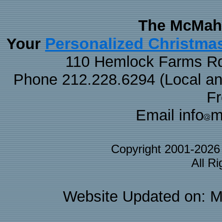
The McMaha
Personalized Christma
Your
110 Hemlock Farms Rd
Phone 212.228.6294 (Local and 
F
Email info
m
Copyright 2001-202
All R
Website Updated on: M