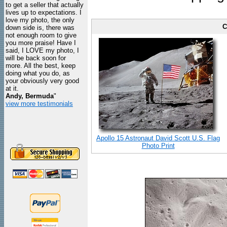
to get a seller that actually
lives up to expectations. I
love my photo, the only
C
down side is, there was
not enough room to give
you more praise! Have I
said, I LOVE my photo, I
will be back soon for
more. All the best, keep
doing what you do, as
your obviously very good
at it.
Andy, Bermuda
"
view more testimonials
Apollo 15 Astronaut David Scott U.S. Flag
Photo Print