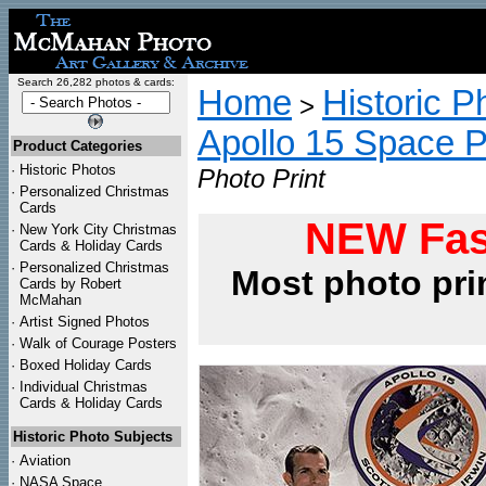
Search 26,282 photos & cards:
Home
Historic P
>
Apollo 15 Space 
Product Categories
·
Historic Photos
Photo Print
·
Personalized Christmas
Cards
NEW Fas
·
New York City Christmas
Cards & Holiday Cards
·
Personalized Christmas
Most photo pri
Cards by Robert
McMahan
·
Artist Signed Photos
·
Walk of Courage Posters
·
Boxed Holiday Cards
·
Individual Christmas
Cards & Holiday Cards
Historic Photo Subjects
·
Aviation
·
NASA Space