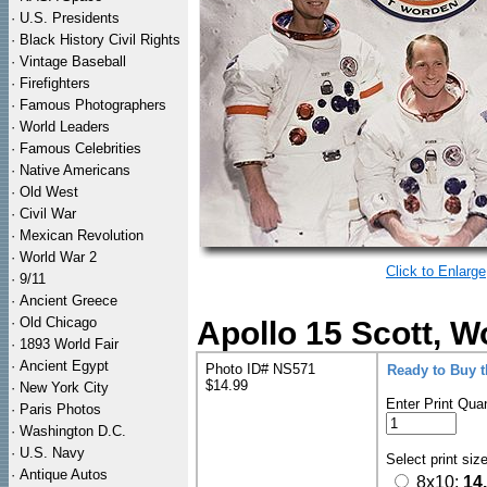
·
U.S. Presidents
·
Black History Civil Rights
·
Vintage Baseball
·
Firefighters
·
Famous Photographers
·
World Leaders
·
Famous Celebrities
·
Native Americans
·
Old West
·
Civil War
·
Mexican Revolution
·
World War 2
Click to Enlarge
·
9/11
·
Ancient Greece
·
Old Chicago
Apollo 15 Scott, W
·
1893 World Fair
·
Ancient Egypt
Photo ID# NS571
Ready to Buy 
$14.99
·
New York City
Enter Print Quan
·
Paris Photos
·
Washington D.C.
·
U.S. Navy
Select print siz
·
Antique Autos
8x10:
14