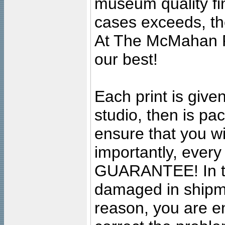
museum quality fine
cases exceeds, the
At The McMahan P
our best!
Each print is given
studio, then is pa
ensure that you wil
importantly, ever
GUARANTEE! In the
damaged in shipment
reason, you are en