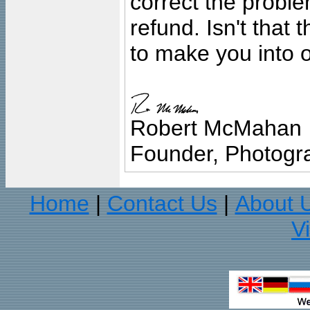
correct the problem
refund. Isn't that
to make you into o
Robert McMahan
Founder, Photogra
Home
Contact Us
About 
|
|
V