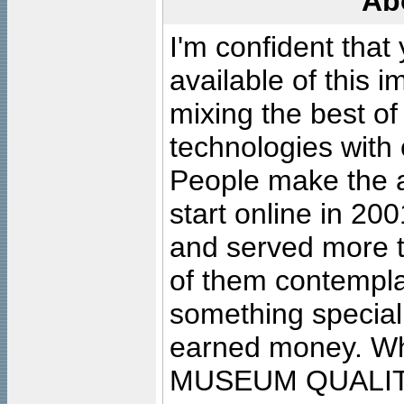
Ab
I'm confident that
available of this 
mixing the best of
technologies with 
People make the ar
start online in 20
and served more 
of them contempla
something special
earned money. Wha
MUSEUM QUALIT