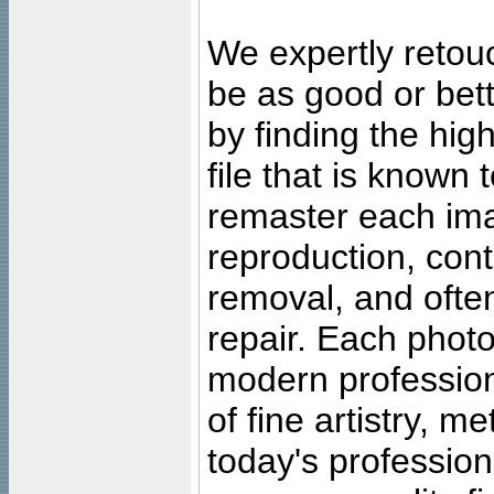
We expertly retouc
be as good or bett
by finding the high
file that is known
remaster each imag
reproduction, cont
removal, and often
repair. Each photo
modern profession
of fine artistry, m
today's professiona