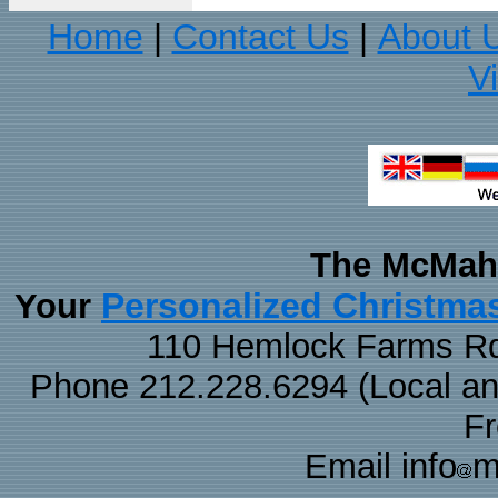
Home
Contact Us
About 
|
|
V
The McMaha
Personalized Christma
Your
110 Hemlock Farms Rd
Phone 212.228.6294 (Local and 
F
Email info
m