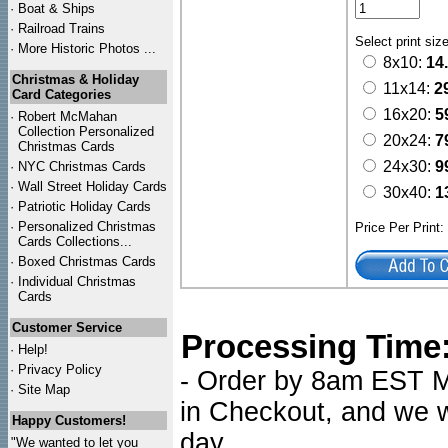
·
Boat & Ships
·
Railroad Trains
Select print siz
·
More Historic Photos ...
8x10:
14
Christmas & Holiday
11x14:
2
Card Categories
16x20:
5
·
Robert McMahan
Collection Personalized
20x24:
7
Christmas Cards
24x30:
9
·
NYC
Christmas Cards
·
Wall Street Holiday Cards
30x40:
1
·
Patriotic Holiday Cards
·
Personalized Christmas
Price Per Print
Cards Collections...
·
Boxed Christmas Cards
·
Individual Christmas
Cards
Customer Service
Processing Time
·
Help!
·
Privacy Policy
- Order by 8am EST Mo
·
Site Map
in Checkout, and we wi
Happy Customers!
day.
"We wanted to let you