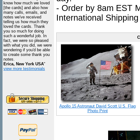
know how much we loved
- Order by 8am EST Mo
[the cards] and also how
many calls, emails, and
International Shipping
notes we've received
telling us how much they
loved the cards. Thank
you so much for doing
such a wonderful job. In
C
fact, we were so pleased
with what you did, we were
wondering if you'd be able
to create some thank you
notes.
Erica, New York USA
"
view more testimonials
Apollo 15 Astronaut David Scott U.S. Flag
Photo Print