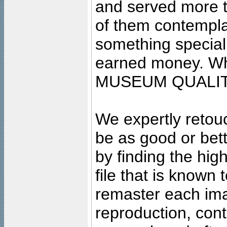
and served more 
of them contempla
something special
earned money. Wha
MUSEUM QUALIT
We expertly retouc
be as good or bett
by finding the high
file that is known
remaster each imag
reproduction, cont