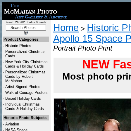
Search 26,282 photos & cards:
Home
Historic P
>
Apollo 15 Space 
Product Categories
·
Historic Photos
Portrait Photo Print
·
Personalized Christmas
Cards
NEW Fas
·
New York City Christmas
Cards & Holiday Cards
·
Personalized Christmas
Most photo pri
Cards by Robert
McMahan
·
Artist Signed Photos
·
Walk of Courage Posters
·
Boxed Holiday Cards
·
Individual Christmas
Cards & Holiday Cards
Historic Photo Subjects
·
Aviation
·
NASA Space