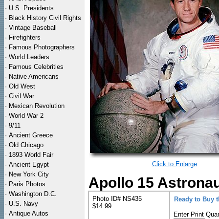
·
U.S. Presidents
·
Black History Civil Rights
·
Vintage Baseball
·
Firefighters
·
Famous Photographers
·
World Leaders
·
Famous Celebrities
·
Native Americans
·
Old West
·
Civil War
·
Mexican Revolution
·
World War 2
·
9/11
·
Ancient Greece
·
Old Chicago
·
1893 World Fair
Click to Enlarge
·
Ancient Egypt
·
New York City
Apollo 15 Astronau
·
Paris Photos
·
Washington D.C.
Photo ID# NS435
Ready to Buy 
·
U.S. Navy
$14.99
·
Antique Autos
Enter Print Quan