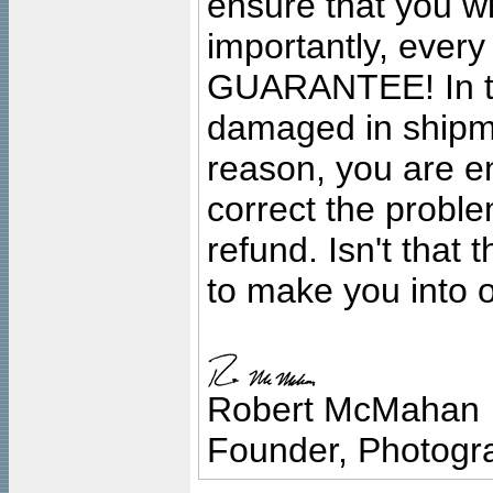
ensure that you wil
importantly, ever
GUARANTEE! In the
damaged in shipment
reason, you are en
correct the problem
refund. Isn't that
to make you into o
Robert McMahan
Founder, Photogra