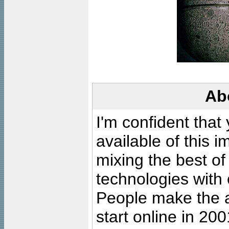
Ab
I'm confident that
available of this 
mixing the best of
technologies with 
People make the ar
start online in 20