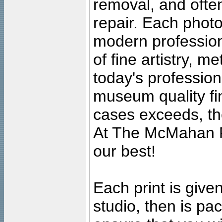
removal, and often
repair. Each photo
modern profession
of fine artistry, m
today's professiona
museum quality fine
cases exceeds, the
At The McMahan P
our best!
Each print is given
studio, then is pa