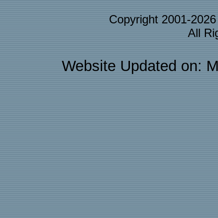
Copyright 2001-202
All R
Website Updated on: M