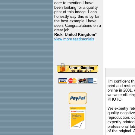
care to mention I have
been looking for a quality
print of this image. I can
honestly say this is by far
the best example I have
seen. Congratulations on a
great job.
Rick, United Kingdom
"
view more testimonials
I'm confident th
print and restor
online in 2001,
we were offeri
PHOTO!
We expertly reto
quality negative
reproduction, c
expertly printed
professional lab
of the original