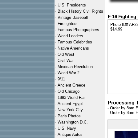
·
U.S. Presidents
·
Black History Civil Rights
F-16 Fighting
·
Vintage Baseball
·
Firefighters
Photo ID# AF2
$14.99
·
Famous Photographers
·
World Leaders
·
Famous Celebrities
·
Native Americans
·
Old West
·
Civil War
·
Mexican Revolution
·
World War 2
·
9/11
·
Ancient Greece
·
Old Chicago
·
1893 World Fair
Processing 
·
Ancient Egypt
- Order by 8am E
·
New York City
- Order by 8am E
·
Paris Photos
·
Washington D.C.
·
U.S. Navy
·
Antique Autos