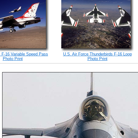
s F-16 Variable Speed Pass
U.S. Air Force Thunderbirds F-16 Loop
Photo Print
Photo Print