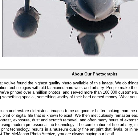
About Our Photographs
at you've found the highest quality photo available of this image. We do things
ation technologies with old fashioned hard work and artistry. People make the a
 we've printed over a million photos, and served more than 100,000 customer
ng something special, something worthy of their hard earned money. What y
uch and restore old historic images to be as good or better looking than the o
, print or digital file that is known to exist. We then meticulously remaster ea
ontrast, exposure, dust and scratch removal, and often many hours of extensiv
 using modern professional lab technology. The combination of fine artistry, me
 print technology, results in a museum quality fine art print that rivals, or i
. At The McMahan Photo Archive, you are always buying our best!