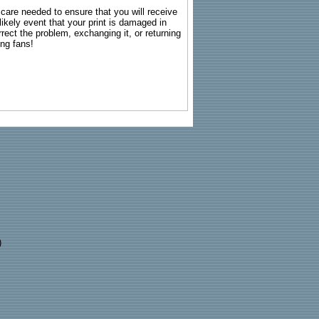
g care needed to ensure that you will receive
kely event that your print is damaged in
rrect the problem, exchanging it, or returning
ing fans!
)