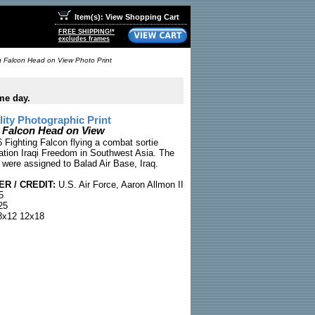
Item(s): View Shopping Cart
FREE SHIPPING!*
excludes frames
g Falcon Head on View Photo Print
me day.
ty Photographic Print
g Falcon Head on View
 Fighting Falcon flying a combat sortie
ation Iraqi Freedom in Southwest Asia. The
ot were assigned to Balad Air Base, Iraq.
R / CREDIT:
U.S. Air Force, Aaron Allmon II
5
25
x12 12x18