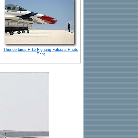
Thunderbirds F-16 Fighting Falcons Photo
Print