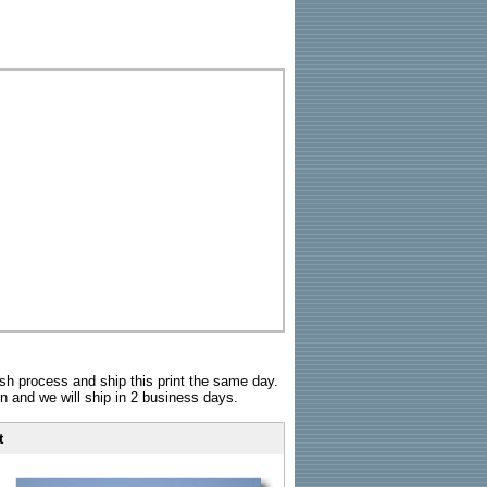
sh process and ship this print the same day.
n and we will ship in 2 business days.
t