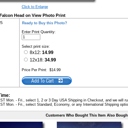
Click to Enlarge
 Falcon Head on View Photo Print
25
Ready to Buy this Photo?
Enter Print Quantity:
Select print size:
8x12:
14.99
12x18:
34.99
Price Per Print:
$14.99
Time:
ST Mon. - Fri., select 1, 2 or 3 Day USA Shipping in Checkout, and we will ru
ST Mon. - Fri., select Standard, Economy, or any International Shipping optio
Customers Who Bought This Item Also Bough