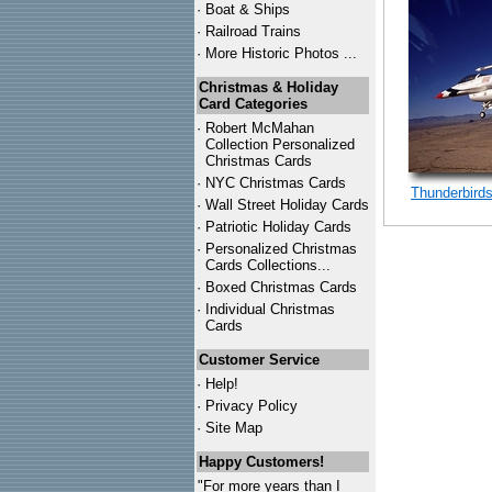
·
Boat & Ships
·
Railroad Trains
·
More Historic Photos ...
Christmas & Holiday
Card Categories
·
Robert McMahan
Collection Personalized
Christmas Cards
·
NYC
Christmas Cards
Thunderbird
·
Wall Street Holiday Cards
·
Patriotic Holiday Cards
·
Personalized Christmas
Cards Collections...
·
Boxed Christmas Cards
·
Individual Christmas
Cards
Customer Service
·
Help!
·
Privacy Policy
·
Site Map
Happy Customers!
"For more years than I