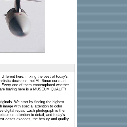
 different here, mixing the best of today's
rtistic decisions, not AI. Since our start
s. Every one of them contemplated whether
ou are buying here is a MUSEUM QUALITY
riginals. We start by finding the highest
ch image with special attention to color
e digital repair. Each photograph is then
ticulous attention to detail, and today's
n most cases exceeds, the beauty and quality