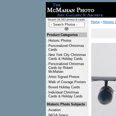
Search 26,282 photos & cards:
Home
Historic
>
Product Categories
·
Historic Photos
·
Personalized Christmas
Cards
·
New York City Christmas
Cards & Holiday Cards
·
Personalized Christmas
Cards by Robert
McMahan
·
Artist Signed Photos
·
Walk of Courage Posters
·
Boxed Holiday Cards
·
Individual Christmas
Cards & Holiday Cards
Historic Photo Subjects
·
Aviation
·
NASA Space