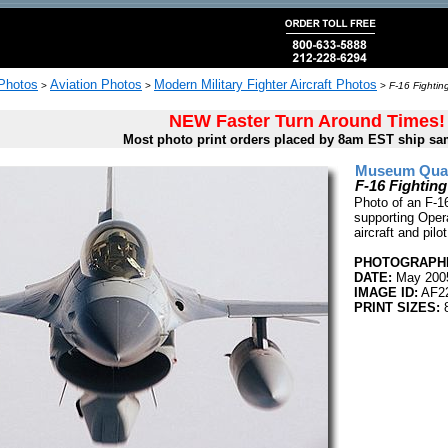
 Photos
Aviation Photos
Modern Military Fighter Aircraft Photos
>
>
>
F-16 Fightin
NEW Faster Turn Around Times!
Most photo print orders placed by 8am EST ship sa
Museum Quali
F-16 Fightin
Photo of an F-16
supporting Oper
aircraft and pil
PHOTOGRAPHE
DATE:
May 200
IMAGE ID:
AF2
PRINT SIZES:
8