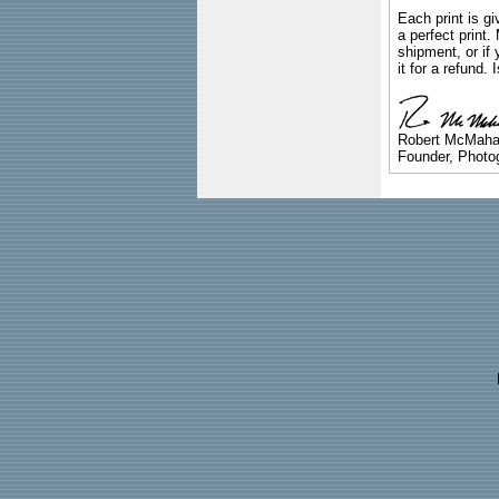
Each print is gi
a perfect print
shipment, or if 
it for a refund.
Robert McMah
Founder, Photog