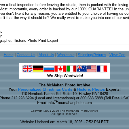
ven a final inspection before leaving the studio, then is packed with the lovin
. Most importantly, every order is backed by our 100% GUARANTEE! In the unli
you don't like it for any reason, you are entitled to your choice of having us co
 Isn't that the way it should be? We really want to make you into one of our rav
an
rapher, Historic Photo Print Expert
Home
|
Contact Us
|
About Us
|
Wholesale
|
Shipping/Returns
|
View Cart
The McMahan Photo Archive
Your
Personalized Christmas Cards
&
Historic Photos
Experts!
110 Hemlock Farms Rd, Suite 10, Hawley PA 18428
Phone 212.228.6294 (Local and International) or 800.633.5888 (Toll Free USA
Email info
mcmahanphoto.com
Copyright 2001-2026 The McMahan Photo Archive
All Rights Reserved
Website Updated on: March 18, 2026 - 7:52 PM EDT