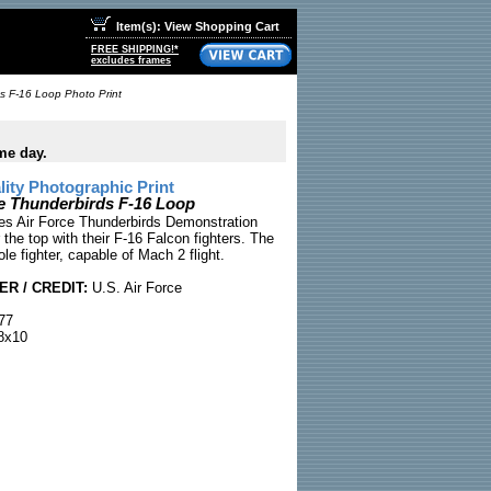
Item(s): View Shopping Cart
FREE SHIPPING!*
excludes frames
ds F-16 Loop Photo Print
me day.
ty Photographic Print
ce Thunderbirds F-16 Loop
es Air Force Thunderbirds Demonstration
the top with their F-16 Falcon fighters. The
ole fighter, capable of Mach 2 flight.
R / CREDIT:
U.S. Air Force
77
8x10