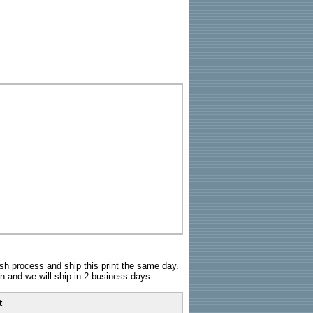
sh process and ship this print the same day.
n and we will ship in 2 business days.
t