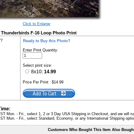
Click to Enlarge
e Thunderbirds F-16 Loop Photo Print
77
Ready to Buy this Photo?
Enter Print Quantity:
Select print size:
8x10:
14.99
Price Per Print:
$14.99
Time:
ST Mon. - Fri., select 1, 2 or 3 Day USA Shipping in Checkout, and we will ru
ST Mon. - Fri., select Standard, Economy, or any International Shipping optio
Customers Who Bought This Item Also Bough