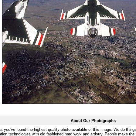
About Our Photographs
at you've found the highest quality photo available of this image. We do things
ation technologies with old fashioned hard work and artistry. People make the a