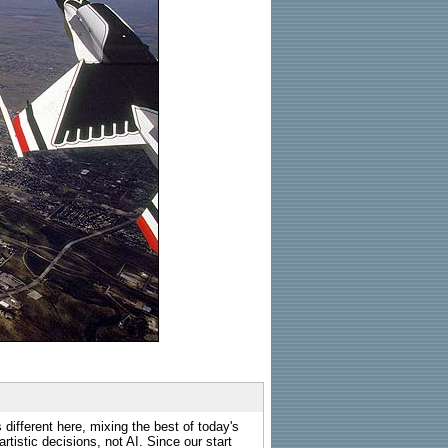
 different here, mixing the best of today's
rtistic decisions, not AI. Since our start