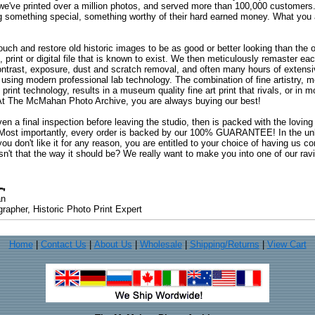
 we've printed over a million photos, and served more than 100,000 customer
ng something special, something worthy of their hard earned money. What y
uch and restore old historic images to be as good or better looking than the o
, print or digital file that is known to exist. We then meticulously remaster ea
ontrast, exposure, dust and scratch removal, and often many hours of extensiv
 using modern professional lab technology. The combination of fine artistry, me
 print technology, results in a museum quality fine art print that rivals, or i
. At The McMahan Photo Archive, you are always buying our best!
ven a final inspection before leaving the studio, then is packed with the lovin
. Most importantly, every order is backed by our 100% GUARANTEE! In the unli
you don't like it for any reason, you are entitled to your choice of having us co
 Isn't that the way it should be? We really want to make you into one of our rav
an
rapher, Historic Photo Print Expert
Home
|
Contact Us
|
About Us
|
Wholesale
|
Shipping/Returns
|
View Cart