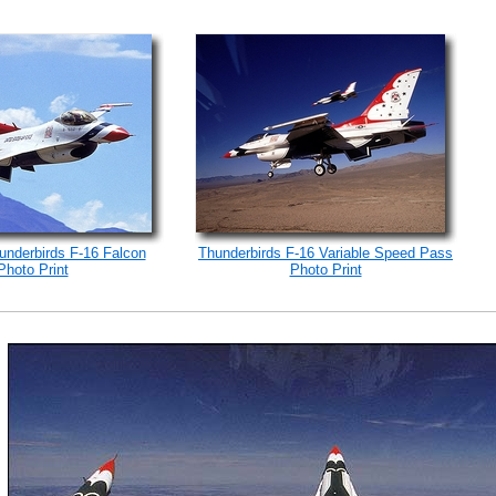
underbirds F-16 Falcon
Thunderbirds F-16 Variable Speed Pass
Photo Print
Photo Print