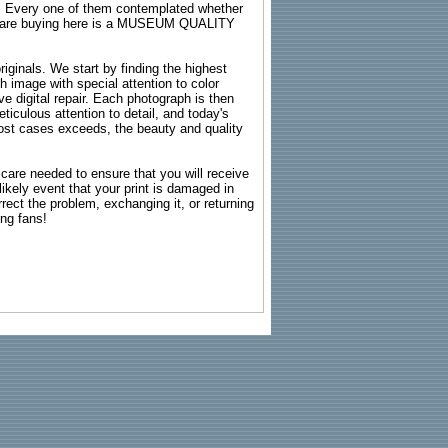
s. Every one of them contemplated whether
ou are buying here is a MUSEUM QUALITY
riginals. We start by finding the highest
ch image with special attention to color
e digital repair. Each photograph is then
ticulous attention to detail, and today's
n most cases exceeds, the beauty and quality
g care needed to ensure that you will receive
kely event that your print is damaged in
rrect the problem, exchanging it, or returning
ing fans!