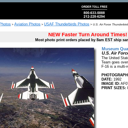
 Photos
Aviation Photos
USAF Thunderbirds Photos
>
>
>
U.S. Air Force Thunderbir
NEW Faster Turn Around Times!
Most photo print orders placed by 8am EST ship sa
Museum Quali
U.S. Air For
The United Stat
Team goes over 
F-16 is a multi-r
PHOTOGRAPHE
DATE:
1992
IMAGE ID:
AF0
PRINT SIZES: