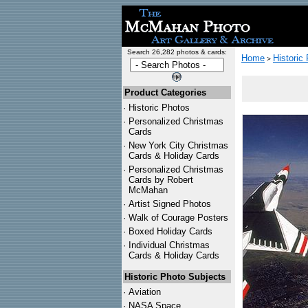
Search 26,282 photos & cards:
Home
Historic
>
Product Categories
·
Historic Photos
·
Personalized Christmas
Cards
·
New York City Christmas
Cards & Holiday Cards
·
Personalized Christmas
Cards by Robert
McMahan
·
Artist Signed Photos
·
Walk of Courage Posters
·
Boxed Holiday Cards
·
Individual Christmas
Cards & Holiday Cards
Historic Photo Subjects
·
Aviation
·
NASA Space