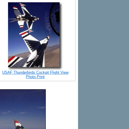
USAF Thunderbirds Cockpit Flight View
Photo Print