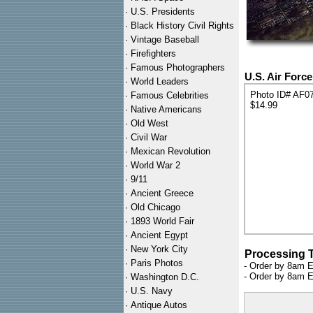
·
U.S. Presidents
·
Black History Civil Rights
·
Vintage Baseball
·
Firefighters
·
Famous Photographers
U.S. Air Forc
·
World Leaders
Photo ID# AF0
·
Famous Celebrities
$14.99
·
Native Americans
·
Old West
·
Civil War
·
Mexican Revolution
·
World War 2
·
9/11
·
Ancient Greece
·
Old Chicago
·
1893 World Fair
·
Ancient Egypt
·
New York City
Processing 
·
Paris Photos
- Order by 8am E
- Order by 8am E
·
Washington D.C.
·
U.S. Navy
·
Antique Autos