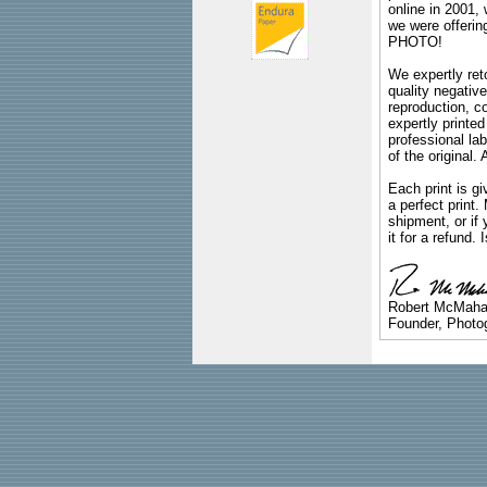
online in 2001,
we were offeri
PHOTO!
We expertly reto
quality negative
reproduction, c
expertly printed
professional lab
of the original
Each print is gi
a perfect print
shipment, or if 
it for a refund.
Robert McMah
Founder, Photog