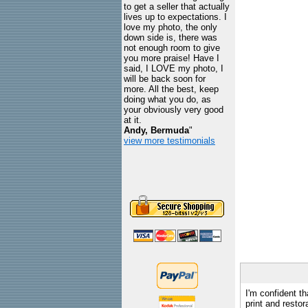
to get a seller that actually
lives up to expectations. I
love my photo, the only
down side is, there was
not enough room to give
you more praise! Have I
said, I LOVE my photo, I
will be back soon for
more. All the best, keep
doing what you do, as
your obviously very good
at it.
Andy, Bermuda
"
view more testimonials
I'm confident th
print and restor