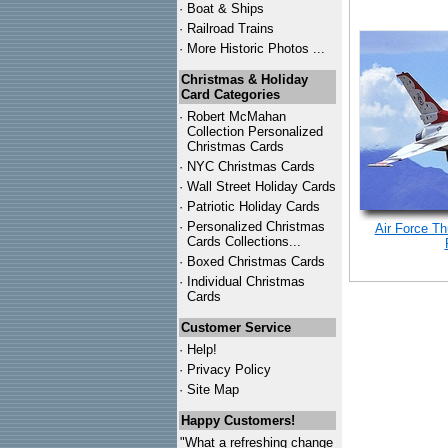
·
Boat & Ships
·
Railroad Trains
·
More Historic Photos ...
Christmas & Holiday
Card Categories
·
Robert McMahan
Collection Personalized
Christmas Cards
·
NYC
Christmas Cards
·
Wall Street Holiday Cards
·
Patriotic Holiday Cards
·
Personalized Christmas
Air Force Th
Cards Collections...
·
Boxed Christmas Cards
·
Individual Christmas
Cards
Customer Service
·
Help!
·
Privacy Policy
·
Site Map
Happy Customers!
"What a refreshing change