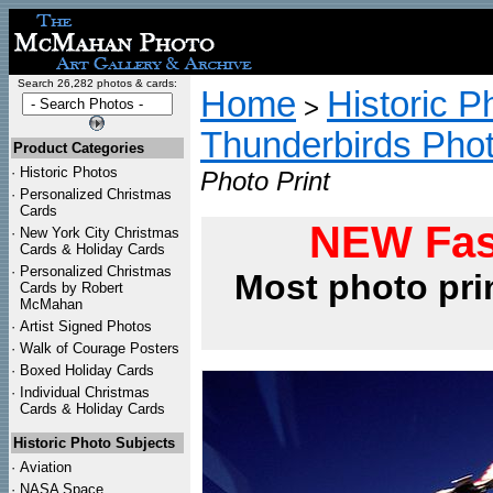
Search 26,282 photos & cards:
Home
Historic P
>
Thunderbirds Pho
Product Categories
·
Historic Photos
Photo Print
·
Personalized Christmas
Cards
NEW Fas
·
New York City Christmas
Cards & Holiday Cards
·
Personalized Christmas
Most photo pri
Cards by Robert
McMahan
·
Artist Signed Photos
·
Walk of Courage Posters
·
Boxed Holiday Cards
·
Individual Christmas
Cards & Holiday Cards
Historic Photo Subjects
·
Aviation
·
NASA Space