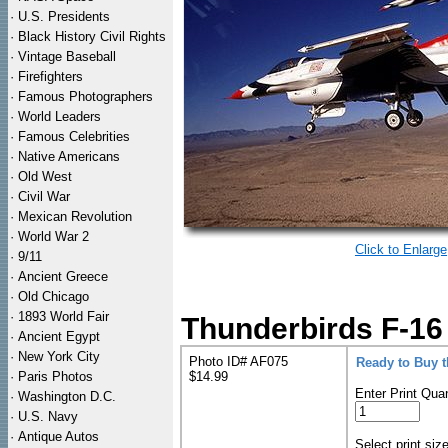
·
U.S. Presidents
·
Black History Civil Rights
·
Vintage Baseball
·
Firefighters
·
Famous Photographers
·
World Leaders
·
Famous Celebrities
·
Native Americans
·
Old West
·
Civil War
·
Mexican Revolution
·
World War 2
Click to Enlarge
·
9/11
·
Ancient Greece
·
Old Chicago
·
1893 World Fair
Thunderbirds F-16
·
Ancient Egypt
·
New York City
Photo ID# AF075
Ready to Buy 
·
Paris Photos
$14.99
Enter Print Quan
·
Washington D.C.
·
U.S. Navy
·
Antique Autos
Select print siz