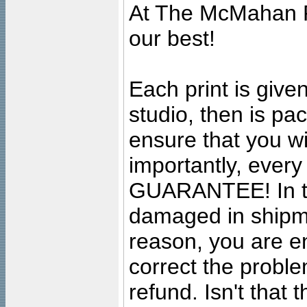
At The McMahan P
our best!
Each print is given
studio, then is pa
ensure that you wil
importantly, ever
GUARANTEE! In the
damaged in shipment
reason, you are en
correct the problem
refund. Isn't that