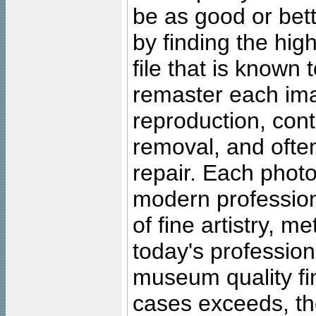
be as good or bett
by finding the high
file that is known
remaster each imag
reproduction, cont
removal, and often
repair. Each photo
modern profession
of fine artistry, m
today's professiona
museum quality fine
cases exceeds, the