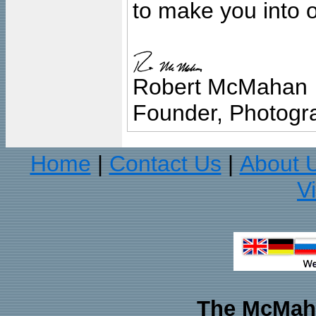
to make you into o
Robert McMahan
Founder, Photogra
Home
Contact Us
About 
|
|
V
The McMaha