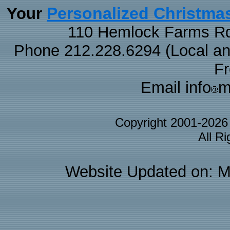
Personalized Christma
Your
110 Hemlock Farms Rd
Phone 212.228.6294 (Local and 
F
Email info
m
Copyright 2001-202
All R
Website Updated on: M