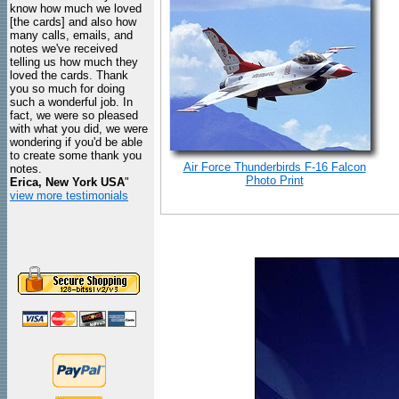
know how much we loved
[the cards] and also how
many calls, emails, and
notes we've received
telling us how much they
loved the cards. Thank
you so much for doing
such a wonderful job. In
fact, we were so pleased
with what you did, we were
wondering if you'd be able
to create some thank you
Air Force Thunderbirds F-16 Falcon
notes.
Photo Print
Erica, New York USA
"
view more testimonials