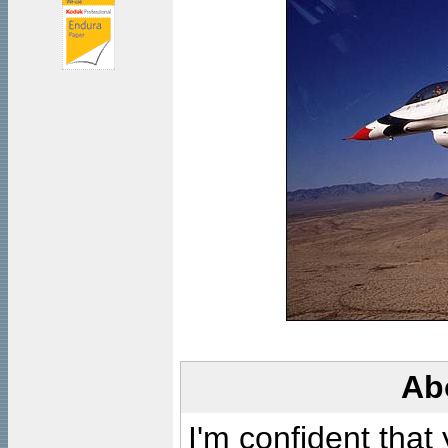
Ab
I'm confident that