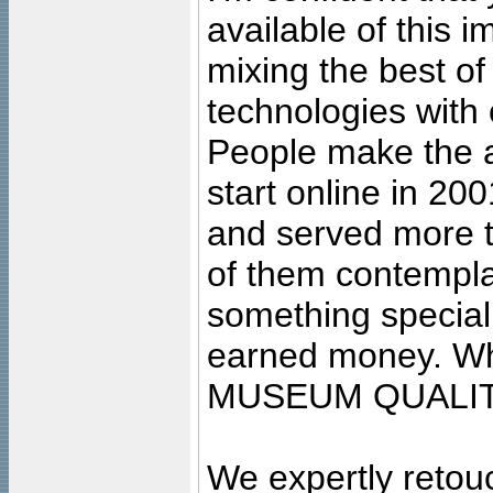
available of this 
mixing the best of
technologies with 
People make the ar
start online in 20
and served more 
of them contempla
something special
earned money. Wha
MUSEUM QUALIT
We expertly retouc