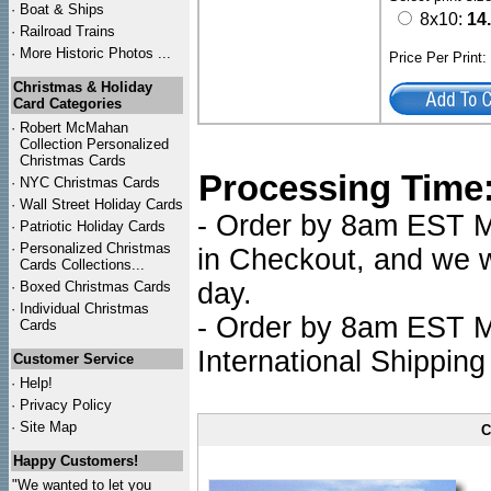
·
Boat & Ships
8x10:
14
·
Railroad Trains
·
More Historic Photos ...
Price Per Print
Christmas & Holiday
Card Categories
·
Robert McMahan
Collection Personalized
Christmas Cards
Processing Time
·
NYC
Christmas Cards
·
Wall Street Holiday Cards
- Order by 8am EST Mo
·
Patriotic Holiday Cards
·
Personalized Christmas
in Checkout, and we wi
Cards Collections...
day.
·
Boxed Christmas Cards
·
Individual Christmas
- Order by 8am EST Mo
Cards
International Shipping
Customer Service
·
Help!
·
Privacy Policy
·
Site Map
C
Happy Customers!
"We wanted to let you