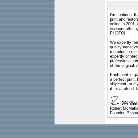
I'm confident th
print and restor
online in 2001,
we were offeri
PHOTO!
We expertly reto
quality negative
reproduction, c
expertly printed
professional lab
of the original
Each print is gi
a perfect print
shipment, or if 
it for a refund.
Robert McMah
Founder, Photog