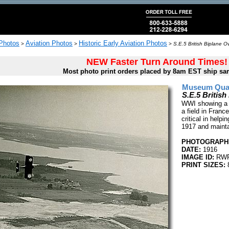
 Photos
Aviation Photos
Historic Early Aviation Photos
>
>
>
S.E.5 British Biplane 
NEW Faster Turn Around Times!
Most photo print orders placed by 8am EST ship sa
Museum Quali
S.E.5 Britis
WWI showing a B
a field in Franc
critical in helpi
1917 and maintai
PHOTOGRAPHE
DATE:
1916
IMAGE ID:
RWR
PRINT SIZES:
8