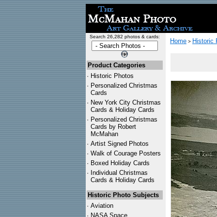
Search 26,282 photos & cards:
Home
Historic
>
Product Categories
·
Historic Photos
·
Personalized Christmas
Cards
·
New York City Christmas
Cards & Holiday Cards
·
Personalized Christmas
Cards by Robert
McMahan
·
Artist Signed Photos
·
Walk of Courage Posters
·
Boxed Holiday Cards
·
Individual Christmas
Cards & Holiday Cards
Historic Photo Subjects
·
Aviation
·
NASA Space