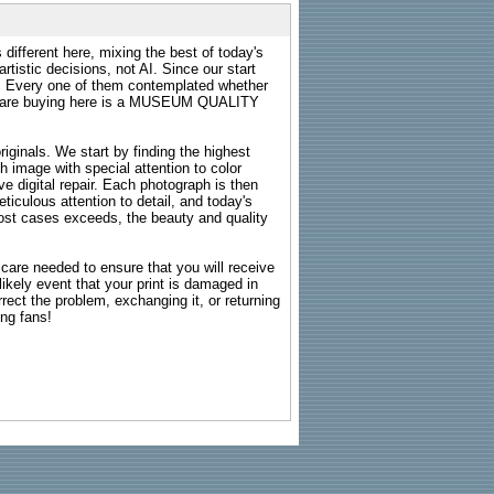
 different here, mixing the best of today's
rtistic decisions, not AI. Since our start
s. Every one of them contemplated whether
ou are buying here is a MUSEUM QUALITY
riginals. We start by finding the highest
ch image with special attention to color
e digital repair. Each photograph is then
ticulous attention to detail, and today's
n most cases exceeds, the beauty and quality
g care needed to ensure that you will receive
kely event that your print is damaged in
rrect the problem, exchanging it, or returning
ing fans!