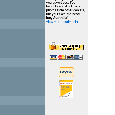
you advertised. I've
bought good Apollo era
photos from other dealers,
but yours are the best!
Ian, Australia
"
view more testimonials