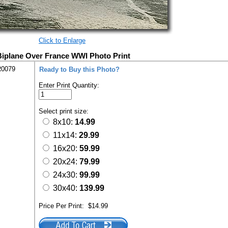
Click to Enlarge
 Biplane Over France WWI Photo Print
R0079
Ready to Buy this Photo?
Enter Print Quantity:
Select print size:
8x10:
14.99
11x14:
29.99
16x20:
59.99
20x24:
79.99
24x30:
99.99
30x40:
139.99
Price Per Print:
$14.99