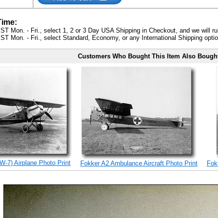
Time:
ST Mon. - Fri., select 1, 2 or 3 Day USA Shipping in Checkout, and we will ru
ST Mon. - Fri., select Standard, Economy, or any International Shipping optio
Customers Who Bought This Item Also Bough
W-7) Airplane Photo Print
Fokker A2 Ambulance Aircraft Photo Print
Fokk