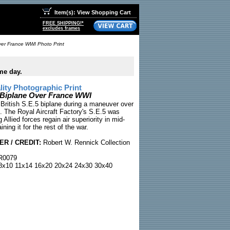
Item(s): View Shopping Cart
FREE SHIPPING!*
excludes frames
Over France WWI Photo Print
me day.
ty Photographic Print
h Biplane Over France WWI
ritish S.E.5 biplane during a maneuver over
e. The Royal Aircraft Factory's S.E.5 was
ng Allied forces regain air superiority in mid-
ning it for the rest of the war.
R / CREDIT:
Robert W. Rennick Collection
0079
x10 11x14 16x20 20x24 24x30 30x40