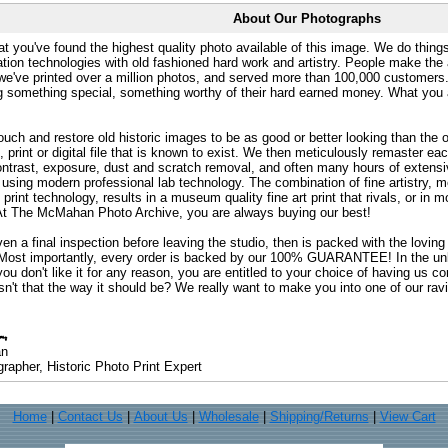
About Our Photographs
at you've found the highest quality photo available of this image. We do things
ation technologies with old fashioned hard work and artistry. People make the a
 we've printed over a million photos, and served more than 100,000 customer
ng something special, something worthy of their hard earned money. What y
uch and restore old historic images to be as good or better looking than the o
, print or digital file that is known to exist. We then meticulously remaster ea
ontrast, exposure, dust and scratch removal, and often many hours of extensiv
 using modern professional lab technology. The combination of fine artistry, me
 print technology, results in a museum quality fine art print that rivals, or i
. At The McMahan Photo Archive, you are always buying our best!
ven a final inspection before leaving the studio, then is packed with the lovin
. Most importantly, every order is backed by our 100% GUARANTEE! In the unli
you don't like it for any reason, you are entitled to your choice of having us co
 Isn't that the way it should be? We really want to make you into one of our rav
an
rapher, Historic Photo Print Expert
Home
|
Contact Us
|
About Us
|
Wholesale
|
Shipping/Returns
|
View Cart