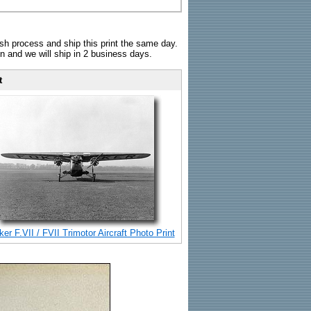
sh process and ship this print the same day.
n and we will ship in 2 business days.
t
er F.VII / FVII Trimotor Aircraft Photo Print