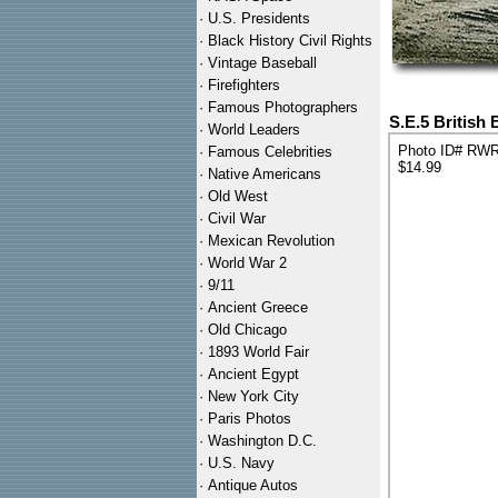
·
U.S. Presidents
·
Black History Civil Rights
·
Vintage Baseball
·
Firefighters
·
Famous Photographers
S.E.5 British
·
World Leaders
Photo ID# RW
·
Famous Celebrities
$14.99
·
Native Americans
·
Old West
·
Civil War
·
Mexican Revolution
·
World War 2
·
9/11
·
Ancient Greece
·
Old Chicago
·
1893 World Fair
·
Ancient Egypt
·
New York City
·
Paris Photos
·
Washington D.C.
·
U.S. Navy
·
Antique Autos