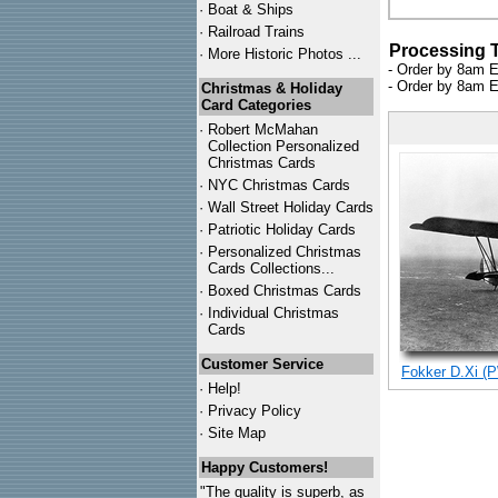
·
Boat & Ships
·
Railroad Trains
Processing 
·
More Historic Photos ...
- Order by 8am E
- Order by 8am E
Christmas & Holiday
Card Categories
·
Robert McMahan
Collection Personalized
Christmas Cards
·
NYC
Christmas Cards
·
Wall Street Holiday Cards
·
Patriotic Holiday Cards
·
Personalized Christmas
Cards Collections...
·
Boxed Christmas Cards
·
Individual Christmas
Cards
Customer Service
Fokker D.Xi (P
·
Help!
·
Privacy Policy
·
Site Map
Happy Customers!
"The quality is superb, as