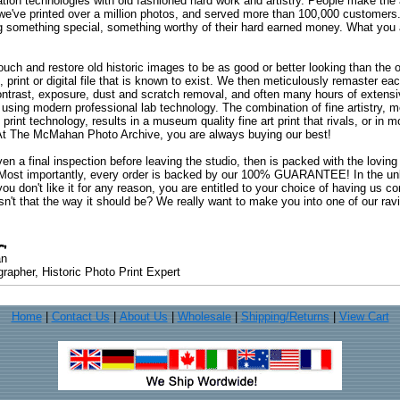
ation technologies with old fashioned hard work and artistry. People make the a
 we've printed over a million photos, and served more than 100,000 customer
ng something special, something worthy of their hard earned money. What y
uch and restore old historic images to be as good or better looking than the o
, print or digital file that is known to exist. We then meticulously remaster ea
ontrast, exposure, dust and scratch removal, and often many hours of extensiv
 using modern professional lab technology. The combination of fine artistry, me
 print technology, results in a museum quality fine art print that rivals, or i
. At The McMahan Photo Archive, you are always buying our best!
ven a final inspection before leaving the studio, then is packed with the lovin
. Most importantly, every order is backed by our 100% GUARANTEE! In the unli
you don't like it for any reason, you are entitled to your choice of having us co
 Isn't that the way it should be? We really want to make you into one of our rav
an
rapher, Historic Photo Print Expert
Home
|
Contact Us
|
About Us
|
Wholesale
|
Shipping/Returns
|
View Cart