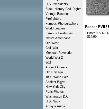
·
U.S. Presidents
·
Black History Civil Rights
·
Vintage Baseball
·
Firefighters
·
Famous Photographers
Fokker F.VII /
·
World Leaders
Photo ID# NA1
·
Famous Celebrities
$14.99
·
Native Americans
·
Old West
·
Civil War
·
Mexican Revolution
·
World War 2
·
9/11
·
Ancient Greece
·
Old Chicago
·
1893 World Fair
·
Ancient Egypt
·
New York City
·
Paris Photos
·
Washington D.C.
·
U.S. Navy
·
Antique Autos