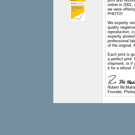
print and restor
online in 2001,
we were offeri
PHOTO!
We expertly reto
quality negative
reproduction, c
expertly printed
professional lab
of the original
Each print is gi
a perfect print
shipment, or if 
it for a refund.
Robert McMah
Founder, Photog