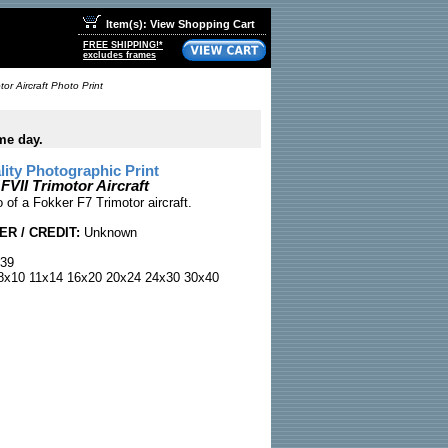
Item(s): View Shopping Cart
FREE SHIPPING!*
excludes frames
tor Aircraft Photo Print
me day.
ty Photographic Print
 FVII Trimotor Aircraft
 of a Fokker F7 Trimotor aircraft.
R / CREDIT:
Unknown
39
x10 11x14 16x20 20x24 24x30 30x40