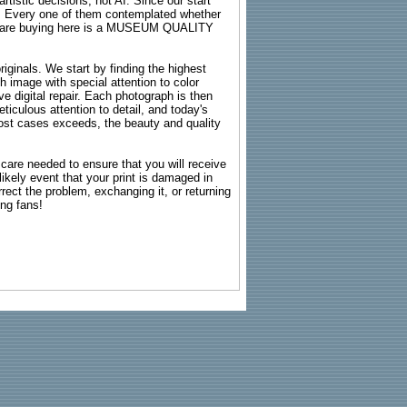
rtistic decisions, not AI. Since our start
s. Every one of them contemplated whether
ou are buying here is a MUSEUM QUALITY
riginals. We start by finding the highest
ch image with special attention to color
e digital repair. Each photograph is then
ticulous attention to detail, and today's
n most cases exceeds, the beauty and quality
g care needed to ensure that you will receive
kely event that your print is damaged in
rrect the problem, exchanging it, or returning
ing fans!