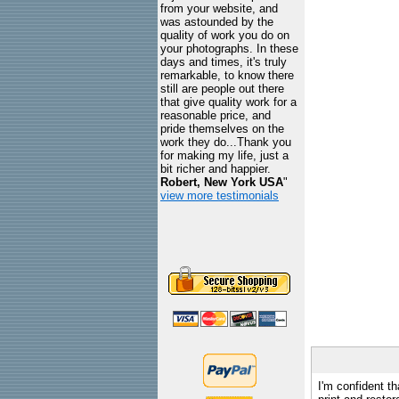
from your website, and
was astounded by the
quality of work you do on
your photographs. In these
days and times, it's truly
remarkable, to know there
still are people out there
that give quality work for a
reasonable price, and
pride themselves on the
work they do...Thank you
for making my life, just a
bit richer and happier.
Robert, New York USA
"
view more testimonials
I'm confident th