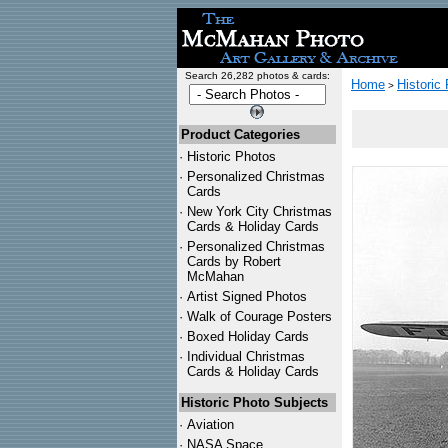
Search 26,282 photos & cards:
Home
Historic
>
Product Categories
·
Historic Photos
·
Personalized Christmas
Cards
·
New York City Christmas
Cards & Holiday Cards
·
Personalized Christmas
Cards by Robert
McMahan
·
Artist Signed Photos
·
Walk of Courage Posters
·
Boxed Holiday Cards
·
Individual Christmas
Cards & Holiday Cards
Historic Photo Subjects
·
Aviation
·
NASA Space