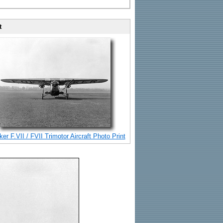
t
er F.VII / FVII Trimotor Aircraft Photo Print