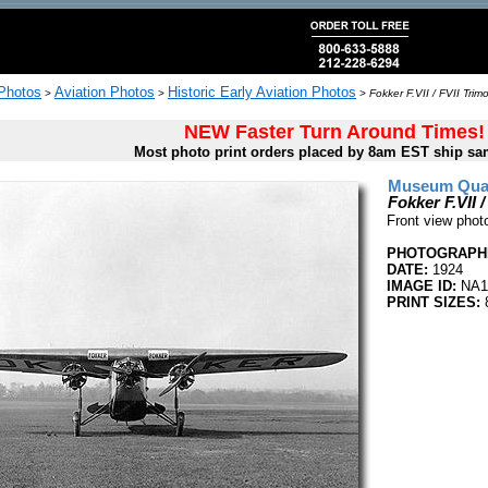
 Photos
Aviation Photos
Historic Early Aviation Photos
>
>
>
Fokker F.VII / FVII Trimo
NEW Faster Turn Around Times!
Most photo print orders placed by 8am EST ship sa
Museum Quali
Fokker F.VII /
Front view photo
PHOTOGRAPHE
DATE:
1924
IMAGE ID:
NA1
PRINT SIZES:
8