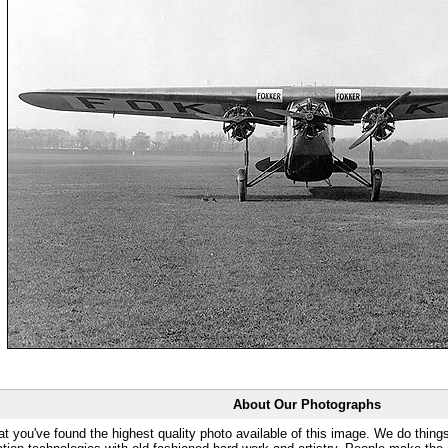
About Our Photographs
at you've found the highest quality photo available of this image. We do things