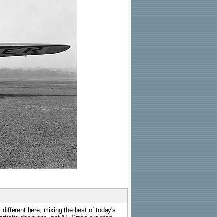
 different here, mixing the best of today's