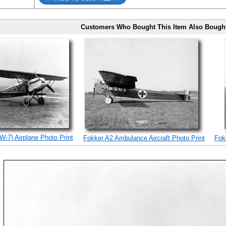
Customers Who Bought This Item Also Bough
W-7) Airplane Photo Print
Fokker A2 Ambulance Aircraft Photo Print
Fokk