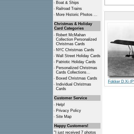
·
Boat & Ships
·
Railroad Trains
·
More Historic Photos ...
Christmas & Holiday
Card Categories
·
Robert McMahan
Collection Personalized
Christmas Cards
·
NYC
Christmas Cards
·
Wall Street Holiday Cards
·
Patriotic Holiday Cards
·
Personalized Christmas
Cards Collections...
·
Boxed Christmas Cards
Fokker D.Xi (P
·
Individual Christmas
Cards
Customer Service
·
Help!
·
Privacy Policy
·
Site Map
Happy Customers!
"I just received 7 photos