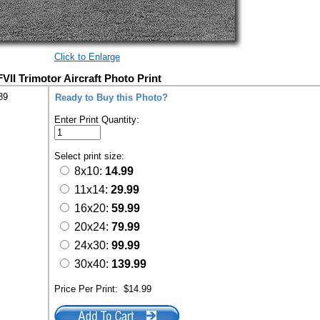
Click to Enlarge
 FVII Trimotor Aircraft Photo Print
39
Ready to Buy this Photo?
Enter Print Quantity:
Select print size:
8x10:
14.99
11x14:
29.99
16x20:
59.99
20x24:
79.99
24x30:
99.99
30x40:
139.99
Price Per Print:
$14.99