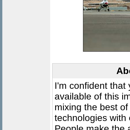
Ab
I'm confident that
available of this 
mixing the best of
technologies with 
People make the ar