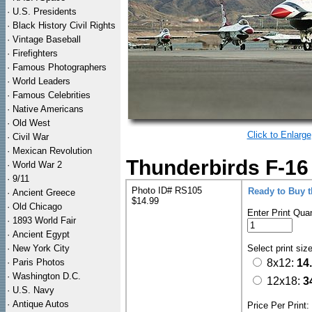
·
U.S. Presidents
·
Black History Civil Rights
·
Vintage Baseball
·
Firefighters
·
Famous Photographers
·
World Leaders
·
Famous Celebrities
·
Native Americans
·
Old West
Click to Enlarge
·
Civil War
·
Mexican Revolution
Thunderbirds F-16 
·
World War 2
·
9/11
Photo ID# RS105
Ready to Buy 
·
Ancient Greece
$14.99
·
Old Chicago
Enter Print Quan
·
1893 World Fair
·
Ancient Egypt
·
New York City
Select print siz
·
Paris Photos
8x12:
14
·
Washington D.C.
12x18:
3
·
U.S. Navy
·
Antique Autos
Price Per Print