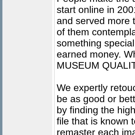
start online in 20
and served more 
of them contempla
something special
earned money. Wha
MUSEUM QUALIT
We expertly retouc
be as good or bett
by finding the high
file that is known
remaster each imag