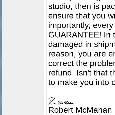
studio, then is pa
ensure that you wil
importantly, ever
GUARANTEE! In the
damaged in shipment
reason, you are en
correct the problem
refund. Isn't that
to make you into o
Robert McMahan