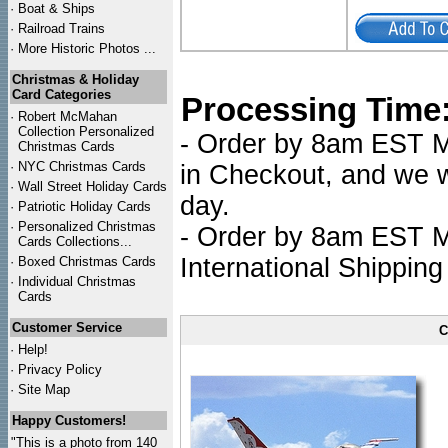
·
Boat & Ships
·
Railroad Trains
·
More Historic Photos ...
Christmas & Holiday
Card Categories
Processing Time
·
Robert McMahan
Collection Personalized
- Order by 8am EST Mo
Christmas Cards
·
NYC
Christmas Cards
in Checkout, and we wi
·
Wall Street Holiday Cards
day.
·
Patriotic Holiday Cards
·
Personalized Christmas
- Order by 8am EST Mo
Cards Collections...
International Shipping
·
Boxed Christmas Cards
·
Individual Christmas
Cards
Customer Service
C
·
Help!
·
Privacy Policy
·
Site Map
Happy Customers!
"This is a photo from 140