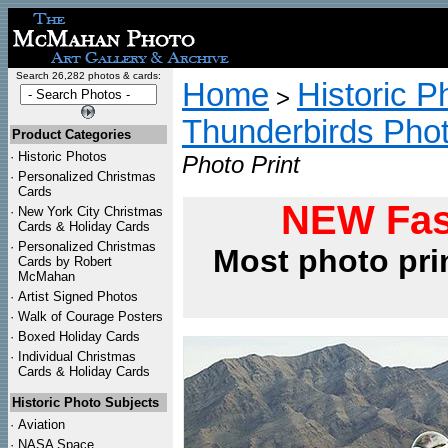
Search 26,282 photos & cards:
Home
Historic P
>
Thunderbirds Pho
Product Categories
·
Historic Photos
Photo Print
·
Personalized Christmas
Cards
NEW Fas
·
New York City Christmas
Cards & Holiday Cards
·
Personalized Christmas
Most photo pri
Cards by Robert
McMahan
·
Artist Signed Photos
·
Walk of Courage Posters
·
Boxed Holiday Cards
·
Individual Christmas
Cards & Holiday Cards
Historic Photo Subjects
·
Aviation
·
NASA Space