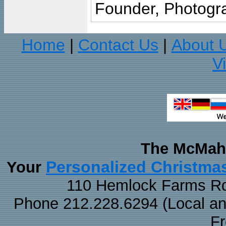
Founder, Photogra
Home
Contact Us
About 
|
|
V
The McMaha
Personalized Christma
Your
110 Hemlock Farms Rd
Phone 212.228.6294 (Local and 
F