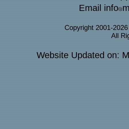
Email info
m
Copyright 2001-202
All R
Website Updated on: M