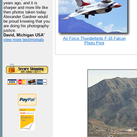
years ago, and it is
sharper and more life like
then photos taken today.
Alexander Gardner would
be proud knowing that you
are doing his photography
justice.
David, Michigan USA
"
Air Force Thunderbirds F-16 Falcon
view more testimonials
Photo Print