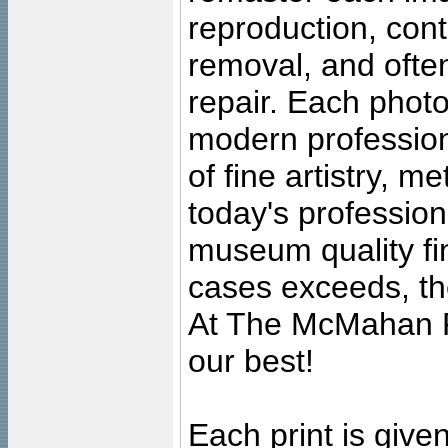
reproduction, cont
removal, and often
repair. Each photo
modern profession
of fine artistry, m
today's professiona
museum quality fine
cases exceeds, the
At The McMahan P
our best!
Each print is given