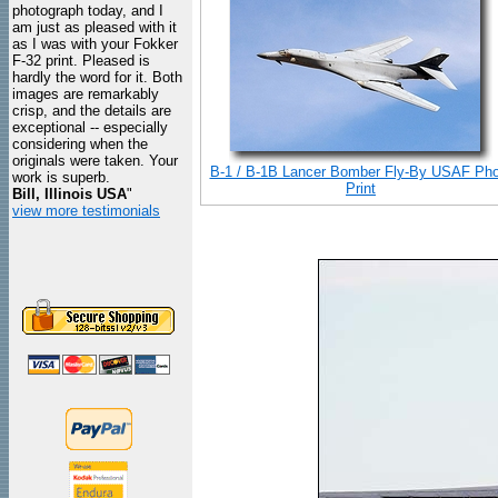
photograph today, and I
am just as pleased with it
as I was with your Fokker
F-32 print. Pleased is
hardly the word for it. Both
images are remarkably
crisp, and the details are
exceptional -- especially
considering when the
originals were taken. Your
B-1 / B-1B Lancer Bomber Fly-By USAF Pho
work is superb.
Print
Bill, Illinois USA
"
view more testimonials