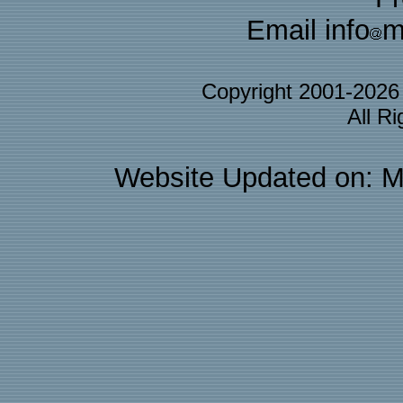
Email info
m
Copyright 2001-202
All R
Website Updated on: M