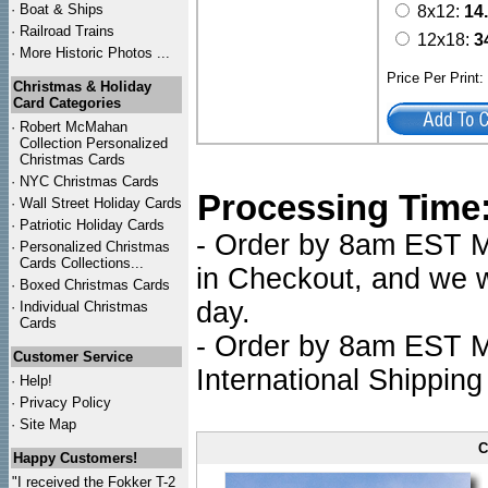
·
Boat & Ships
8x12:
14
·
Railroad Trains
12x18:
3
·
More Historic Photos ...
Price Per Print
Christmas & Holiday
Card Categories
·
Robert McMahan
Collection Personalized
Christmas Cards
·
NYC
Christmas Cards
Processing Time
·
Wall Street Holiday Cards
·
Patriotic Holiday Cards
- Order by 8am EST Mo
·
Personalized Christmas
Cards Collections...
in Checkout, and we wi
·
Boxed Christmas Cards
day.
·
Individual Christmas
Cards
- Order by 8am EST Mo
Customer Service
International Shipping
·
Help!
·
Privacy Policy
·
Site Map
C
Happy Customers!
"I received the Fokker T-2