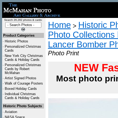
Search 26,282 photos & cards:
Home
Historic P
>
Photo Collections 
Product Categories
·
Historic Photos
Lancer Bomber P
·
Personalized Christmas
Cards
Photo Print
·
New York City Christmas
Cards & Holiday Cards
NEW Fas
·
Personalized Christmas
Cards by Robert
McMahan
Most photo pri
·
Artist Signed Photos
·
Walk of Courage Posters
·
Boxed Holiday Cards
·
Individual Christmas
Cards & Holiday Cards
Historic Photo Subjects
·
Aviation
·
NASA Space