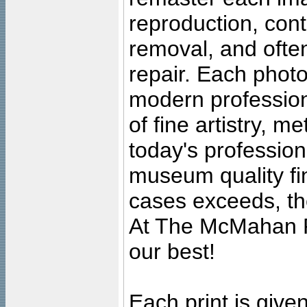
reproduction, cont
removal, and often
repair. Each photo
modern profession
of fine artistry, m
today's professiona
museum quality fine
cases exceeds, the
At The McMahan P
our best!
Each print is given