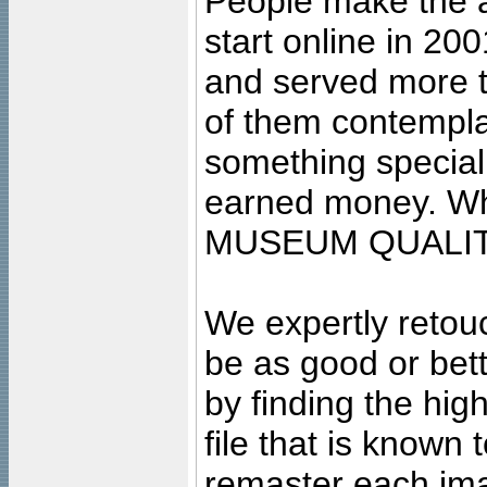
People make the ar
start online in 20
and served more 
of them contempla
something special
earned money. Wha
MUSEUM QUALIT
We expertly retouc
be as good or bett
by finding the high
file that is known
remaster each imag