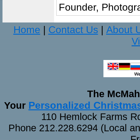
Founder, Photogra
Home
Contact Us
About 
|
|
V
The McMaha
Personalized Christma
Your
110 Hemlock Farms Rd
Phone 212.228.6294 (Local and 
F