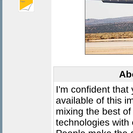
Ab
I'm confident that
available of this 
mixing the best of
technologies with 