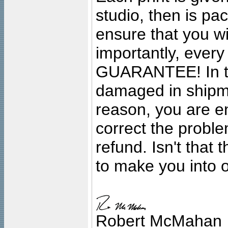
studio, then is pa
ensure that you wil
importantly, ever
GUARANTEE! In the
damaged in shipment
reason, you are en
correct the problem
refund. Isn't that
to make you into o
Robert McMahan