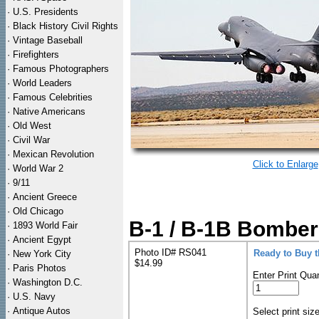
·
U.S. Presidents
·
Black History Civil Rights
·
Vintage Baseball
·
Firefighters
·
Famous Photographers
·
World Leaders
·
Famous Celebrities
·
Native Americans
·
Old West
·
Civil War
·
Mexican Revolution
Click to Enlarge
·
World War 2
·
9/11
·
Ancient Greece
·
Old Chicago
B-1 / B-1B Bomber 
·
1893 World Fair
·
Ancient Egypt
Photo ID# RS041
Ready to Buy 
·
New York City
$14.99
·
Paris Photos
Enter Print Quan
·
Washington D.C.
·
U.S. Navy
·
Antique Autos
Select print siz