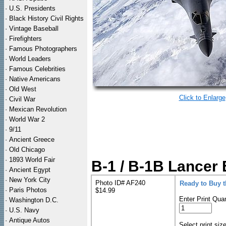
·
U.S. Presidents
·
Black History Civil Rights
·
Vintage Baseball
·
Firefighters
·
Famous Photographers
·
World Leaders
·
Famous Celebrities
·
Native Americans
·
Old West
Click to Enlarge
·
Civil War
·
Mexican Revolution
·
World War 2
·
9/11
·
Ancient Greece
·
Old Chicago
·
1893 World Fair
B-1 / B-1B Lancer 
·
Ancient Egypt
·
New York City
Photo ID# AF240
Ready to Buy 
·
Paris Photos
$14.99
Enter Print Quan
·
Washington D.C.
·
U.S. Navy
·
Antique Autos
Select print siz