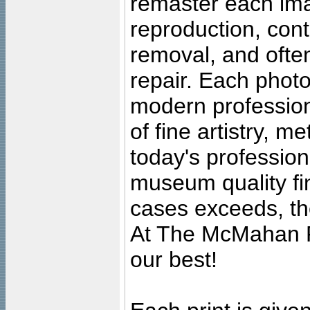
remaster each imag
reproduction, cont
removal, and often
repair. Each photo
modern profession
of fine artistry, m
today's professiona
museum quality fine
cases exceeds, the
At The McMahan P
our best!