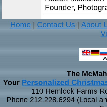
Founder, Photogra
Home
Contact Us
About 
|
|
V
The McMaha
Personalized Christma
Your
110 Hemlock Farms Rd
Phone 212.228.6294 (Local and 