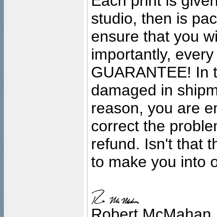
Each print is given
studio, then is pa
ensure that you wil
importantly, ever
GUARANTEE! In the
damaged in shipment
reason, you are en
correct the problem
refund. Isn't that
to make you into o
Robert McMahan