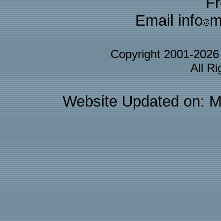
F
Email info
m
Copyright 2001-202
All R
Website Updated on: M