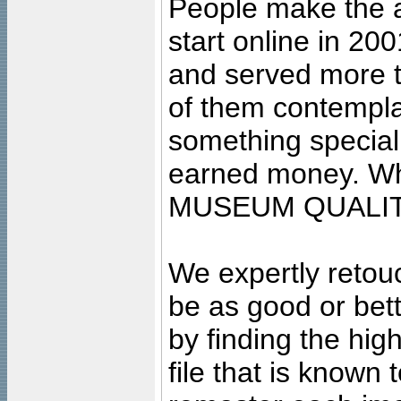
People make the ar
start online in 20
and served more 
of them contempla
something special
earned money. Wha
MUSEUM QUALIT
We expertly retouc
be as good or bett
by finding the high
file that is known