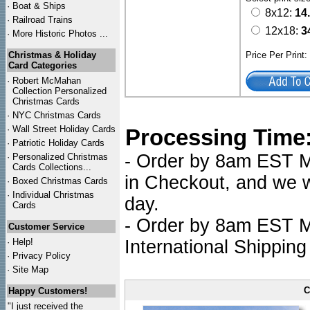
·
Boat & Ships
8x12:
14
·
Railroad Trains
12x18:
3
·
More Historic Photos ...
Christmas & Holiday
Price Per Print
Card Categories
·
Robert McMahan
Collection Personalized
Christmas Cards
·
NYC
Christmas Cards
·
Wall Street Holiday Cards
Processing Time
·
Patriotic Holiday Cards
- Order by 8am EST Mo
·
Personalized Christmas
Cards Collections...
in Checkout, and we wi
·
Boxed Christmas Cards
·
Individual Christmas
day.
Cards
- Order by 8am EST Mo
Customer Service
·
Help!
International Shipping
·
Privacy Policy
·
Site Map
C
Happy Customers!
"I just received the