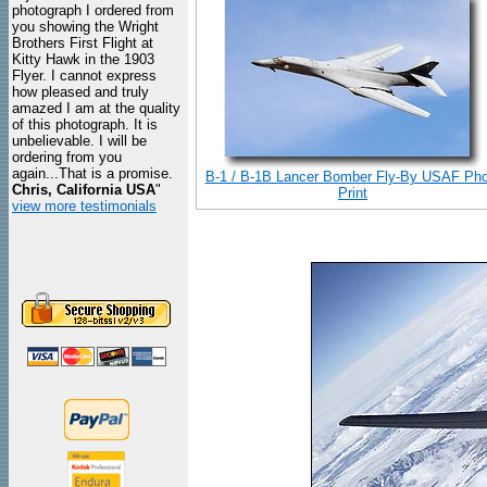
photograph I ordered from
you showing the Wright
Brothers First Flight at
Kitty Hawk in the 1903
Flyer. I cannot express
how pleased and truly
amazed I am at the quality
of this photograph. It is
unbelievable. I will be
ordering from you
again...That is a promise.
B-1 / B-1B Lancer Bomber Fly-By USAF Pho
Chris, California USA
"
Print
view more testimonials