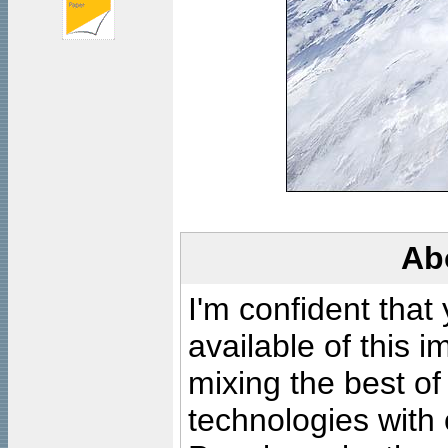
Ab
I'm confident that
available of this 
mixing the best of
technologies with 