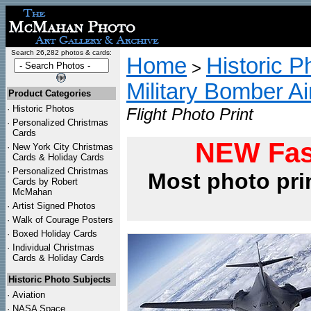
Search 26,282 photos & cards:
Home
Historic P
>
Military Bomber Ai
Product Categories
·
Historic Photos
Flight Photo Print
·
Personalized Christmas
Cards
NEW Fas
·
New York City Christmas
Cards & Holiday Cards
·
Personalized Christmas
Most photo pri
Cards by Robert
McMahan
·
Artist Signed Photos
·
Walk of Courage Posters
·
Boxed Holiday Cards
·
Individual Christmas
Cards & Holiday Cards
Historic Photo Subjects
·
Aviation
·
NASA Space