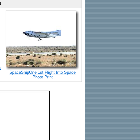
t
c
SpaceShipOne 1st Flight Into Space
Photo Print