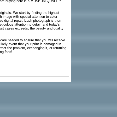
ou are buying here is a MUSEUM QUALITY
riginals. We start by finding the highest
ch image with special attention to color
e digital repair. Each photograph is then
ticulous attention to detail, and today's
n most cases exceeds, the beauty and quality
g care needed to ensure that you will receive
kely event that your print is damaged in
rrect the problem, exchanging it, or returning
ing fans!