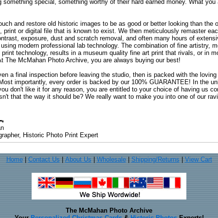
ng something special, something worthy of their hard earned money. What y
uch and restore old historic images to be as good or better looking than the o
, print or digital file that is known to exist. We then meticulously remaster ea
ontrast, exposure, dust and scratch removal, and often many hours of extensiv
 using modern professional lab technology. The combination of fine artistry, me
 print technology, results in a museum quality fine art print that rivals, or i
. At The McMahan Photo Archive, you are always buying our best!
ven a final inspection before leaving the studio, then is packed with the lovin
. Most importantly, every order is backed by our 100% GUARANTEE! In the unli
you don't like it for any reason, you are entitled to your choice of having us co
 Isn't that the way it should be? We really want to make you into one of our rav
an
rapher, Historic Photo Print Expert
Home
|
Contact Us
|
About Us
|
Wholesale
|
Shipping/Returns
|
View Cart
The McMahan Photo Archive
Your
Personalized Christmas Cards
&
Historic Photos
Experts!