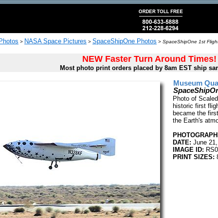
 Photos
NASA Space Pictures
SpaceShipOne Photos
>
>
>
SpaceShipOne 1st Flight
NEW Faster Turn Around Times!
Most photo print orders placed by 8am EST ship sa
Museum Quali
SpaceShipOne
Photo of Scaled
historic first fl
became the first
the Earth's atm
PHOTOGRAPHE
DATE:
June 21,
IMAGE ID:
RS0
PRINT SIZES:
8