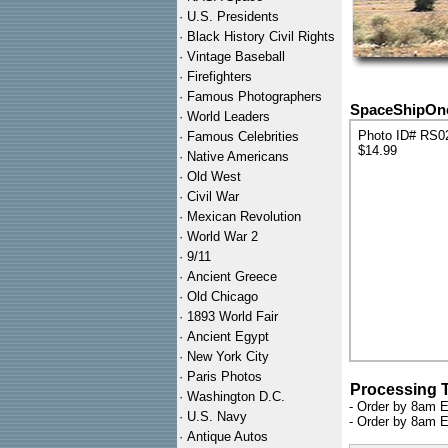
·
U.S. Presidents
·
Black History Civil Rights
·
Vintage Baseball
·
Firefighters
·
Famous Photographers
SpaceShipOne 
·
World Leaders
Photo ID# RS0
·
Famous Celebrities
$14.99
·
Native Americans
·
Old West
·
Civil War
·
Mexican Revolution
·
World War 2
·
9/11
·
Ancient Greece
·
Old Chicago
·
1893 World Fair
·
Ancient Egypt
·
New York City
·
Paris Photos
Processing 
·
Washington D.C.
- Order by 8am E
·
U.S. Navy
- Order by 8am E
·
Antique Autos