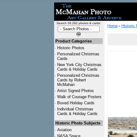
Search 26,282 photos & cards:
Home
Historic
>
Product Categories
·
Historic Photos
·
Personalized Christmas
Cards
·
New York City Christmas
Cards & Holiday Cards
·
Personalized Christmas
Cards by Robert
McMahan
·
Artist Signed Photos
·
Walk of Courage Posters
·
Boxed Holiday Cards
·
Individual Christmas
Cards & Holiday Cards
Historic Photo Subjects
·
Aviation
·
NASA Space