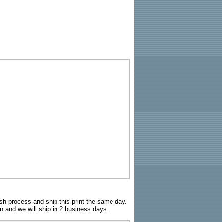
sh process and ship this print the same day.
n and we will ship in 2 business days.