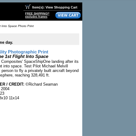
Item(s): View Shopping Cart
FREE SHIPPING!*
excludes frames
 Into Space Photo Print
me day.
ty Photographic Print
 1st Flight Into Space
 Composites' SpaceShipOne landing after its
ight into space. Test Pilot Michael Melvill
 person to fly a privately built aircraft beyond
osphere, reaching 328,491 ft.
R / CREDIT:
©Richard Seaman
 2004
23
x10 11x14