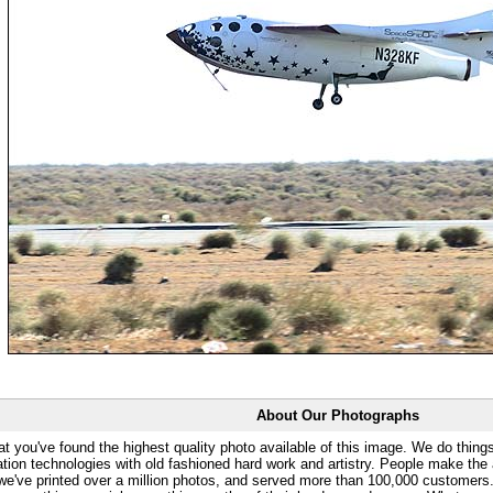
About Our Photographs
at you've found the highest quality photo available of this image. We do things
ation technologies with old fashioned hard work and artistry. People make the a
 we've printed over a million photos, and served more than 100,000 customer