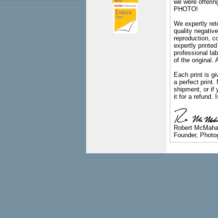
we were offeri
PHOTO!
We expertly reto
quality negative
reproduction, c
expertly printed
professional lab
of the original
Each print is gi
a perfect print
shipment, or if 
it for a refund.
Robert McMah
Founder, Photog