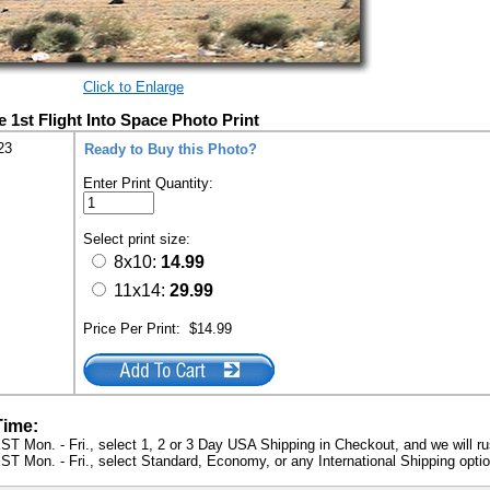
Click to Enlarge
1st Flight Into Space Photo Print
23
Ready to Buy this Photo?
Enter Print Quantity:
Select print size:
8x10:
14.99
11x14:
29.99
Price Per Print:
$14.99
Time:
ST Mon. - Fri., select 1, 2 or 3 Day USA Shipping in Checkout, and we will ru
ST Mon. - Fri., select Standard, Economy, or any International Shipping optio