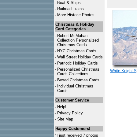
·
Boat & Ships
·
Railroad Trains
·
More Historic Photos ...
Christmas & Holiday
Card Categories
·
Robert McMahan
Collection Personalized
Christmas Cards
·
NYC
Christmas Cards
·
Wall Street Holiday Cards
·
Patriotic Holiday Cards
·
Personalized Christmas
White Knight S
Cards Collections...
·
Boxed Christmas Cards
·
Individual Christmas
Cards
Customer Service
·
Help!
·
Privacy Policy
·
Site Map
Happy Customers!
"I just received 7 photos