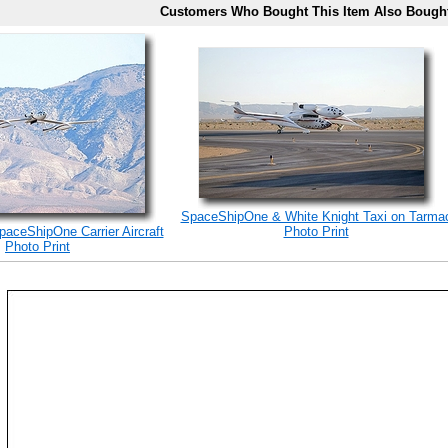
Customers Who Bought This Item Also Bough
SpaceShipOne & White Knight Taxi on Tarma
paceShipOne Carrier Aircraft
Photo Print
Photo Print