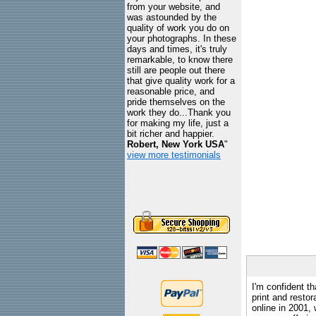
from your website, and
was astounded by the
quality of work you do on
your photographs. In these
days and times, it's truly
remarkable, to know there
still are people out there
that give quality work for a
reasonable price, and
pride themselves on the
work they do...Thank you
for making my life, just a
bit richer and happier.
Robert, New York USA
"
view more testimonials
I'm confident th
print and restor
online in 2001,