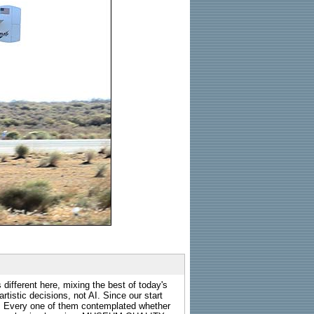
 different here, mixing the best of today's
rtistic decisions, not AI. Since our start
s. Every one of them contemplated whether