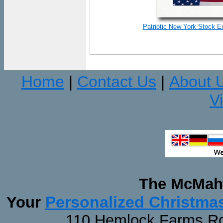
Patriotic New York Stock E
Home
Contact Us
About 
|
|
V
The McMaha
Personalized Christma
Your
110 Hemlock Farms Rd