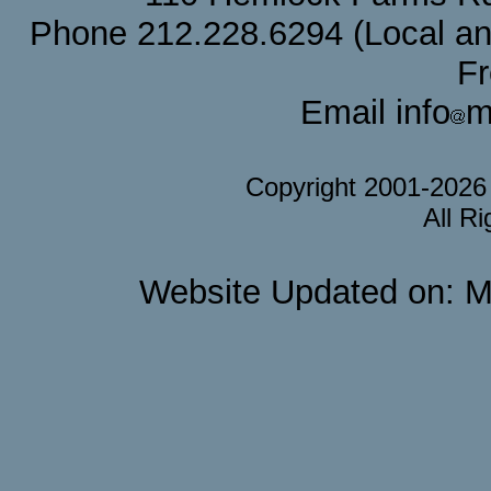
Phone 212.228.6294 (Local and 
F
Email info
m
Copyright 2001-202
All R
Website Updated on: M