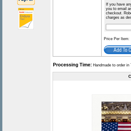
If you have an
you to email an
checkout. Robe
charges as de
Price Per Item
Processing Time:
Handmade to order in 
C