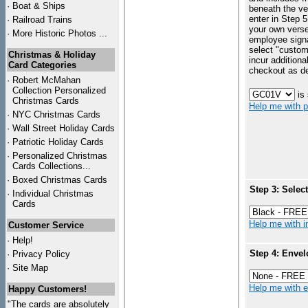
·
Boat & Ships
beneath the ve
enter in Step 5
·
Railroad Trains
your own vers
·
More Historic Photos ...
employee signa
select "custo
Christmas & Holiday
incur additiona
Card Categories
checkout as d
·
Robert McMahan
Collection Personalized
is
Christmas Cards
Help me with p
·
NYC
Christmas Cards
·
Wall Street Holiday Cards
·
Patriotic Holiday Cards
·
Personalized Christmas
Cards Collections...
·
Boxed Christmas Cards
Step 3: Selec
·
Individual Christmas
Cards
Help me with in
Customer Service
·
Help!
Step 4: Envel
·
Privacy Policy
·
Site Map
Help me with en
Happy Customers!
"The cards are absolutely