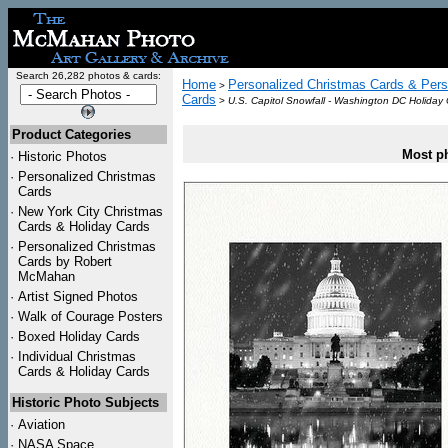
Search 26,282 photos & cards:
Home
Personalized Christmas Cards & Pers
>
Cards
>
U.S. Capitol Snowfall - Washington DC Holiday
Product Categories
Most ph
·
Historic Photos
·
Personalized Christmas
Cards
·
New York City Christmas
Cards & Holiday Cards
·
Personalized Christmas
Cards by Robert
McMahan
·
Artist Signed Photos
·
Walk of Courage Posters
·
Boxed Holiday Cards
·
Individual Christmas
Cards & Holiday Cards
Historic Photo Subjects
·
Aviation
·
NASA Space