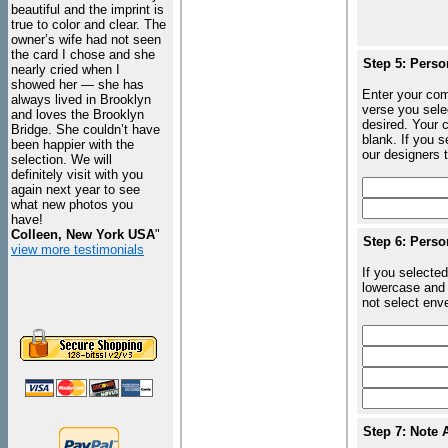
beautiful and the imprint is
true to color and clear. The
owner’s wife had not seen
the card I chose and she
Step 5: Perso
nearly cried when I
showed her — she has
Enter your com
always lived in Brooklyn
verse you sele
and loves the Brooklyn
desired. Your c
Bridge. She couldn’t have
blank. If you 
been happier with the
our designers t
selection. We will
definitely visit with you
again next year to see
what new photos you
have!
Colleen, New York USA
"
Step 6: Perso
view more testimonials
If you selected
lowercase and 
not select enve
Step 7: Note 