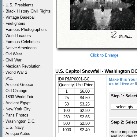
·
U.S. Presidents
·
Black History Civil Rights
·
Vintage Baseball
·
Firefighters
·
Famous Photographers
·
World Leaders
·
Famous Celebrities
·
Native Americans
·
Old West
Click to Enlarge
·
Civil War
·
Mexican Revolution
U.S. Capitol Snowfall - Washington D
·
World War 2
·
9/11
ID# RMP0001-GC
Make this Your
us toll free at
·
Ancient Greece
Quantity
Unit Price
·
Old Chicago
1
$6.00
Step 1: Selec
·
1893 World Fair
25
$4.50
·
Ancient Egypt
50
$3.25
·
New York City
100
$2.80
·
Paris Photos
250
$2.65
·
Washington D.C.
Step 2: Selec
500
$2.50
·
U.S. Navy
1000
$2.40
Verse imprintin
·
Antique Autos
and includes f