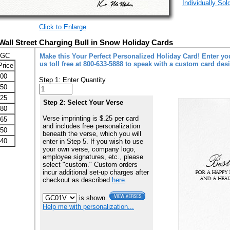
Individually Sol
Click to Enlarge
Wall Street Charging Bull in Snow Holiday Cards
-GC
Make this Your Perfect Personalized Holiday Card! Enter you
us toll free at 800-633-5888 to speak with a custom card des
Price
.00
Step 1: Enter Quantity
.50
.25
Step 2: Select Your Verse
.80
Verse imprinting is $.25 per card
.65
and includes free personalization
.50
beneath the verse, which you will
.40
enter in Step 5. If you wish to use
your own verse, company logo,
employee signatures, etc., please
select "custom." Custom orders
incur additional set-up charges after
checkout as described
here
.
is shown.
Help me with personalization...