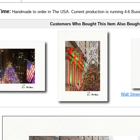
Time:
Handmade to order in The USA. Current production is running 4-6 Bus
Customers Who Bought This Item Also Bough
Wall Stree