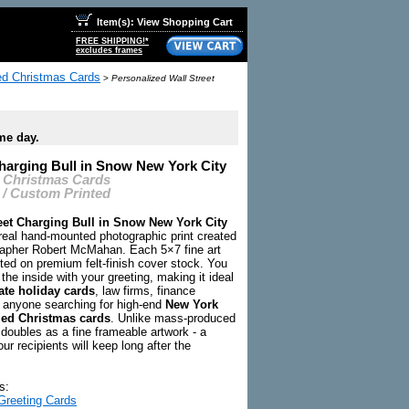
Item(s): View Shopping Cart
FREE SHIPPING!*
excludes frames
zed Christmas Cards
>
Personalized Wall Street
me day.
Charging Bull in Snow New York City
 Christmas Cards
 / Custom Printed
eet Charging Bull in Snow New York City
 real hand-mounted photographic print created
apher Robert McMahan. Each 5×7 fine art
ted on premium felt-finish cover stock. You
the inside with your greeting, making it ideal
te holiday cards
, law firms, finance
 anyone searching for high-end
New York
zed Christmas cards
. Unlike mass-produced
 doubles as a fine frameable artwork - a
our recipients will keep long after the
s:
Greeting Cards