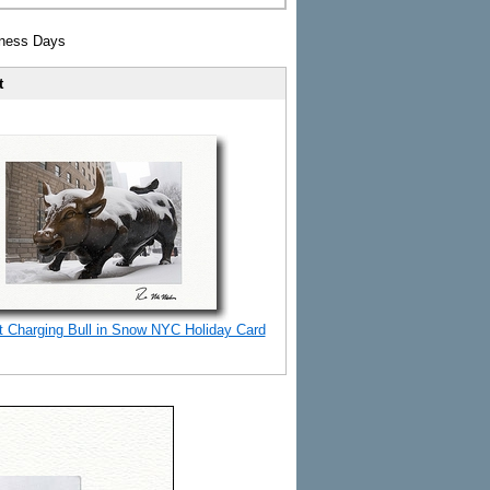
iness Days
t
t Charging Bull in Snow NYC Holiday Card