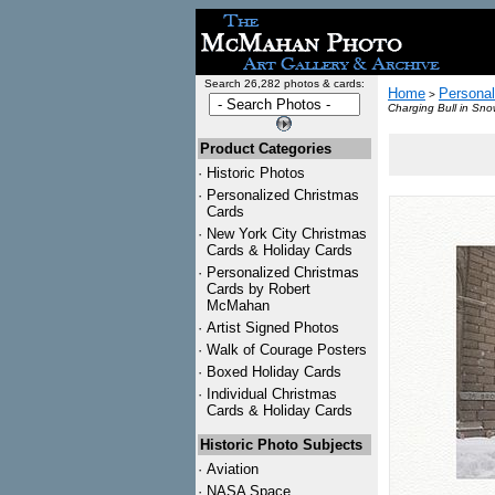
Search 26,282 photos & cards:
Home
Personal
>
Charging Bull in Sno
Product Categories
·
Historic Photos
·
Personalized Christmas
Cards
·
New York City Christmas
Cards & Holiday Cards
·
Personalized Christmas
Cards by Robert
McMahan
·
Artist Signed Photos
·
Walk of Courage Posters
·
Boxed Holiday Cards
·
Individual Christmas
Cards & Holiday Cards
Historic Photo Subjects
·
Aviation
·
NASA Space