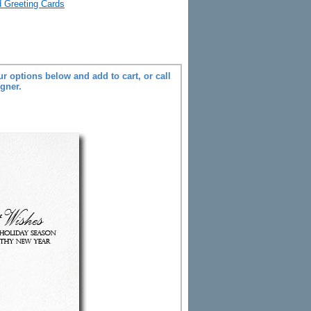
d Greeting Cards
r options below and add to cart, or call
igner.