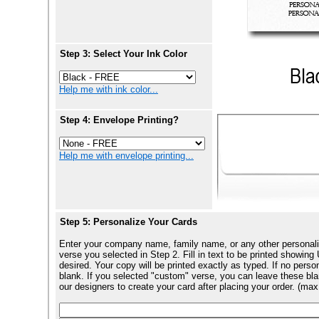
Step 3: Select Your Ink Color
Help me with ink color...
Step 4: Envelope Printing?
Help me with envelope printing...
Step 5: Personalize Your Cards
Enter your company name, family name, or any other personali
verse you selected in Step 2. Fill in text to be printed show
desired. Your copy will be printed exactly as typed. If no perso
blank. If you selected "custom" verse, you can leave these blan
our designers to create your card after placing your order. (max