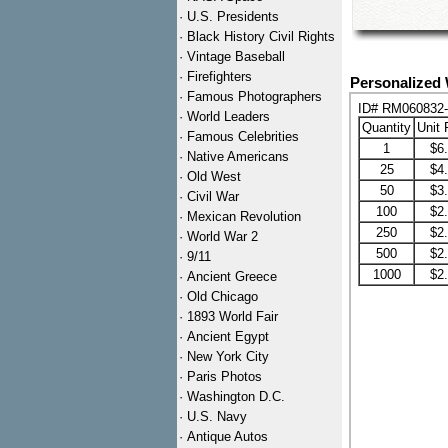
·
U.S. Presidents
·
Black History Civil Rights
·
Vintage Baseball
·
Firefighters
Personalized 
·
Famous Photographers
ID# RM060832
·
World Leaders
Quantity
Unit 
·
Famous Celebrities
1
$6
·
Native Americans
25
$4
·
Old West
50
$3
·
Civil War
100
$2
·
Mexican Revolution
250
$2
·
World War 2
500
$2
·
9/11
1000
$2
·
Ancient Greece
·
Old Chicago
·
1893 World Fair
·
Ancient Egypt
·
New York City
·
Paris Photos
·
Washington D.C.
·
U.S. Navy
·
Antique Autos