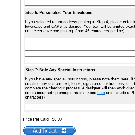
Step 6: Personalize Your Envelopes
If you selected return address printing in Step 4, please enter 
lowercase and CAPS as desired. Your text will be printed exact
not select envelope printing. (max 45 characters per line).
Step 7: Note Any Special Instructions
If you have any special instructions, please note them here. I
emailing any custom text, logos, signatures, instructions, e
complete the checkout process. A designer will then work direct
orders incur set-up charges as described
here
and include a PDF
characters)
Price Per Card:
$6.00