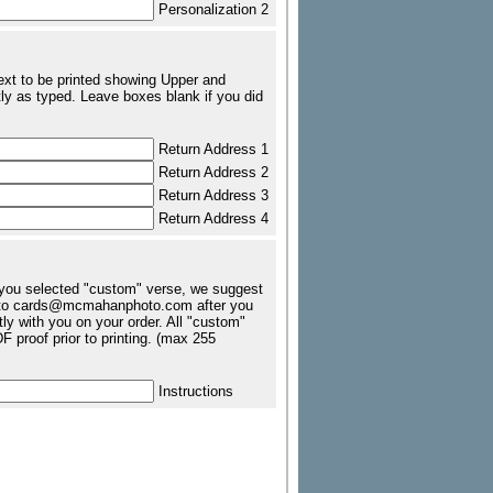
Personalization 2
text to be printed showing Upper and
ly as typed. Leave boxes blank if you did
Return Address 1
Return Address 2
Return Address 3
Return Address 4
f you selected "custom" verse, we suggest
tc. to cards@mcmahanphoto.com after you
ly with you on your order. All "custom"
 proof prior to printing. (max 255
Instructions