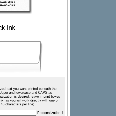
zed text you want printed beneath the
ing Upper and lowercase and CAPS as
nalization is desired, leave imprint boxes
k, as you will work directly with one of
 45 characters per line)
Personalization 1