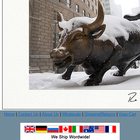
Home
|
Contact Us
|
About Us
|
Wholesale
|
Shipping/Returns
|
View Cart