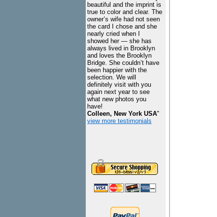
beautiful and the imprint is
true to color and clear. The
owner’s wife had not seen
the card I chose and she
nearly cried when I
showed her — she has
always lived in Brooklyn
and loves the Brooklyn
Bridge. She couldn’t have
been happier with the
selection. We will
definitely visit with you
again next year to see
what new photos you
have!
Colleen, New York USA
"
view more testimonials