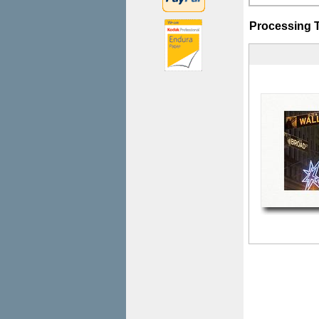
Processing 