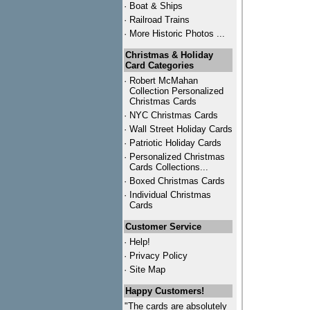
·
Boat & Ships
·
Railroad Trains
·
More Historic Photos ...
Christmas & Holiday
Card Categories
·
Robert McMahan
Collection Personalized
Christmas Cards
·
NYC
Christmas Cards
·
Wall Street Holiday Cards
·
Patriotic Holiday Cards
·
Personalized Christmas
Cards Collections...
·
Boxed Christmas Cards
·
Individual Christmas
Cards
Customer Service
·
Help!
·
Privacy Policy
·
Site Map
Happy Customers!
"The cards are absolutely