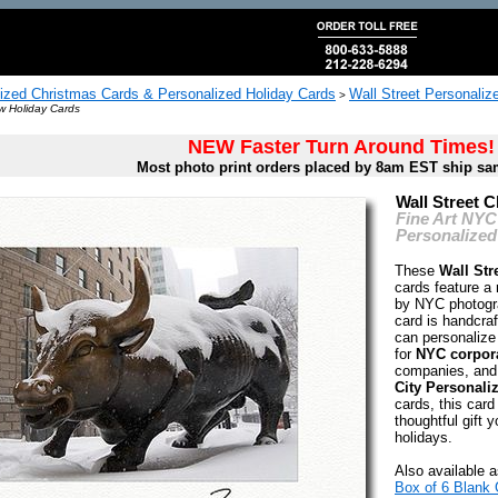
ized Christmas Cards & Personalized Holiday Cards
Wall Street Personali
>
w Holiday Cards
NEW Faster Turn Around Times!
Most photo print orders placed by 8am EST ship sa
Wall Street 
Fine Art NYC
Personalized
These
Wall Str
cards feature a
by NYC photogr
card is handcraf
can personalize 
for
NYC corpora
companies, and
City Personali
cards, this card
thoughtful gift y
holidays.
Also available a
Box of 6 Blank 