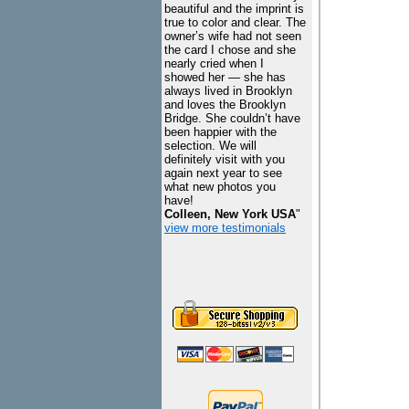
beautiful and the imprint is
true to color and clear. The
owner’s wife had not seen
the card I chose and she
nearly cried when I
showed her — she has
always lived in Brooklyn
and loves the Brooklyn
Bridge. She couldn’t have
been happier with the
selection. We will
definitely visit with you
again next year to see
what new photos you
have!
Colleen, New York USA
"
view more testimonials