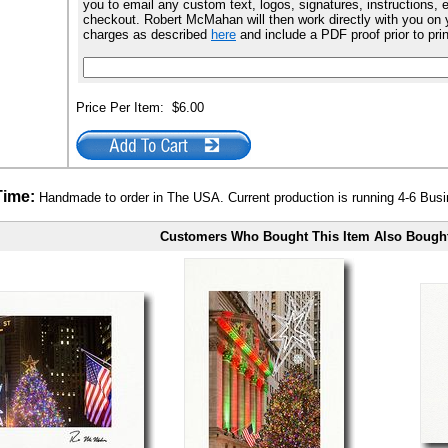
you to email any custom text, logos, signatures, instructions, e
checkout. Robert McMahan will then work directly with you on y
charges as described
here
and include a PDF proof prior to pri
Price Per Item:
$6.00
Time:
Handmade to order in The USA. Current production is running 4-6 Bus
Customers Who Bought This Item Also Bough