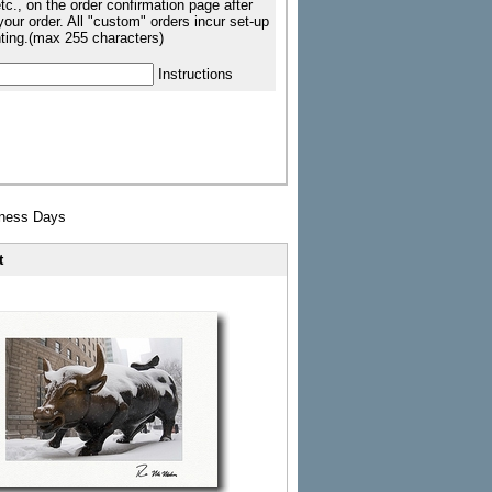
tc., on the order confirmation page after
our order. All "custom" orders incur set-up
nting.(max 255 characters)
Instructions
iness Days
t