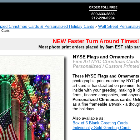
ized Christmas Cards & Personalized Holiday Cards
Wall Street Personali
>
s Cards
NEW Faster Turn Around Times!
Most photo print orders placed by 8am EST ship sa
NYSE Flags and Ornaments
Fine Art NYC Christmas Cards
Personalized / Custom Printed
These
NYSE Flags and Ornaments
photographic print created by NYC 
art card is handcrafted on premium fe
inside with your greeting, making it i
firms, finance companies, and anyon
Personalized Christmas cards
. Unl
as a fine frameable artwork - a thought
the holidays.
Also available as:
Box of 6 Blank Greeting Cards
Individually Sold Greeting Cards