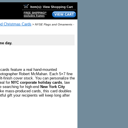
Item(s): View Shopping Cart
FREE SHIPPING!*
excludes frames
zed Christmas Cards
>
NYSE Flags and Ornaments -
me day.
cards feature a real hand-mounted
photographer Robert McMahan. Each 5×7 fine
lt-finish cover stock. You can personalize the
deal for
NYC corporate holiday cards
, law
e searching for high-end
New York City
ike mass-produced cards, this card doubles
ful gift your recipients will keep long after