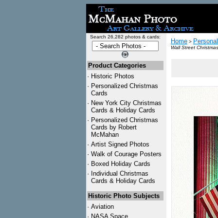
Search 26,282 photos & cards:
Home
Personal
>
Wall Street Christma
Product Categories
·
Historic Photos
·
Personalized Christmas
Cards
·
New York City Christmas
Cards & Holiday Cards
·
Personalized Christmas
Cards by Robert
McMahan
·
Artist Signed Photos
·
Walk of Courage Posters
·
Boxed Holiday Cards
·
Individual Christmas
Cards & Holiday Cards
Historic Photo Subjects
·
Aviation
·
NASA Space