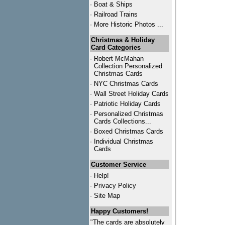
·
Boat & Ships
·
Railroad Trains
·
More Historic Photos ...
Christmas & Holiday
Card Categories
·
Robert McMahan
Collection Personalized
Christmas Cards
·
NYC
Christmas Cards
·
Wall Street Holiday Cards
·
Patriotic Holiday Cards
·
Personalized Christmas
Cards Collections...
·
Boxed Christmas Cards
·
Individual Christmas
Cards
Customer Service
·
Help!
·
Privacy Policy
·
Site Map
Happy Customers!
"The cards are absolutely