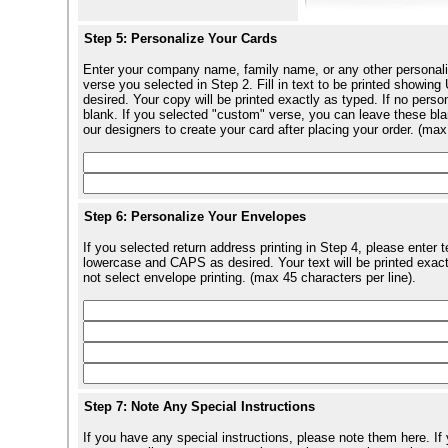
Step 5: Personalize Your Cards
Enter your company name, family name, or any other personali
verse you selected in Step 2. Fill in text to be printed show
desired. Your copy will be printed exactly as typed. If no perso
blank. If you selected "custom" verse, you can leave these blan
our designers to create your card after placing your order. (max
Step 6: Personalize Your Envelopes
If you selected return address printing in Step 4, please enter 
lowercase and CAPS as desired. Your text will be printed exact
not select envelope printing. (max 45 characters per line).
Step 7: Note Any Special Instructions
If you have any special instructions, please note them here. If