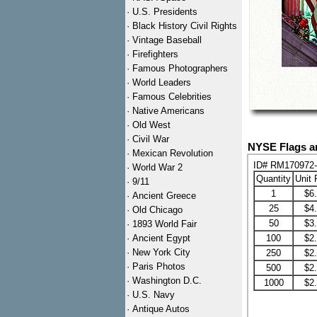
·
U.S. Presidents
·
Black History Civil Rights
·
Vintage Baseball
·
Firefighters
·
Famous Photographers
·
World Leaders
·
Famous Celebrities
·
Native Americans
·
Old West
·
Civil War
NYSE Flags an
·
Mexican Revolution
ID# RM170972
·
World War 2
Quantity
Unit 
·
9/11
1
$6
·
Ancient Greece
25
$4
·
Old Chicago
50
$3
·
1893 World Fair
·
Ancient Egypt
100
$2
·
New York City
250
$2
·
Paris Photos
500
$2
·
Washington D.C.
1000
$2
·
U.S. Navy
·
Antique Autos