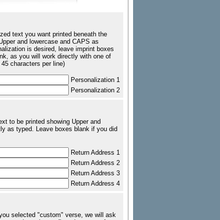
zed text you want printed beneath the
ing Upper and lowercase and CAPS as
nalization is desired, leave imprint boxes
k, as you will work directly with one of
 45 characters per line)
Personalization 1
Personalization 2
text to be printed showing Upper and
ly as typed. Leave boxes blank if you did
Return Address 1
Return Address 2
Return Address 3
Return Address 4
 you selected "custom" verse, we will ask