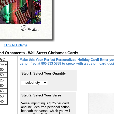
Click to Enlarge
d Ornaments - Wall Street Christmas Cards
-GC
Make this Your Perfect Personalized Holiday Card! Enter you
us toll free at 800-633-5888 to speak with a custom card des
Price
.00
Step 1: Select Your Quantity
.50
.25
.80
.65
Step 2: Select Your Verse
.50
.40
Verse imprinting is $.25 per card
and includes free personalization
beneath the verse, which you will