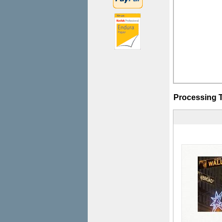
Processing 