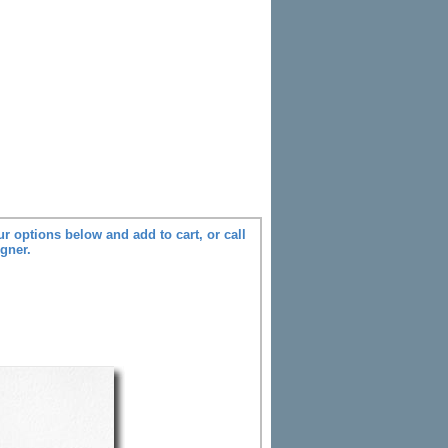
r options below and add to cart, or call
igner.