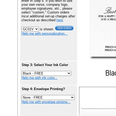
enter in Step 5. If you wish to use
your own verse, company logo,
employee signatures, etc., please
select "custom." Custom orders
incur additional set-up charges after
checkout as described
here
.
is shown.
Help me with personalization...
Step 3: Select Your Ink Color
Help me with ink color...
Step 4: Envelope Printing?
Help me with envelope printing...