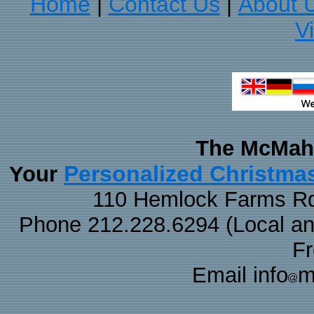
Home
Contact Us
About 
|
|
V
The McMaha
Personalized Christma
Your
110 Hemlock Farms Rd
Phone 212.228.6294 (Local and 
F
Email info
m