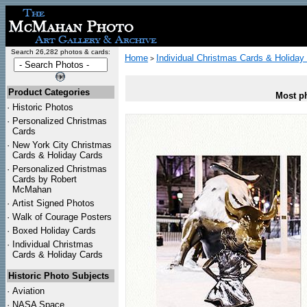
Search 26,282 photos & cards:
Home
Individual Christmas Cards & Holiday
>
Product Categories
Most ph
·
Historic Photos
·
Personalized Christmas
Cards
·
New York City Christmas
Cards & Holiday Cards
·
Personalized Christmas
Cards by Robert
McMahan
·
Artist Signed Photos
·
Walk of Courage Posters
·
Boxed Holiday Cards
·
Individual Christmas
Cards & Holiday Cards
Historic Photo Subjects
·
Aviation
·
NASA Space