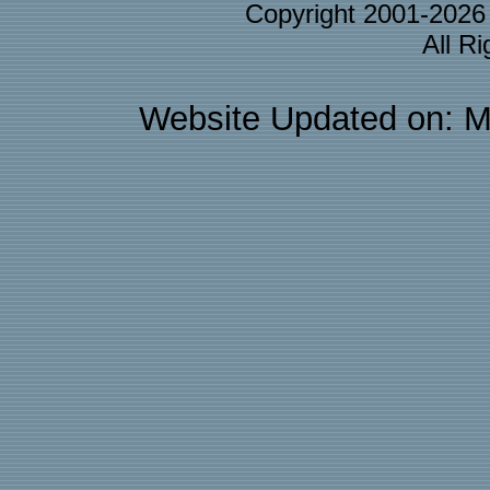
Copyright 2001-202
All R
Website Updated on: M