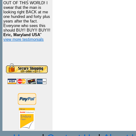
OUT OF THIS WORLD! I
swear that the man is
looking right BACK at me
one hundred and forty plus
years after the fact.
Everyone who sees this
should BUY! BUY!! BUY!!!
Eric, Maryland USA
"
view more testimonials