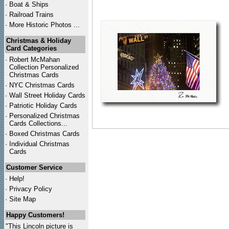
·
Boat & Ships
·
Railroad Trains
·
More Historic Photos ...
Christmas & Holiday
Card Categories
·
Robert McMahan
Collection Personalized
Christmas Cards
·
NYC
Christmas Cards
·
Wall Street Holiday Cards
·
Patriotic Holiday Cards
·
Personalized Christmas
Cards Collections...
·
Boxed Christmas Cards
·
Individual Christmas
Cards
Customer Service
·
Help!
·
Privacy Policy
·
Site Map
Happy Customers!
"This Lincoln picture is