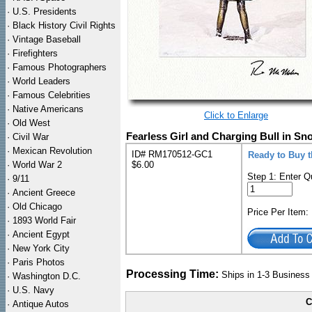
·
U.S. Presidents
·
Black History Civil Rights
·
Vintage Baseball
·
Firefighters
·
Famous Photographers
·
World Leaders
·
Famous Celebrities
·
Native Americans
Click to Enlarge
·
Old West
Fearless Girl and Charging Bull in Sno
·
Civil War
·
Mexican Revolution
ID# RM170512-GC1
Ready to Buy t
·
World War 2
$6.00
Step 1: Enter Q
·
9/11
·
Ancient Greece
·
Old Chicago
Price Per Item
·
1893 World Fair
·
Ancient Egypt
·
New York City
·
Paris Photos
Processing Time:
Ships in 1-3 Busines
·
Washington D.C.
·
U.S. Navy
C
·
Antique Autos