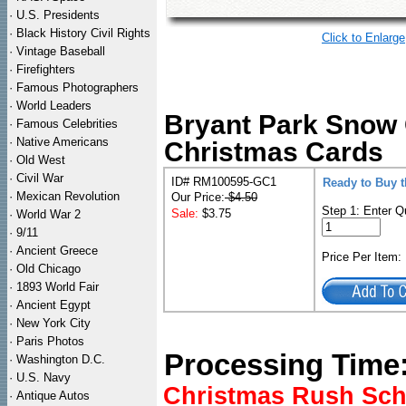
·
U.S. Presidents
·
Black History Civil Rights
Click to Enlarge
·
Vintage Baseball
·
Firefighters
·
Famous Photographers
·
World Leaders
Bryant Park Snow 
·
Famous Celebrities
·
Native Americans
Christmas Cards
·
Old West
·
Civil War
ID# RM100595-GC1
Ready to Buy t
·
Mexican Revolution
Our Price:
$4.50
Step 1: Enter Q
Sale:
$3.75
·
World War 2
·
9/11
·
Ancient Greece
Price Per Item
·
Old Chicago
·
1893 World Fair
·
Ancient Egypt
·
New York City
·
Paris Photos
Processing Time
·
Washington D.C.
·
U.S. Navy
Christmas Rush Sched
·
Antique Autos