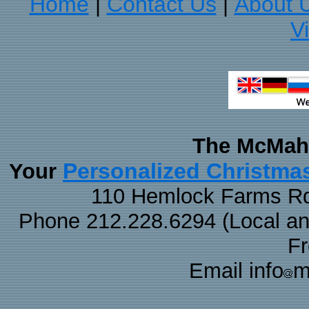
Home
Contact Us
About 
|
|
V
The McMaha
Personalized Christma
Your
110 Hemlock Farms Rd
Phone 212.228.6294 (Local and 
F
Email info
m