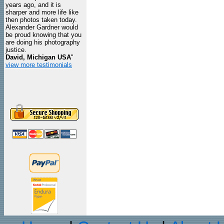
years ago, and it is
sharper and more life like
then photos taken today.
Alexander Gardner would
be proud knowing that you
are doing his photography
justice.
David, Michigan USA
"
view more testimonials