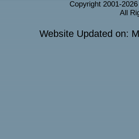
Copyright 2001-202
All R
Website Updated on: M