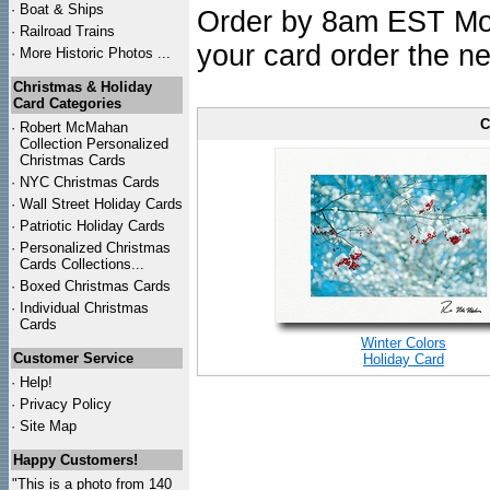
·
Boat & Ships
Order by 8am EST Mon.
·
Railroad Trains
your card order the ne
·
More Historic Photos ...
Christmas & Holiday
Card Categories
C
·
Robert McMahan
Collection Personalized
Christmas Cards
·
NYC
Christmas Cards
·
Wall Street Holiday Cards
·
Patriotic Holiday Cards
·
Personalized Christmas
Cards Collections...
·
Boxed Christmas Cards
·
Individual Christmas
Cards
Winter Colors
Customer Service
Holiday Card
·
Help!
·
Privacy Policy
·
Site Map
Happy Customers!
"This is a photo from 140