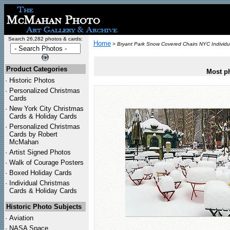
Search 26,282 photos & cards:
Home
>
Bryant Park Snow Covered Chairs NYC Individu
Product Categories
Most ph
·
Historic Photos
·
Personalized Christmas
Cards
·
New York City Christmas
Cards & Holiday Cards
·
Personalized Christmas
Cards by Robert
McMahan
·
Artist Signed Photos
·
Walk of Courage Posters
·
Boxed Holiday Cards
·
Individual Christmas
Cards & Holiday Cards
Historic Photo Subjects
·
Aviation
·
NASA Space