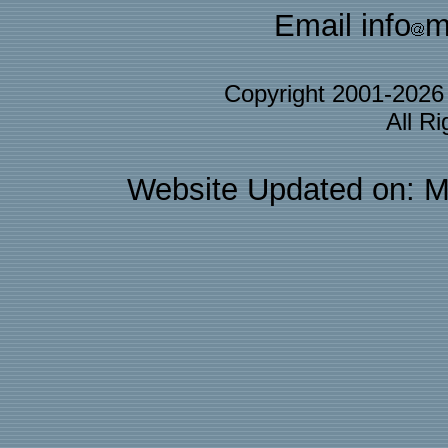
Email info
m
Copyright 2001-202
All R
Website Updated on: M