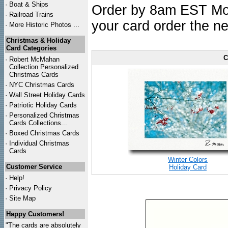
·
Boat & Ships
Order by 8am EST Mon.
·
Railroad Trains
your card order the ne
·
More Historic Photos ...
Christmas & Holiday
Card Categories
C
·
Robert McMahan
Collection Personalized
Christmas Cards
·
NYC
Christmas Cards
·
Wall Street Holiday Cards
·
Patriotic Holiday Cards
·
Personalized Christmas
Cards Collections...
·
Boxed Christmas Cards
·
Individual Christmas
Cards
Winter Colors
Customer Service
Holiday Card
·
Help!
·
Privacy Policy
·
Site Map
Happy Customers!
"The cards are absolutely