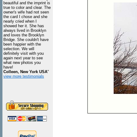
beautiful and the imprint is
true to color and clear. The
owner's wife had not seen
the card I chose and she
nearly cried when I
showed her it. She has
always lived in Brooklyn
and loves the Brooklyn
Bridge. She couldn't have
been happier with the
selection. We will
definitely visit with you
again next year to see
what new photos you
have!
Colleen, New York USA
"
view more testimonials