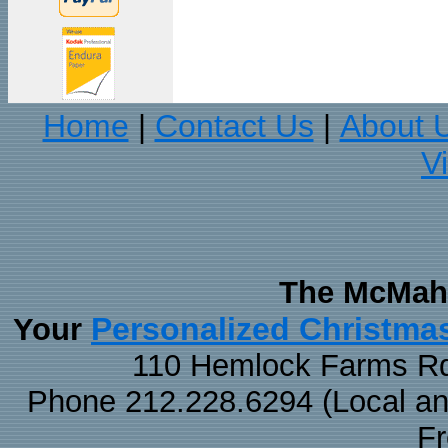
Home
Contact Us
About 
|
|
V
The McMaha
Personalized Christma
Your
110 Hemlock Farms Rd
Phone 212.228.6294 (Local and 
F