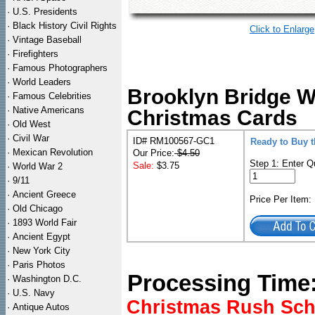
·
U.S. Presidents
·
Black History Civil Rights
Click to Enlarge
·
Vintage Baseball
·
Firefighters
·
Famous Photographers
·
World Leaders
Brooklyn Bridge Wi
·
Famous Celebrities
·
Native Americans
Christmas Cards
·
Old West
·
Civil War
ID# RM100567-GC1
Ready to Buy t
·
Mexican Revolution
Our Price:
$4.50
Step 1: Enter Q
Sale:
$3.75
·
World War 2
·
9/11
·
Ancient Greece
Price Per Item
·
Old Chicago
·
1893 World Fair
·
Ancient Egypt
·
New York City
·
Paris Photos
Processing Time
·
Washington D.C.
·
U.S. Navy
Christmas Rush Sched
·
Antique Autos