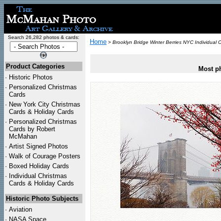
Search 26,282 photos & cards:
Home
>
Brooklyn Bridge Winter Berries NYC Individual 
Product Categories
Most ph
·
Historic Photos
·
Personalized Christmas
Cards
·
New York City Christmas
Cards & Holiday Cards
·
Personalized Christmas
Cards by Robert
McMahan
·
Artist Signed Photos
·
Walk of Courage Posters
·
Boxed Holiday Cards
·
Individual Christmas
Cards & Holiday Cards
Historic Photo Subjects
·
Aviation
·
NASA Space