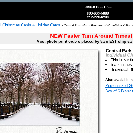
al Christmas Cards & Holiday Cards
>
Central Park Winter Benches NYC Individual Fine 
NEW Faster Turn Around Times!
Most photo print orders placed by 8am EST ship sa
Central Park
Individual C
This is our fi
5 x 7 inches
Individual 
Also available a
Personalized Gr
Box of 6 Blank 