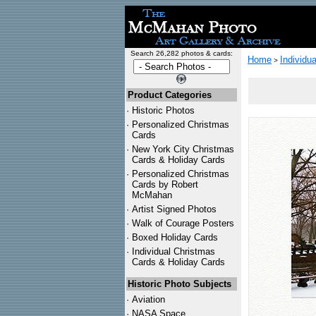
Search 26,282 photos & cards:
Home
Individu
>
Product Categories
·
Historic Photos
·
Personalized Christmas
Cards
·
New York City Christmas
Cards & Holiday Cards
·
Personalized Christmas
Cards by Robert
McMahan
·
Artist Signed Photos
·
Walk of Courage Posters
·
Boxed Holiday Cards
·
Individual Christmas
Cards & Holiday Cards
Historic Photo Subjects
·
Aviation
·
NASA Space