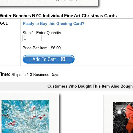
Winter Benches NYC Individual Fine Art Christmas Cards
-GC1
Ready to Buy this Greeting Card?
Step 1: Enter Quantity
Price Per Item:
$6.00
Time:
Ships in 1-3 Business Days
Customers Who Bought This Item Also Bough