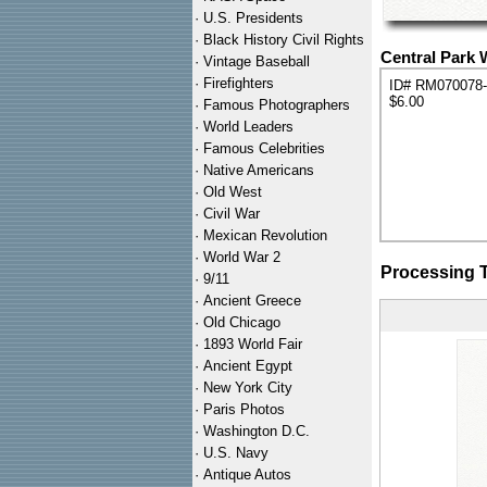
·
U.S. Presidents
·
Black History Civil Rights
Central Park 
·
Vintage Baseball
·
Firefighters
ID# RM070078
$6.00
·
Famous Photographers
·
World Leaders
·
Famous Celebrities
·
Native Americans
·
Old West
·
Civil War
·
Mexican Revolution
·
World War 2
Processing 
·
9/11
·
Ancient Greece
·
Old Chicago
·
1893 World Fair
·
Ancient Egypt
·
New York City
·
Paris Photos
·
Washington D.C.
·
U.S. Navy
·
Antique Autos