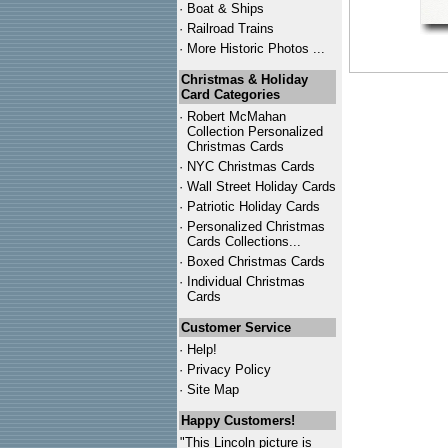
·
Boat & Ships
·
Railroad Trains
·
More Historic Photos ...
Christmas & Holiday
Card Categories
·
Robert McMahan
Collection Personalized
Christmas Cards
·
NYC
Christmas Cards
·
Wall Street Holiday Cards
·
Patriotic Holiday Cards
·
Personalized Christmas
Cards Collections...
·
Boxed Christmas Cards
·
Individual Christmas
Cards
Customer Service
·
Help!
·
Privacy Policy
·
Site Map
Happy Customers!
"This Lincoln picture is