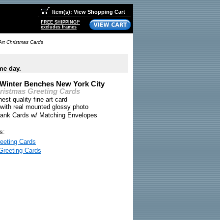
Item(s): View Shopping Cart
FREE SHIPPING!*
excludes frames
Art Christmas Cards
me day.
 Winter Benches New York City
hristmas Greeting Cards
nest quality fine art card
 with real mounted glossy photo
Blank Cards w/ Matching Envelopes
s:
eeting Cards
Greeting Cards