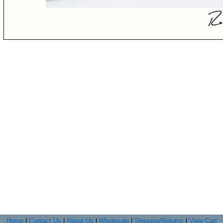
Home
|
Contact Us
|
About Us
|
Wholesale
|
Shipping/Returns
|
View Cart