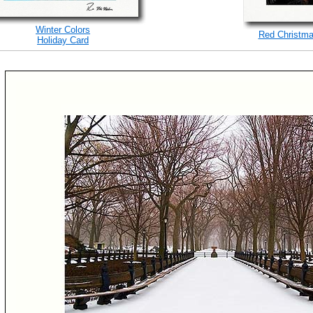
Winter Colors
Red Christma
Holiday Card