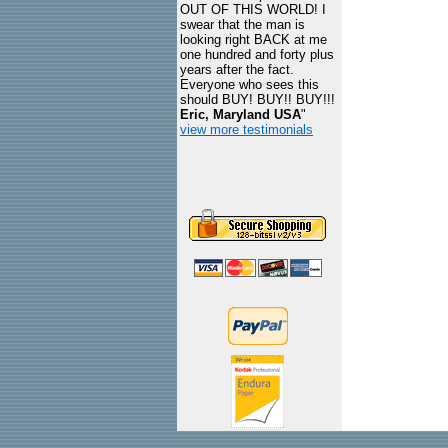
OUT OF THIS WORLD! I
swear that the man is
looking right BACK at me
one hundred and forty plus
years after the fact.
Everyone who sees this
should BUY! BUY!! BUY!!!
Eric, Maryland USA
"
view more testimonials