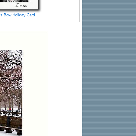
s Bow Holiday Card