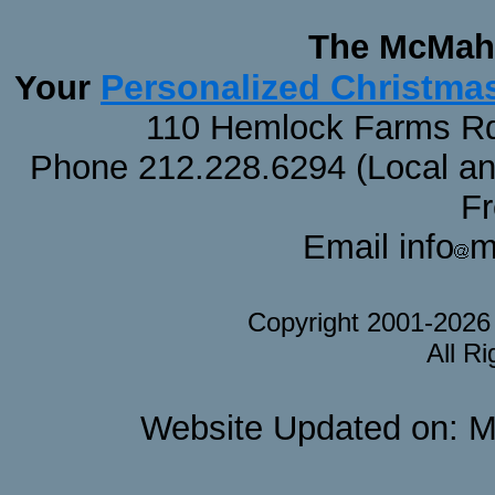
The McMaha
Personalized Christma
Your
110 Hemlock Farms Rd
Phone 212.228.6294 (Local and 
F
Email info
m
Copyright 2001-202
All R
Website Updated on: M