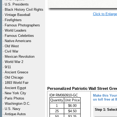
·
U.S. Presidents
·
Black History Civil Rights
Click to Enlarge
·
Vintage Baseball
·
Firefighters
·
Famous Photographers
·
World Leaders
·
Famous Celebrities
·
Native Americans
·
Old West
·
Civil War
·
Mexican Revolution
·
World War 2
·
9/11
·
Ancient Greece
·
Old Chicago
·
1893 World Fair
·
Ancient Egypt
Personalized Patriotic Wall Street Gre
·
New York City
ID# RM060910-GC
Make this Your
·
Paris Photos
us toll free at
Quantity
Unit Price
·
Washington D.C.
1
$6.00
·
U.S. Navy
Step 1: Selec
25
$4.50
·
Antique Autos
50
$3.25