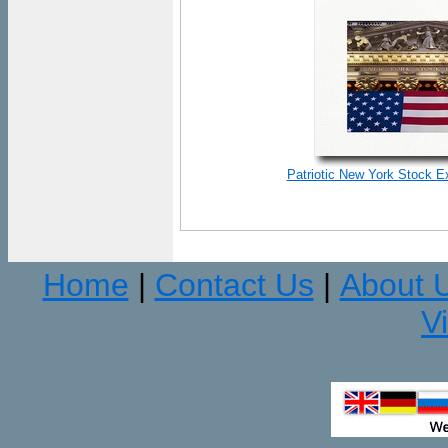
Patriotic New York Stock E
Home
Contact Us
About 
|
|
V