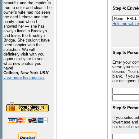
beautiful and the imprint is
true to color and clear. The
Step 4: Envel
owner’s wife had not seen
the card I chose and she
nearly cried when I
Help me with en
showed her — she has
always lived in Brooklyn
and loves the Brooklyn
Bridge. She couldn’t have
been happier with the
selection. We will
Step 5: Perso
definitely visit with you
again next year to see
Enter your com
what new photos you
verse you sele
have!
desired. Your c
Colleen, New York USA
"
blank. If you 
view more testimonials
our designers t
Step 6: Perso
If you selected
lowercase and 
not select enve