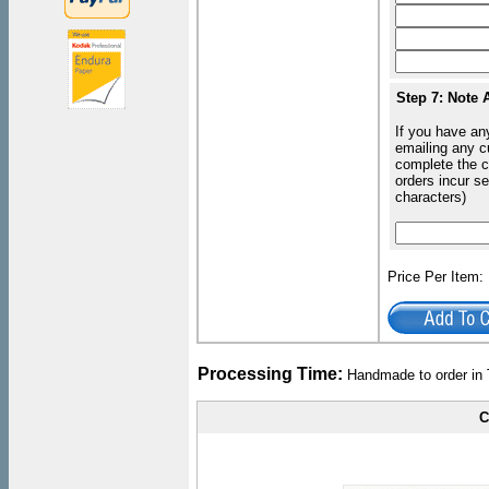
Step 7: Note 
If you have an
emailing any c
complete the c
orders incur s
characters)
Price Per Item
Processing Time:
Handmade to order in 
C