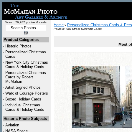
Search 26,282 photos & cards:
Home
Personalized Christmas Cards & Pers
>
Patriotic Wall Street Greeting Cards
Product Categories
Most ph
·
Historic Photos
·
Personalized Christmas
Cards
·
New York City Christmas
Cards & Holiday Cards
·
Personalized Christmas
Cards by Robert
McMahan
·
Artist Signed Photos
·
Walk of Courage Posters
·
Boxed Holiday Cards
·
Individual Christmas
Cards & Holiday Cards
Historic Photo Subjects
·
Aviation
·
NASA Space