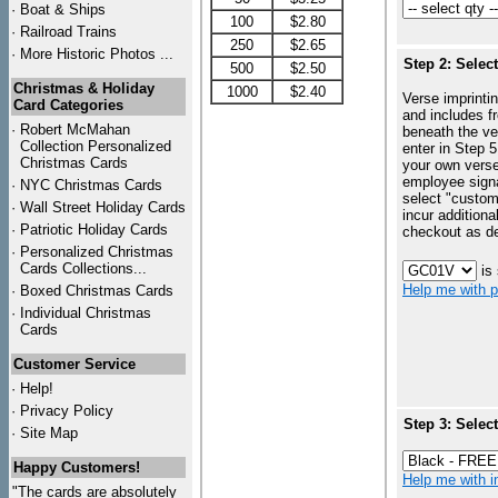
·
Boat & Ships
100
$2.80
·
Railroad Trains
250
$2.65
·
More Historic Photos ...
Step 2: Selec
500
$2.50
Christmas & Holiday
1000
$2.40
Verse imprintin
Card Categories
and includes f
·
Robert McMahan
beneath the ve
Collection Personalized
enter in Step 5
Christmas Cards
your own vers
employee signa
·
NYC
Christmas Cards
select "custo
·
Wall Street Holiday Cards
incur additiona
·
Patriotic Holiday Cards
checkout as d
·
Personalized Christmas
Cards Collections...
is
Help me with p
·
Boxed Christmas Cards
·
Individual Christmas
Cards
Customer Service
·
Help!
·
Privacy Policy
Step 3: Selec
·
Site Map
Happy Customers!
Help me with in
"The cards are absolutely