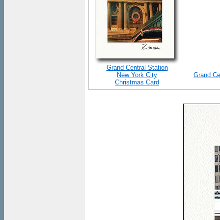
Grand Central Station
New York City
Grand Ce
Christmas Card