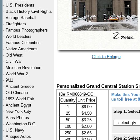
·
U.S. Presidents
·
Black History Civil Rights
·
Vintage Baseball
·
Firefighters
·
Famous Photographers
·
World Leaders
·
Famous Celebrities
·
Native Americans
·
Old West
Click to Enlarge
·
Civil War
·
Mexican Revolution
·
World War 2
·
9/11
Personalized Grand Central Station 
·
Ancient Greece
·
Old Chicago
ID# RM060849-GC
Make this Your
·
1893 World Fair
us toll free at
Quantity
Unit Price
·
Ancient Egypt
1
$6.00
·
New York City
Step 1: Selec
25
$4.50
·
Paris Photos
50
$3.25
·
Washington D.C.
100
$2.80
·
U.S. Navy
250
$2.65
·
Antique Autos
Step 2: Selec
500
$2.50