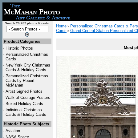
Search 26,282 photos & cards:
Home
Personalized Christmas Cards & Pers
>
Cards
Grand Central Station Personalized C
>
Product Categories
Most ph
·
Historic Photos
·
Personalized Christmas
Cards
·
New York City Christmas
Cards & Holiday Cards
·
Personalized Christmas
Cards by Robert
McMahan
·
Artist Signed Photos
·
Walk of Courage Posters
·
Boxed Holiday Cards
·
Individual Christmas
Cards & Holiday Cards
Historic Photo Subjects
·
Aviation
·
NASA Space