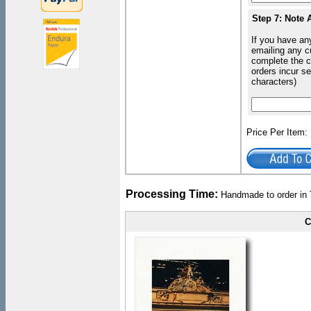
Step 7: Note 
If you have an
emailing any c
complete the c
orders incur s
characters)
Price Per Item
Processing Time:
Handmade to order in 
C