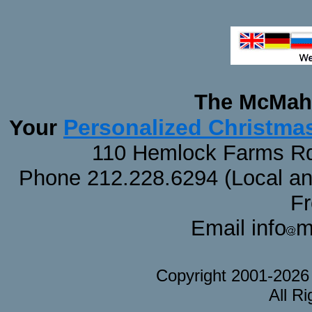
The McMaha
Personalized Christma
Your
110 Hemlock Farms Rd
Phone 212.228.6294 (Local and 
F
Email info
m
Copyright 2001-202
All R