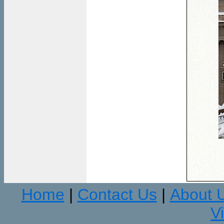
Home
Contact Us
About 
|
|
V