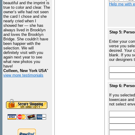
beautiful and the imprint is
Help me with en
true to color and clear. The
owner’s wife had not seen
the card I chose and she
nearly cried when I
showed her — she has
always lived in Brooklyn
Step 5: Perso
and loves the Brooklyn
Bridge. She couldn’t have
Enter your com
been happier with the
verse you sele
selection. We will
desired. Your c
definitely visit with you
blank. If you 
again next year to see
our designers t
what new photos you
have!
Colleen, New York USA
"
view more testimonials
Step 6: Perso
If you selected
lowercase and 
not select enve