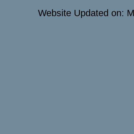
Website Updated on: M