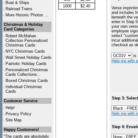
·
Boat & Ships
1000
$2.40
Verse imprintin
·
Railroad Trains
and includes f
·
More Historic Photos ...
beneath the ve
enter in Step 5
Christmas & Holiday
your own vers
Card Categories
employee signa
select "custo
·
Robert McMahan
incur additiona
Collection Personalized
checkout as d
Christmas Cards
·
NYC
Christmas Cards
is
·
Wall Street Holiday Cards
Help me with p
·
Patriotic Holiday Cards
·
Personalized Christmas
Cards Collections...
·
Boxed Christmas Cards
·
Individual Christmas
Cards
Step 3: Selec
Customer Service
·
Help!
Help me with in
·
Privacy Policy
·
Site Map
Step 4: Envel
Happy Customers!
"The cards are absolutely