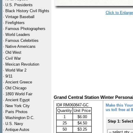
·
U.S. Presidents
·
Black History Civil Rights
Click to Enlarge
·
Vintage Baseball
·
Firefighters
·
Famous Photographers
·
World Leaders
·
Famous Celebrities
·
Native Americans
·
Old West
·
Civil War
·
Mexican Revolution
·
World War 2
·
9/11
·
Ancient Greece
·
Old Chicago
·
1893 World Fair
Grand Central Station Winter Persona
·
Ancient Egypt
ID# RM060847-GC
Make this Your
·
New York City
us toll free at
Quantity
Unit Price
·
Paris Photos
1
$6.00
·
Washington D.C.
Step 1: Selec
25
$4.50
·
U.S. Navy
50
$3.25
·
Antique Autos