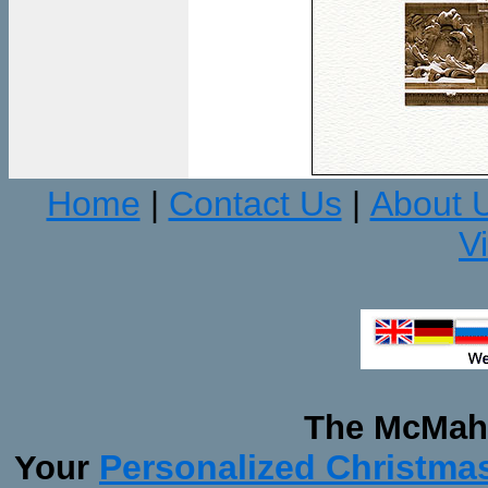
Home
Contact Us
About 
|
|
V
The McMaha
Personalized Christma
Your