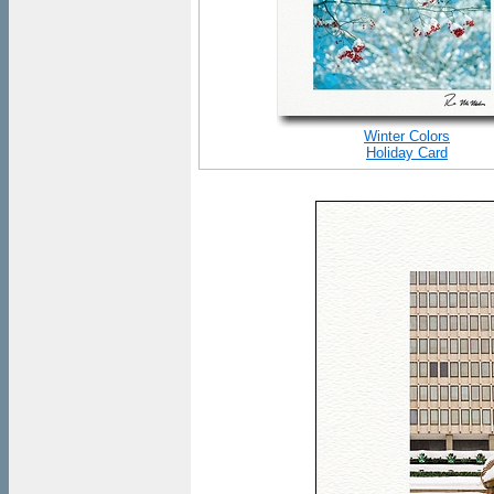
Winter Colors
Holiday Card