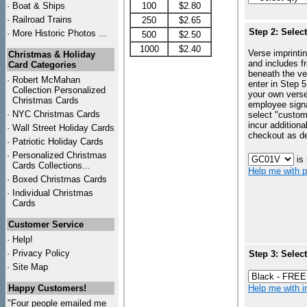
·
Boat & Ships
100
$2.80
·
Railroad Trains
250
$2.65
Step 2: Selec
·
More Historic Photos ...
500
$2.50
1000
$2.40
Verse imprintin
Christmas & Holiday
and includes f
Card Categories
beneath the ve
·
Robert McMahan
enter in Step 5
Collection Personalized
your own vers
Christmas Cards
employee signa
·
NYC
Christmas Cards
select "custo
incur additiona
·
Wall Street Holiday Cards
checkout as d
·
Patriotic Holiday Cards
·
Personalized Christmas
is
Cards Collections...
Help me with p
·
Boxed Christmas Cards
·
Individual Christmas
Cards
Customer Service
·
Help!
·
Privacy Policy
Step 3: Selec
·
Site Map
Happy Customers!
Help me with in
"Four people emailed me