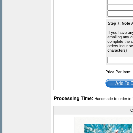
Step 7: Note 
If you have an
emailing any c
complete the c
orders incur s
characters)
Price Per Item
Processing Time:
Handmade to order in 
C