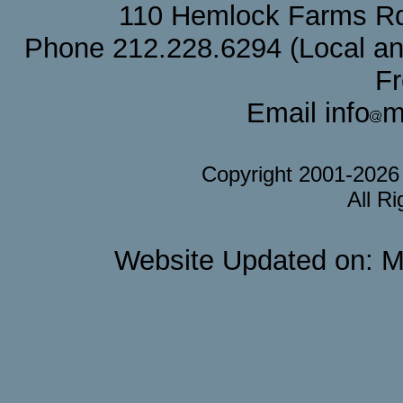
110 Hemlock Farms Rd
Phone 212.228.6294 (Local and 
F
Email info
m
Copyright 2001-202
All R
Website Updated on: M