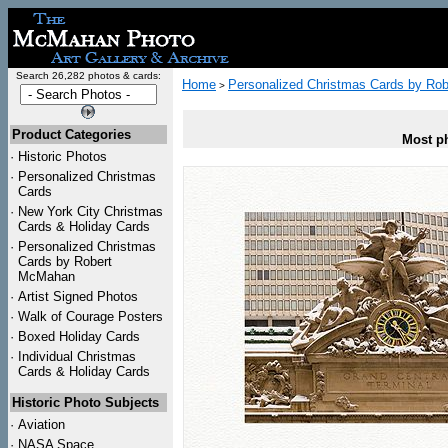
Search 26,282 photos & cards:
Home
Personalized Christmas Cards by Ro
>
Product Categories
Most ph
·
Historic Photos
·
Personalized Christmas
Cards
·
New York City Christmas
Cards & Holiday Cards
·
Personalized Christmas
Cards by Robert
McMahan
·
Artist Signed Photos
·
Walk of Courage Posters
·
Boxed Holiday Cards
·
Individual Christmas
Cards & Holiday Cards
Historic Photo Subjects
·
Aviation
·
NASA Space