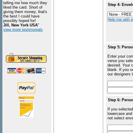
telling me how much they
Step 4: Envel
liked the card. Short of
giving them money, that's
the best I could have
Help me with en
possibly hoped for!
Jill, New York USA
"
view more testimonials
Step 5: Perso
Enter your com
verse you sele
desired. Your c
blank. If you 
our designers t
Step 6: Perso
If you selected
lowercase and 
not select enve