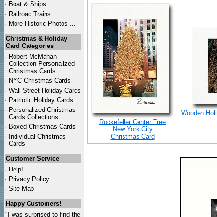
·
Boat & Ships
·
Railroad Trains
·
More Historic Photos ...
Christmas & Holiday
Card Categories
·
Robert McMahan
Collection Personalized
Christmas Cards
·
NYC
Christmas Cards
·
Wall Street Holiday Cards
·
Patriotic Holiday Cards
·
Personalized Christmas
Wooden Holid
Cards Collections...
Rockefeller Center Tree
·
Boxed Christmas Cards
New York City
·
Individual Christmas
Christmas Card
Cards
Customer Service
·
Help!
·
Privacy Policy
·
Site Map
Happy Customers!
"I was surprised to find the