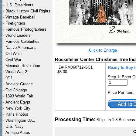
·
U.S. Presidents
·
Black History Civil Rights
·
Vintage Baseball
·
Firefighters
·
Famous Photographers
·
World Leaders
·
Famous Celebrities
·
Native Americans
Click to Enlarge
·
Old West
Rockefeller Center Christmas Tree Ind
·
Civil War
·
Mexican Revolution
ID# RM060712-GC1
Ready to Buy t
·
World War 2
$6.00
Step 1: Enter Q
·
9/11
·
Ancient Greece
·
Old Chicago
Price Per Item
·
1893 World Fair
·
Ancient Egypt
·
New York City
·
Paris Photos
Processing Time:
Ships in 1-3 Busines
·
Washington D.C.
·
U.S. Navy
C
·
Antique Autos