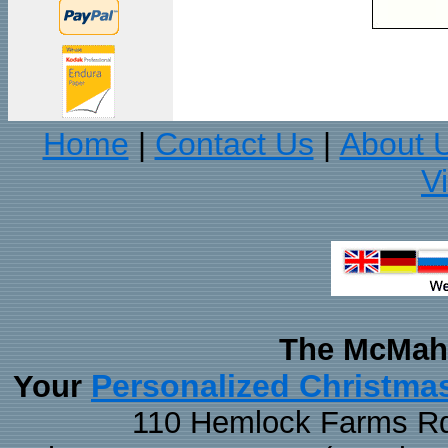
Home
Contact Us
About 
|
|
V
The McMaha
Personalized Christma
Your
110 Hemlock Farms Rd