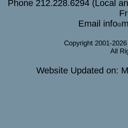
Phone 212.228.6294 (Local and 
F
Email info
m
Copyright 2001-202
All R
Website Updated on: M