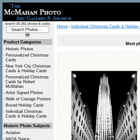
Search 26,282 photos & cards:
Home
Individual Christmas Cards & Holiday
>
Product Categories
Most ph
·
Historic Photos
·
Personalized Christmas
Cards
·
New York City Christmas
Cards & Holiday Cards
·
Personalized Christmas
Cards by Robert
McMahan
·
Artist Signed Photos
·
Walk of Courage Posters
·
Boxed Holiday Cards
·
Individual Christmas
Cards & Holiday Cards
Historic Photo Subjects
·
Aviation
·
NASA Space