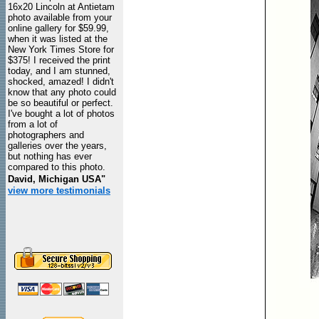
16x20 Lincoln at Antietam
photo available from your
online gallery for $59.99,
when it was listed at the
New York Times Store for
$375! I received the print
today, and I am stunned,
shocked, amazed! I didn't
know that any photo could
be so beautiful or perfect.
I've bought a lot of photos
from a lot of
photographers and
galleries over the years,
but nothing has ever
compared to this photo.
David, Michigan USA"
view more testimonials