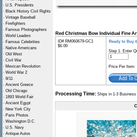
·
U.S. Presidents
·
Black History Civil Rights
·
Vintage Baseball
·
Firefighters
·
Famous Photographers
Red Christmas Bow Individual Fine Ar
·
World Leaders
ID# RM060679-GC1
Ready to Buy t
·
Famous Celebrities
$6.00
·
Native Americans
Step 1: Enter Q
·
Old West
·
Civil War
·
Mexican Revolution
Price Per Item
·
World War 2
·
9/11
·
Ancient Greece
·
Old Chicago
Processing Time:
Ships in 1-3 Busines
·
1893 World Fair
·
Ancient Egypt
C
·
New York City
·
Paris Photos
·
Washington D.C.
·
U.S. Navy
·
Antique Autos