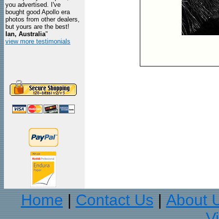
you advertised. I've
bought good Apollo era
photos from other dealers,
but yours are the best!
Ian, Australia
"
view more testimonials
Home
Contact Us
About 
|
|
V