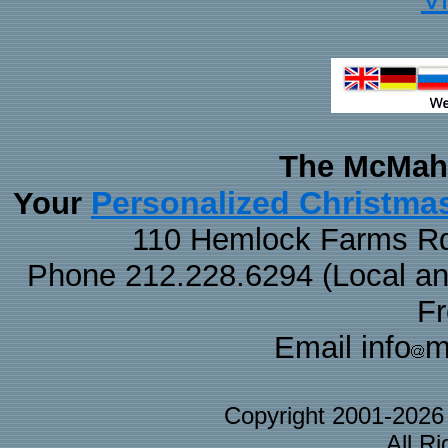
The McMaha
Personalized Christma
Your
110 Hemlock Farms Rd
Phone 212.228.6294 (Local and 
F
Email info
m
Copyright 2001-202
All R