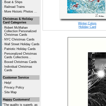
·
Boat & Ships
·
Railroad Trains
·
More Historic Photos ...
Christmas & Holiday
Card Categories
Winter Colors
Holiday Card
·
Robert McMahan
Collection Personalized
Christmas Cards
·
NYC
Christmas Cards
·
Wall Street Holiday Cards
·
Patriotic Holiday Cards
·
Personalized Christmas
Cards Collections...
·
Boxed Christmas Cards
·
Individual Christmas
Cards
Customer Service
·
Help!
·
Privacy Policy
·
Site Map
Happy Customers!
"The quality is superb, as