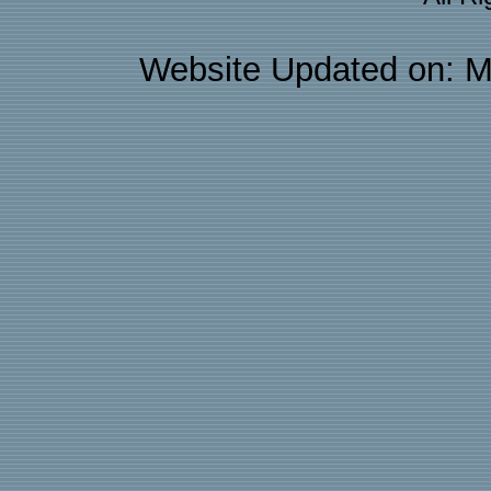
Website Updated on: M