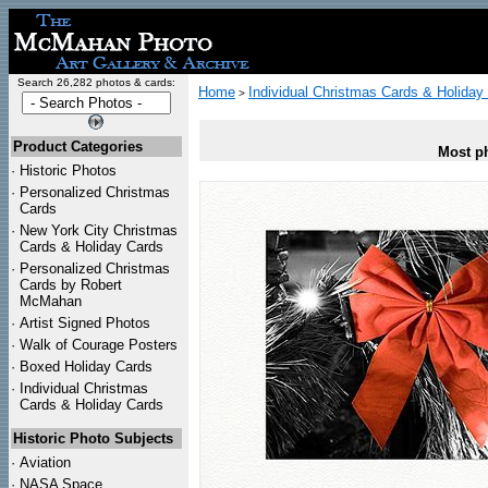
Search 26,282 photos & cards:
Home
Individual Christmas Cards & Holiday
>
Product Categories
Most ph
·
Historic Photos
·
Personalized Christmas
Cards
·
New York City Christmas
Cards & Holiday Cards
·
Personalized Christmas
Cards by Robert
McMahan
·
Artist Signed Photos
·
Walk of Courage Posters
·
Boxed Holiday Cards
·
Individual Christmas
Cards & Holiday Cards
Historic Photo Subjects
·
Aviation
·
NASA Space