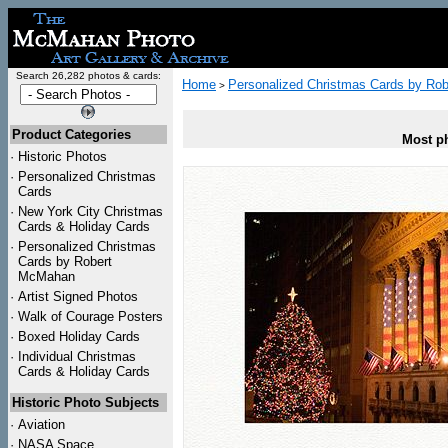
Search 26,282 photos & cards:
Home
Personalized Christmas Cards by Ro
>
Product Categories
Most ph
·
Historic Photos
·
Personalized Christmas
Cards
·
New York City Christmas
Cards & Holiday Cards
·
Personalized Christmas
Cards by Robert
McMahan
·
Artist Signed Photos
·
Walk of Courage Posters
·
Boxed Holiday Cards
·
Individual Christmas
Cards & Holiday Cards
Historic Photo Subjects
·
Aviation
·
NASA Space