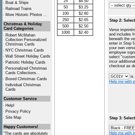
25
$4.50
·
Boat & Ships
50
$3.25
·
Railroad Trains
100
$2.80
·
More Historic Photos ...
250
$2.65
Step 2: Selec
Christmas & Holiday
500
$2.50
Card Categories
Verse imprintin
1000
$2.40
and includes f
·
Robert McMahan
beneath the ve
Collection Personalized
enter in Step 5
Christmas Cards
your own vers
·
NYC
Christmas Cards
employee signa
·
Wall Street Holiday Cards
select "custo
incur additiona
·
Patriotic Holiday Cards
checkout as d
·
Personalized Christmas
Cards Collections...
is
·
Boxed Christmas Cards
Help me with p
·
Individual Christmas
Cards
Customer Service
·
Help!
·
Privacy Policy
·
Site Map
Step 3: Selec
Happy Customers!
Help me with in
"The cards are absolutely