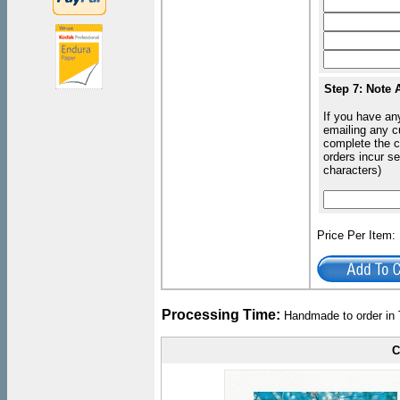
Step 7: Note 
If you have an
emailing any c
complete the c
orders incur s
characters)
Price Per Item
Processing Time:
Handmade to order in 
C