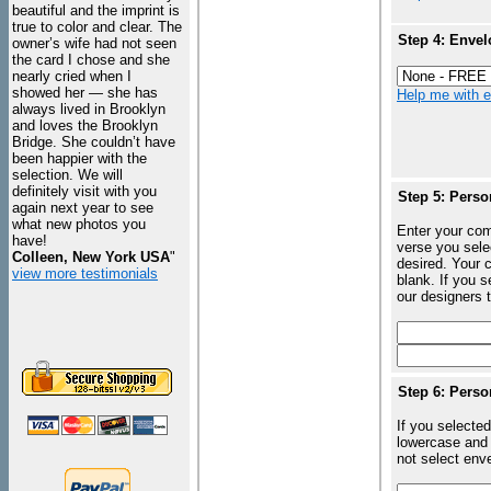
beautiful and the imprint is
true to color and clear. The
Step 4: Envel
owner’s wife had not seen
the card I chose and she
nearly cried when I
showed her — she has
Help me with en
always lived in Brooklyn
and loves the Brooklyn
Bridge. She couldn’t have
been happier with the
selection. We will
definitely visit with you
Step 5: Perso
again next year to see
what new photos you
Enter your com
have!
verse you sele
Colleen, New York USA
"
desired. Your c
view more testimonials
blank. If you 
our designers t
Step 6: Perso
If you selected
lowercase and 
not select enve