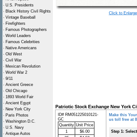
·
U.S. Presidents
·
Black History Civil Rights
Click to Enlarge
·
Vintage Baseball
·
Firefighters
·
Famous Photographers
·
World Leaders
·
Famous Celebrities
·
Native Americans
·
Old West
·
Civil War
·
Mexican Revolution
·
World War 2
·
9/11
·
Ancient Greece
·
Old Chicago
·
1893 World Fair
·
Ancient Egypt
Patriotic Stock Exchange New York Ci
·
New York City
ID# RM051225010121-
Make this Your
·
Paris Photos
GC
us toll free at
·
Washington D.C.
Quantity
Unit Price
·
U.S. Navy
1
$6.00
Step 1: Selec
·
Antique Autos