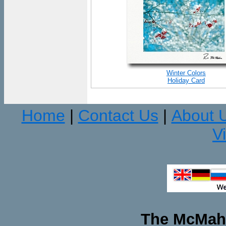
Winter Colors
Holiday Card
Home
Contact Us
About 
|
|
V
The McMaha