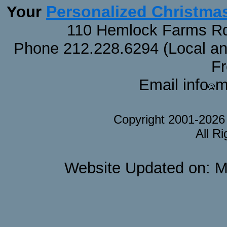
Personalized Christma
Your
110 Hemlock Farms Rd
Phone 212.228.6294 (Local and 
F
Email info
m
Copyright 2001-202
All R
Website Updated on: M