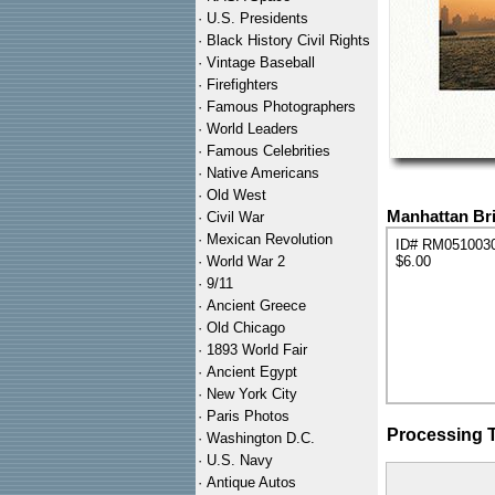
·
U.S. Presidents
·
Black History Civil Rights
·
Vintage Baseball
·
Firefighters
·
Famous Photographers
·
World Leaders
·
Famous Celebrities
·
Native Americans
·
Old West
Manhattan Bri
·
Civil War
·
Mexican Revolution
ID# RM051003
·
World War 2
$6.00
·
9/11
·
Ancient Greece
·
Old Chicago
·
1893 World Fair
·
Ancient Egypt
·
New York City
·
Paris Photos
Processing 
·
Washington D.C.
·
U.S. Navy
·
Antique Autos