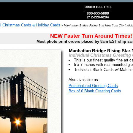
al Christmas Cards & Holiday Cards
>
Manhattan Bridge Rising Star New York City Indivi
NEW Faster Turn Around Times!
Most photo print orders placed by 8am EST ship sa
Manhattan Bridge Rising Star 
Individual Christmas Greeting
This is our finest quality fine art c
5 x 7 inches with real mounted gl
Individual Blank Cards w/ Match
Also available as:
Personalized Greeting Cards
Box of 6 Blank Greeting Cards