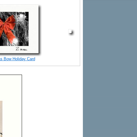
s Bow Holiday Card