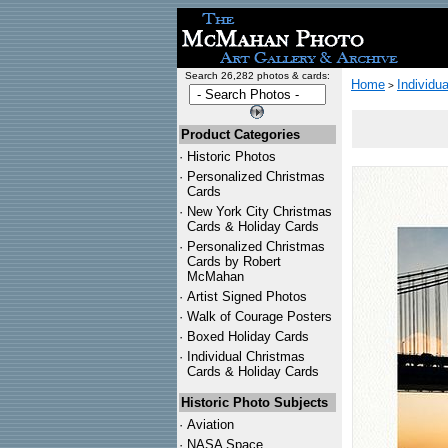
Search 26,282 photos & cards:
Home
Individu
>
Product Categories
·
Historic Photos
·
Personalized Christmas
Cards
·
New York City Christmas
Cards & Holiday Cards
·
Personalized Christmas
Cards by Robert
McMahan
·
Artist Signed Photos
·
Walk of Courage Posters
·
Boxed Holiday Cards
·
Individual Christmas
Cards & Holiday Cards
Historic Photo Subjects
·
Aviation
·
NASA Space