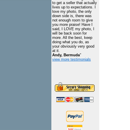
to get a seller that actually
lives up to expectations. I
love my photo, the only
down side is, there was
not enough room to give
you more praise! Have I
said, I LOVE my photo, I
will be back soon for
more. All the best, keep
doing what you do, as
your obviously very good
at it.
Andy, Bermuda
"
view more testimonials