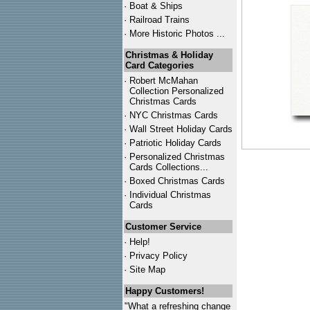
·
Boat & Ships
·
Railroad Trains
·
More Historic Photos ...
Christmas & Holiday
Card Categories
·
Robert McMahan
Collection Personalized
Christmas Cards
·
NYC
Christmas Cards
·
Wall Street Holiday Cards
·
Patriotic Holiday Cards
·
Personalized Christmas
Cards Collections...
·
Boxed Christmas Cards
·
Individual Christmas
Cards
Customer Service
·
Help!
·
Privacy Policy
·
Site Map
Happy Customers!
"What a refreshing change