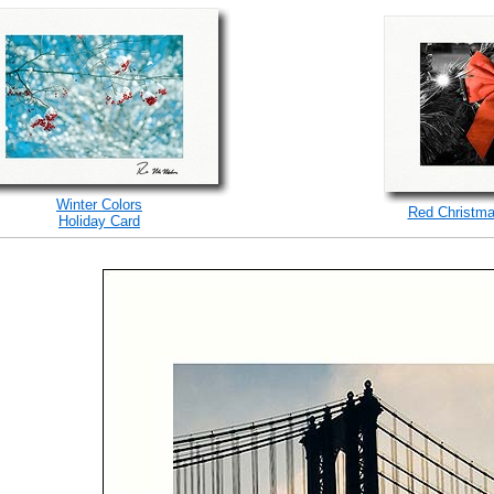
Winter Colors
Red Christma
Holiday Card