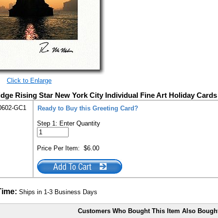
Click to Enlarge
dge Rising Star New York City Individual Fine Art Holiday Cards
0602-GC1
Ready to Buy this Greeting Card?
Step 1: Enter Quantity
Price Per Item:
$6.00
Time:
Ships in 1-3 Business Days
Customers Who Bought This Item Also Bough