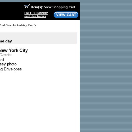
Item(s): View Shopping Cart
FREE SHIPPING!*
excludes frames
dual Fine Art Holiday Cards
me day.
New York City
 Cards
ard
ossy photo
ing Envelopes