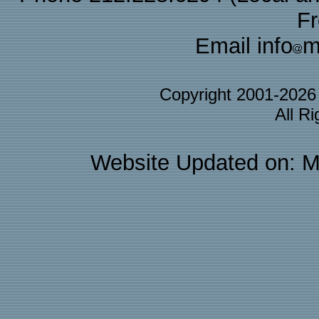
F
Email info
m
Copyright 2001-202
All R
Website Updated on: M