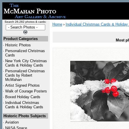
Search 26,282 photos & cards:
Home
Individual Christmas Cards & Holiday
>
Product Categories
Most ph
·
Historic Photos
·
Personalized Christmas
Cards
·
New York City Christmas
Cards & Holiday Cards
·
Personalized Christmas
Cards by Robert
McMahan
·
Artist Signed Photos
·
Walk of Courage Posters
·
Boxed Holiday Cards
·
Individual Christmas
Cards & Holiday Cards
Historic Photo Subjects
·
Aviation
·
NASA Space