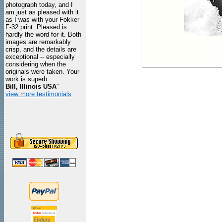
photograph today, and I
am just as pleased with it
as I was with your Fokker
F-32 print. Pleased is
hardly the word for it. Both
images are remarkably
crisp, and the details are
exceptional -- especially
considering when the
originals were taken. Your
work is superb.
Bill, Illinois USA
"
view more testimonials