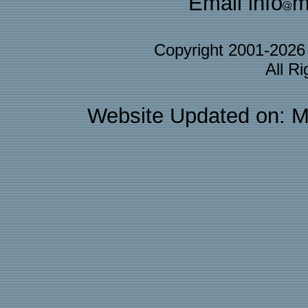
Email info
m
Copyright 2001-202
All R
Website Updated on: M