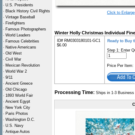
·
U.S. Presidents
·
Black History Civil Rights
Click to Enlarge
·
Vintage Baseball
·
Firefighters
·
Famous Photographers
Winter Holly Christmas Individual Fin
·
World Leaders
ID# RM0303180101-GC1
Ready to Buy t
·
Famous Celebrities
$6.00
·
Native Americans
Step 1: Enter Q
·
Old West
·
Civil War
·
Mexican Revolution
Price Per Item
·
World War 2
·
9/11
·
Ancient Greece
·
Old Chicago
Processing Time:
Ships in 1-3 Busines
·
1893 World Fair
·
Ancient Egypt
C
·
New York City
·
Paris Photos
·
Washington D.C.
·
U.S. Navy
·
Antique Autos