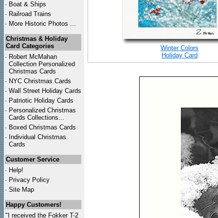
·
Boat & Ships
·
Railroad Trains
·
More Historic Photos ...
Christmas & Holiday
Card Categories
Winter Colors
Holiday Card
·
Robert McMahan
Collection Personalized
Christmas Cards
·
NYC
Christmas Cards
·
Wall Street Holiday Cards
·
Patriotic Holiday Cards
·
Personalized Christmas
Cards Collections...
·
Boxed Christmas Cards
·
Individual Christmas
Cards
Customer Service
·
Help!
·
Privacy Policy
·
Site Map
Happy Customers!
"I received the Fokker T-2