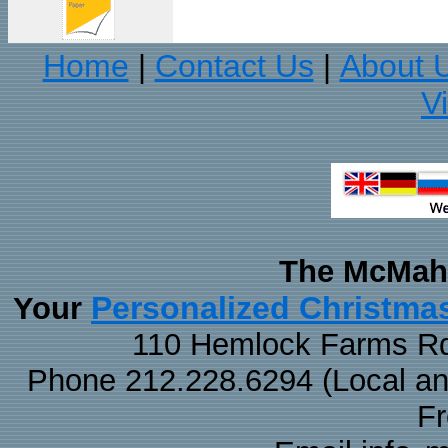
Home
Contact Us
About 
|
|
V
The McMaha
Personalized Christma
Your
110 Hemlock Farms Rd
Phone 212.228.6294 (Local and 
F