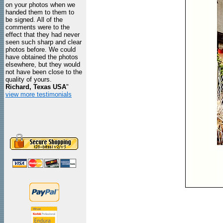
on your photos when we
handed them to them to
be signed. All of the
comments were to the
effect that they had never
seen such sharp and clear
photos before. We could
have obtained the photos
elsewhere, but they would
not have been close to the
quality of yours.
Richard, Texas USA
"
view more testimonials