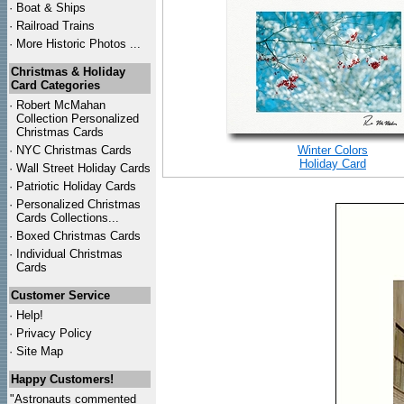
·
Boat & Ships
·
Railroad Trains
·
More Historic Photos ...
Christmas & Holiday
Card Categories
·
Robert McMahan
Collection Personalized
Christmas Cards
·
NYC
Christmas Cards
Winter Colors
Holiday Card
·
Wall Street Holiday Cards
·
Patriotic Holiday Cards
·
Personalized Christmas
Cards Collections...
·
Boxed Christmas Cards
·
Individual Christmas
Cards
Customer Service
·
Help!
·
Privacy Policy
·
Site Map
Happy Customers!
"Astronauts commented