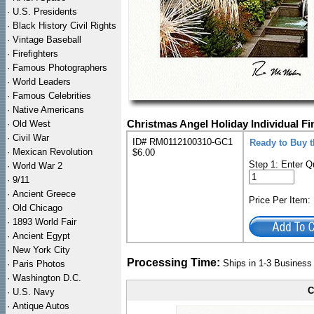
·
U.S. Presidents
·
Black History Civil Rights
·
Vintage Baseball
·
Firefighters
·
Famous Photographers
·
World Leaders
·
Famous Celebrities
·
Native Americans
·
Old West
Christmas Angel Holiday Individual Fi
·
Civil War
ID# RM0112100310-GC1
Ready to Buy t
·
Mexican Revolution
$6.00
Step 1: Enter Q
·
World War 2
·
9/11
·
Ancient Greece
Price Per Item
·
Old Chicago
·
1893 World Fair
·
Ancient Egypt
·
New York City
Processing Time:
Ships in 1-3 Busines
·
Paris Photos
·
Washington D.C.
C
·
U.S. Navy
·
Antique Autos