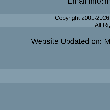
Email info
m
Copyright 2001-202
All R
Website Updated on: M