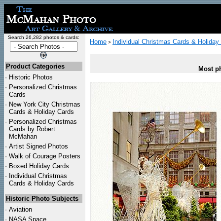
Search 26,282 photos & cards:
Home
Individual Christmas Cards & Holiday
>
Product Categories
Most ph
·
Historic Photos
·
Personalized Christmas
Cards
·
New York City Christmas
Cards & Holiday Cards
·
Personalized Christmas
Cards by Robert
McMahan
·
Artist Signed Photos
·
Walk of Courage Posters
·
Boxed Holiday Cards
·
Individual Christmas
Cards & Holiday Cards
Historic Photo Subjects
·
Aviation
·
NASA Space