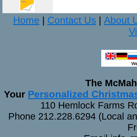
Home
Contact Us
About 
|
|
V
The McMaha
Personalized Christma
Your
110 Hemlock Farms Rd
Phone 212.228.6294 (Local and 
F