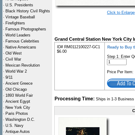
·
U.S. Presidents
·
Black History Civil Rights
Click to Enlarge
·
Vintage Baseball
·
Firefighters
·
Famous Photographers
·
World Leaders
Grand Central Station New York City I
·
Famous Celebrities
ID# RM0112100227-GC1
·
Native Americans
Ready to Buy t
$6.00
·
Old West
Step 1: Enter Q
·
Civil War
·
Mexican Revolution
·
World War 2
Price Per Item
·
9/11
·
Ancient Greece
·
Old Chicago
·
1893 World Fair
Processing Time:
Ships in 1-3 Busines
·
Ancient Egypt
·
New York City
C
·
Paris Photos
·
Washington D.C.
·
U.S. Navy
·
Antique Autos