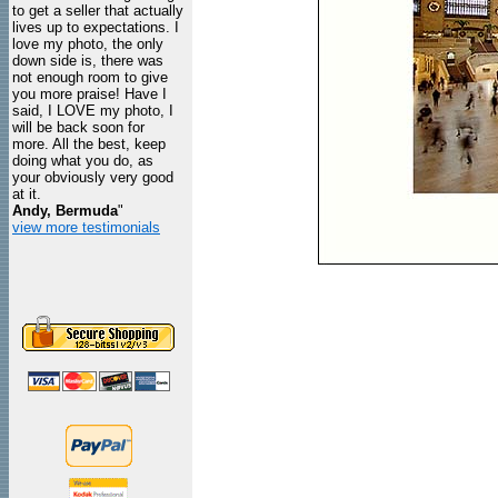
to get a seller that actually
lives up to expectations. I
love my photo, the only
down side is, there was
not enough room to give
you more praise! Have I
said, I LOVE my photo, I
will be back soon for
more. All the best, keep
doing what you do, as
your obviously very good
at it.
Andy, Bermuda
"
view more testimonials