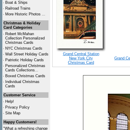
·
Boat & Ships
·
Railroad Trains
·
More Historic Photos ...
Christmas & Holiday
Card Categories
·
Robert McMahan
Collection Personalized
Christmas Cards
·
NYC
Christmas Cards
Grand Central Station
·
Wall Street Holiday Cards
New York City
Grand Ce
·
Patriotic Holiday Cards
Christmas Card
·
Personalized Christmas
Cards Collections...
·
Boxed Christmas Cards
·
Individual Christmas
Cards
Customer Service
·
Help!
·
Privacy Policy
·
Site Map
Happy Customers!
"What a refreshing change