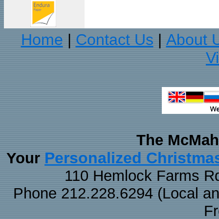
Home
Contact Us
About 
|
|
V
The McMaha
Personalized Christma
Your
110 Hemlock Farms Rd
Phone 212.228.6294 (Local and 
F