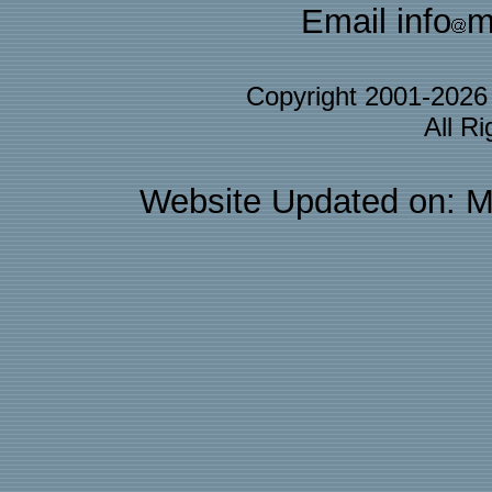
Email info
m
Copyright 2001-202
All R
Website Updated on: M