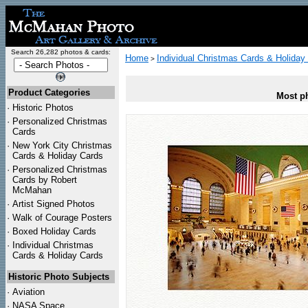
Search 26,282 photos & cards:
Home
Individual Christmas Cards & Holiday
>
Product Categories
Most ph
·
Historic Photos
·
Personalized Christmas
Cards
·
New York City Christmas
Cards & Holiday Cards
·
Personalized Christmas
Cards by Robert
McMahan
·
Artist Signed Photos
·
Walk of Courage Posters
·
Boxed Holiday Cards
·
Individual Christmas
Cards & Holiday Cards
Historic Photo Subjects
·
Aviation
·
NASA Space