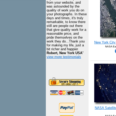
from your website, and
was astounded by the
quality of work you do on
your photographs. In these
days and times, it's truly
remarkable, to know there
still are people out there
that give quality work for a
reasonable price, and
pride themselves on the
work they do...Thank you
New York City 
for making my life, just a
NASA Ear
bit richer and happier.
Robert, New York USA
"
view more testimonials
NASA Satellite
NASA Ear