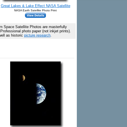
Great Lakes & Lake Effect NASA Satellite
NASA Earth Satellite Photo Print
 Space Satellite Photos are masterfully
rofessional photo paper (not inkjet prints).
ell as historic
picture research
.