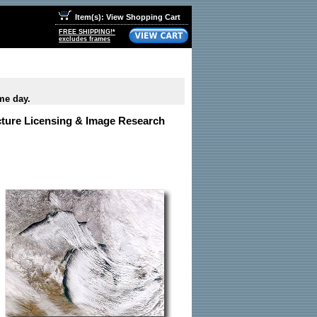
Item(s): View Shopping Cart
FREE SHIPPING!*
excludes frames
me day.
icture Licensing & Image Research