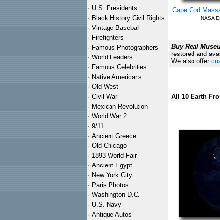
·
U.S. Presidents
Cape Cod Massac
·
Black History Civil Rights
NASA Ear
·
Vintage Baseball
·
Firefighters
Buy Real Museum
·
Famous Photographers
restored and avai
·
World Leaders
We also offer
cus
·
Famous Celebrities
·
Native Americans
·
Old West
·
Civil War
All 10 Earth Fr
·
Mexican Revolution
·
World War 2
·
9/11
·
Ancient Greece
·
Old Chicago
·
1893 World Fair
·
Ancient Egypt
·
New York City
·
Paris Photos
·
Washington D.C.
·
U.S. Navy
·
Antique Autos