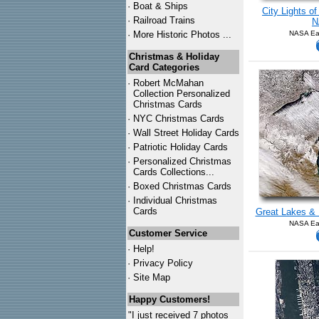
·
Boat & Ships
City Lights o
·
Railroad Trains
N
·
More Historic Photos ...
NASA Ear
Christmas & Holiday
Card Categories
·
Robert McMahan
Collection Personalized
Christmas Cards
·
NYC
Christmas Cards
·
Wall Street Holiday Cards
·
Patriotic Holiday Cards
·
Personalized Christmas
Cards Collections...
·
Boxed Christmas Cards
·
Individual Christmas
Cards
Great Lakes & 
NASA Ear
Customer Service
·
Help!
·
Privacy Policy
·
Site Map
Happy Customers!
"I just received 7 photos