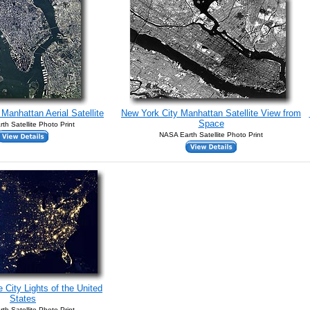
Manhattan Aerial Satellite
New York City Manhattan Satellite View from
Space
th Satellite Photo Print
NASA Earth Satellite Photo Print
 City Lights of the United
States
th Satellite Photo Print