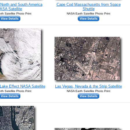
f North and South America
Cape Cod Massachusetts from Space
ASA Satellite
Shuttle
th Satellite Photo Print
NASA Earth Satellite Photo Print
Lake Effect NASA Satellite
Las Vegas, Nevada & the Strip Satellite
th Satellite Photo Print
NASA Earth Satellite Photo Print