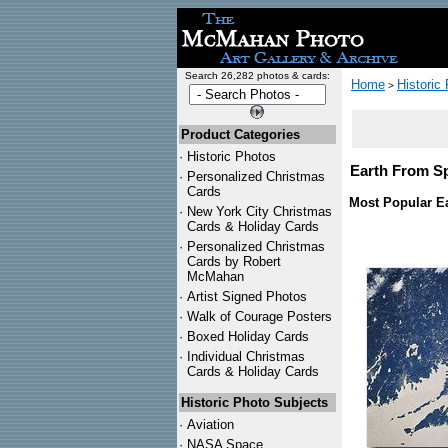
Search 26,282 photos & cards:
Home
Historic
>
Product Categories
·
Historic Photos
Earth From Sp
·
Personalized Christmas
Cards
Most Popular Ea
·
New York City Christmas
Cards & Holiday Cards
·
Personalized Christmas
Cards by Robert
McMahan
·
Artist Signed Photos
·
Walk of Courage Posters
·
Boxed Holiday Cards
·
Individual Christmas
Cards & Holiday Cards
Historic Photo Subjects
·
Aviation
·
NASA Space