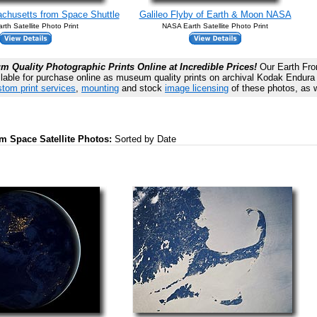
husetts from Space Shuttle
Galileo Flyby of Earth & Moon NASA
th Satellite Photo Print
NASA Earth Satellite Photo Print
 Quality Photographic Prints Online at Incredible Prices!
Our Earth From
lable for purchase online as museum quality prints on archival Kodak Endura P
tom print services
,
mounting
and stock
image licensing
of these photos, as w
om Space Satellite Photos:
Sorted by Date