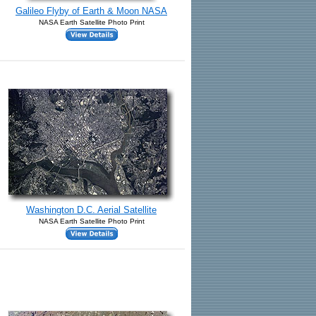
Galileo Flyby of Earth & Moon NASA
NASA Earth Satellite Photo Print
Washington D.C. Aerial Satellite
NASA Earth Satellite Photo Print