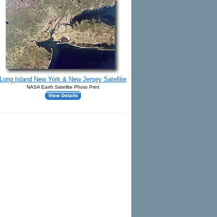
Long Island New York & New Jersey Satellite
NASA Earth Satellite Photo Print