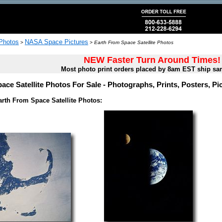
 Photos
NASA Space Pictures
>
>
Earth From Space Satellite Photos
NEW Faster Turn Around Times!
Most photo print orders placed by 8am EST ship sa
ace Satellite Photos For Sale - Photographs, Prints, Posters, P
rth From Space Satellite Photos: