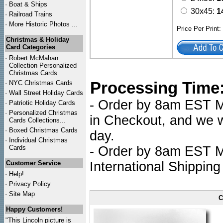
·
Boat & Ships
30x45:
1
·
Railroad Trains
·
More Historic Photos ...
Price Per Print
Christmas & Holiday
Card Categories
·
Robert McMahan
Collection Personalized
Christmas Cards
Processing Time
·
NYC
Christmas Cards
·
Wall Street Holiday Cards
- Order by 8am EST Mo
·
Patriotic Holiday Cards
·
Personalized Christmas
in Checkout, and we wi
Cards Collections...
·
Boxed Christmas Cards
day.
·
Individual Christmas
Cards
- Order by 8am EST Mo
Customer Service
International Shipping
·
Help!
·
Privacy Policy
·
Site Map
C
Happy Customers!
"This Lincoln picture is