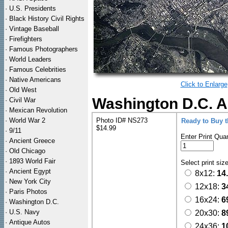
·
U.S. Presidents
·
Black History Civil Rights
·
Vintage Baseball
·
Firefighters
·
Famous Photographers
·
World Leaders
·
Famous Celebrities
·
Native Americans
Click to Enlarge
·
Old West
Washington D.C. Ae
·
Civil War
·
Mexican Revolution
·
World War 2
Photo ID# NS273
Ready to Buy 
$14.99
·
9/11
Enter Print Quan
·
Ancient Greece
·
Old Chicago
·
1893 World Fair
Select print siz
·
Ancient Egypt
8x12:
14
·
New York City
12x18:
3
·
Paris Photos
16x24:
6
·
Washington D.C.
·
U.S. Navy
20x30:
8
·
Antique Autos
24x36:
1