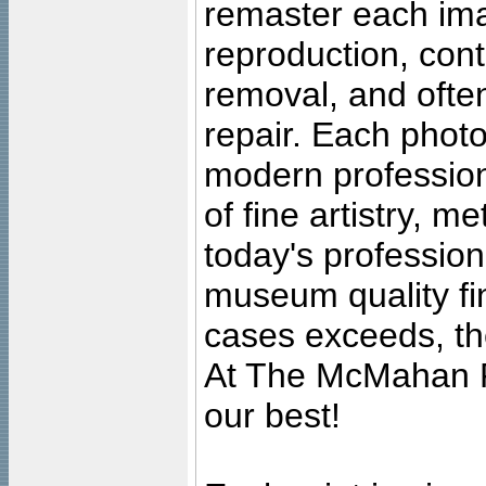
remaster each imag
reproduction, cont
removal, and often
repair. Each photo
modern profession
of fine artistry, m
today's professiona
museum quality fine
cases exceeds, the
At The McMahan P
our best!