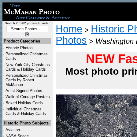
Search 26,282 photos & cards:
Home
Historic P
>
Photos
>
Washington D
Product Categories
·
Historic Photos
·
Personalized Christmas
NEW Fas
Cards
·
New York City Christmas
Most photo pri
Cards & Holiday Cards
·
Personalized Christmas
Cards by Robert
McMahan
·
Artist Signed Photos
·
Walk of Courage Posters
·
Boxed Holiday Cards
·
Individual Christmas
Cards & Holiday Cards
Historic Photo Subjects
·
Aviation
·
NASA Space