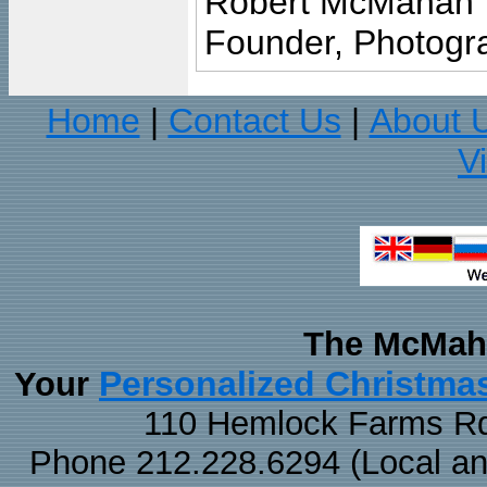
Robert McMahan
Founder, Photogra
Home
Contact Us
About 
|
|
V
The McMaha
Personalized Christma
Your
110 Hemlock Farms Rd
Phone 212.228.6294 (Local and 