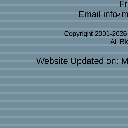
F
Email info
m
Copyright 2001-202
All R
Website Updated on: M