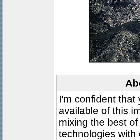
Ab
I'm confident that
available of this 
mixing the best of
technologies with 