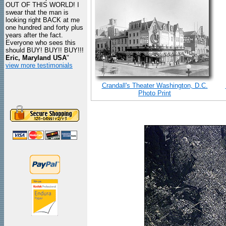
OUT OF THIS WORLD! I
swear that the man is
looking right BACK at me
one hundred and forty plus
years after the fact.
Everyone who sees this
should BUY! BUY!! BUY!!!
Eric, Maryland USA
"
view more testimonials
Crandall's Theater Washington, D.C.
Photo Print