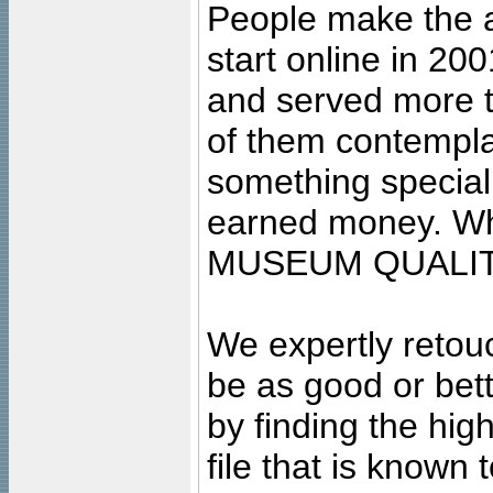
People make the ar
start online in 20
and served more 
of them contempla
something special
earned money. Wha
MUSEUM QUALIT
We expertly retouc
be as good or bett
by finding the high
file that is known