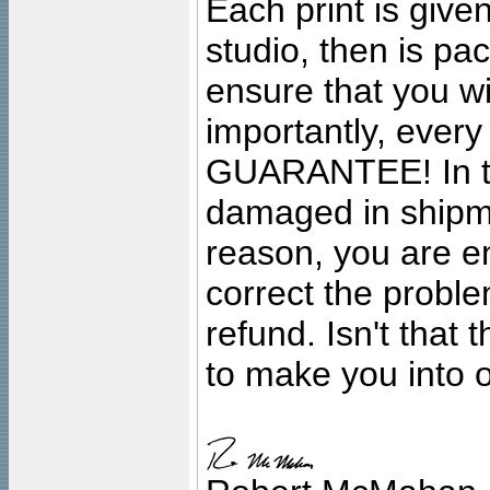
Each print is given
studio, then is pa
ensure that you wil
importantly, ever
GUARANTEE! In the
damaged in shipment
reason, you are en
correct the problem
refund. Isn't that
to make you into o