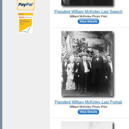
President William McKinley Last Speech
William McKinley Photo Print
President William McKinley Last Portrait
William McKinley Photo Print