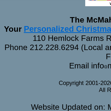
The McMah
Your
Personalized Christm
110 Hemlock Farms Rd
Phone 212.228.6294 (Local and
F
Email info
Copyright 2001-20
All 
Website Updated on: 