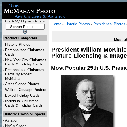
Search 26,282 photos & cards:
Home
Historic Photos
Presidential Photos
>
>
Product Categories
Most ph
·
Historic Photos
President William McKinle
·
Personalized Christmas
Cards
Picture Licensing & Imag
·
New York City Christmas
Cards & Holiday Cards
Most Popular 25th U.S. Presi
·
Personalized Christmas
Cards by Robert
McMahan
·
Artist Signed Photos
·
Walk of Courage Posters
·
Boxed Holiday Cards
·
Individual Christmas
Cards & Holiday Cards
Historic Photo Subjects
·
Aviation
·
NASA Space