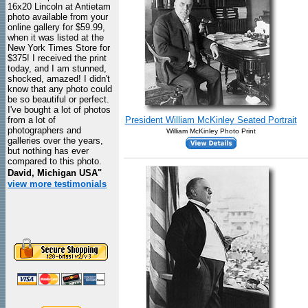
16x20 Lincoln at Antietam
photo available from your
online gallery for $59.99,
when it was listed at the
New York Times Store for
$375! I received the print
today, and I am stunned,
shocked, amazed! I didn't
know that any photo could
be so beautiful or perfect.
I've bought a lot of photos
from a lot of
President William McKinley Seated Portrait
photographers and
William McKinley Photo Print
galleries over the years,
but nothing has ever
compared to this photo.
David, Michigan USA"
view more testimonials