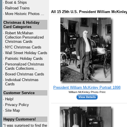
·
Boat & Ships
·
Railroad Trains
All 15 25th U.S. President William McKinl
·
More Historic Photos ...
Christmas & Holiday
Card Categories
·
Robert McMahan
Collection Personalized
Christmas Cards
·
NYC
Christmas Cards
·
Wall Street Holiday Cards
·
Patriotic Holiday Cards
·
Personalized Christmas
Cards Collections...
·
Boxed Christmas Cards
·
Individual Christmas
Cards
President William McKinley Portrait 1898
William McKinley Photo Print
Customer Service
·
Help!
·
Privacy Policy
·
Site Map
Happy Customers!
"I was surprised to find the