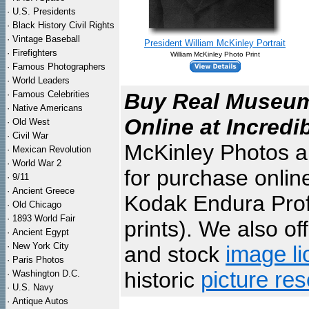
·
U.S. Presidents
·
Black History Civil Rights
·
Vintage Baseball
President William McKinley Portrait
·
Firefighters
William McKinley Photo Print
·
Famous Photographers
·
World Leaders
·
Famous Celebrities
Buy Real Museum 
·
Native Americans
Online at Incredi
·
Old West
·
Civil War
McKinley Photos ar
·
Mexican Revolution
·
World War 2
for purchase onlin
·
9/11
·
Ancient Greece
Kodak Endura Profe
·
Old Chicago
·
1893 World Fair
prints). We also of
·
Ancient Egypt
·
New York City
and stock
image li
·
Paris Photos
historic
picture re
·
Washington D.C.
·
U.S. Navy
·
Antique Autos