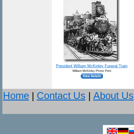
President William McKinley Funeral Train
William McKinley Photo Print
Home
|
Contact Us
|
About Us