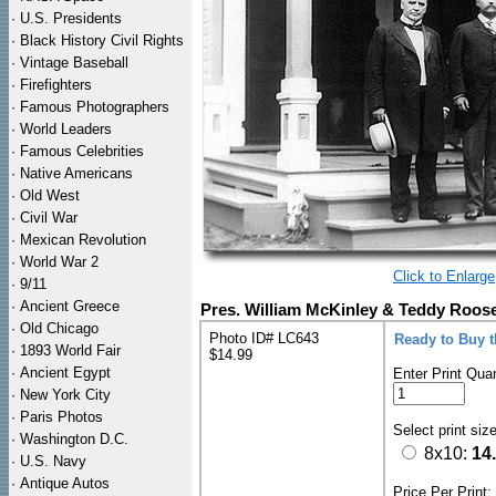
·
U.S. Presidents
·
Black History Civil Rights
·
Vintage Baseball
·
Firefighters
·
Famous Photographers
·
World Leaders
·
Famous Celebrities
·
Native Americans
·
Old West
·
Civil War
·
Mexican Revolution
·
World War 2
Click to Enlarge
·
9/11
·
Ancient Greece
Pres. William McKinley & Teddy Roose
·
Old Chicago
Photo ID# LC643
Ready to Buy 
·
1893 World Fair
$14.99
·
Ancient Egypt
Enter Print Quan
·
New York City
·
Paris Photos
Select print siz
·
Washington D.C.
8x10:
14
·
U.S. Navy
·
Antique Autos
Price Per Print