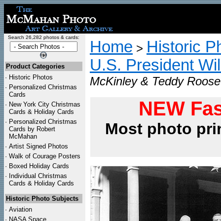
Search 26,282 photos & cards:
Home
Historic P
>
U.S. President Wi
Product Categories
·
Historic Photos
McKinley & Teddy Roosev
·
Personalized Christmas
Cards
NEW Fas
·
New York City Christmas
Cards & Holiday Cards
·
Personalized Christmas
Most photo pri
Cards by Robert
McMahan
·
Artist Signed Photos
·
Walk of Courage Posters
·
Boxed Holiday Cards
·
Individual Christmas
Cards & Holiday Cards
Historic Photo Subjects
·
Aviation
·
NASA Space