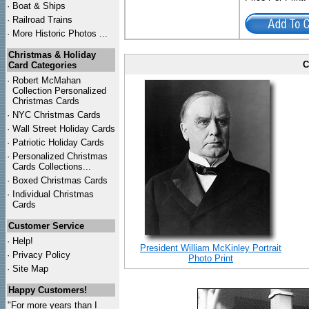
·
Boat & Ships
·
Railroad Trains
·
More Historic Photos ...
Christmas & Holiday
C
Card Categories
·
Robert McMahan
Collection Personalized
Christmas Cards
·
NYC
Christmas Cards
·
Wall Street Holiday Cards
·
Patriotic Holiday Cards
·
Personalized Christmas
Cards Collections...
·
Boxed Christmas Cards
·
Individual Christmas
Cards
Customer Service
·
Help!
President William McKinley Portrait
·
Privacy Policy
Photo Print
·
Site Map
Happy Customers!
"For more years than I