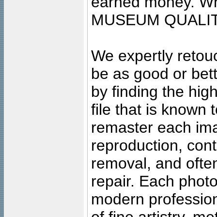
earned money. Wha
MUSEUM QUALIT
We expertly retouc
be as good or bett
by finding the high
file that is known
remaster each imag
reproduction, cont
removal, and often
repair. Each photo
modern profession