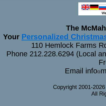
The McMaha
Personalized Christma
Your
110 Hemlock Farms Rd
Phone 212.228.6294 (Local and 
F
Email info
m
Copyright 2001-202
All R