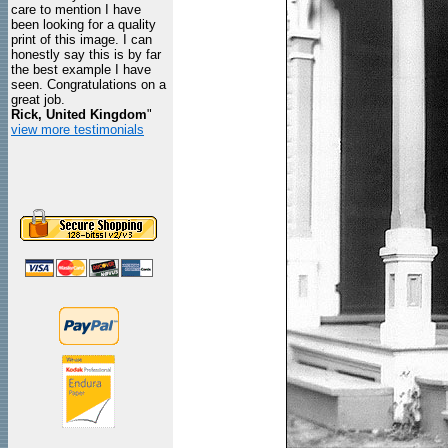
care to mention I have
been looking for a quality
print of this image. I can
honestly say this is by far
the best example I have
seen. Congratulations on a
great job.
Rick, United Kingdom
"
view more testimonials