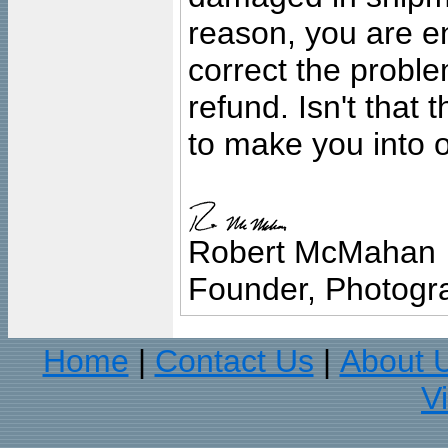
reason, you are en
correct the problem
refund. Isn't that
to make you into o
Robert McMahan
Founder, Photogra
Home
Contact Us
About 
|
|
V