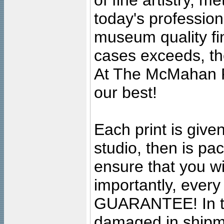
of fine artistry, m
today's professiona
museum quality fine
cases exceeds, the
At The McMahan P
our best!
Each print is given
studio, then is pa
ensure that you wil
importantly, ever
GUARANTEE! In the
damaged in shipment