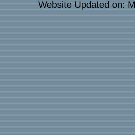
Website Updated on: M