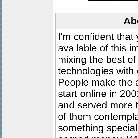
Ab
I'm confident that
available of this 
mixing the best of
technologies with 
People make the ar
start online in 20
and served more 
of them contempla
something special