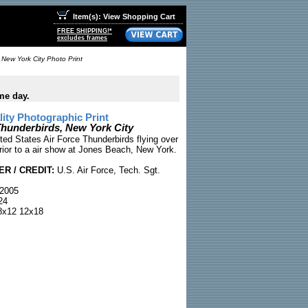
Item(s): View Shopping Cart
FREE SHIPPING!*
excludes frames
 New York City Photo Print
me day.
ty Photographic Print
Thunderbirds, New York City
ted States Air Force Thunderbirds flying over
rior to a air show at Jones Beach, New York.
R / CREDIT:
U.S. Air Force, Tech. Sgt.
2005
24
x12 12x18