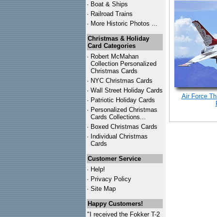
·
Boat & Ships
·
Railroad Trains
·
More Historic Photos ...
Christmas & Holiday
Card Categories
·
Robert McMahan
Collection Personalized
Christmas Cards
·
NYC
Christmas Cards
·
Wall Street Holiday Cards
Air Force Th
·
Patriotic Holiday Cards
·
Personalized Christmas
Cards Collections...
·
Boxed Christmas Cards
·
Individual Christmas
Cards
Customer Service
·
Help!
·
Privacy Policy
·
Site Map
Happy Customers!
"I received the Fokker T-2