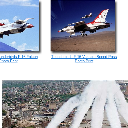
underbirds F-16 Falcon
Thunderbirds F-16 Variable Speed Pass
Photo Print
Photo Print