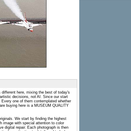
 different here, mixing the best of today's
rtistic decisions, not AI. Since our start
s. Every one of them contemplated whether
ou are buying here is a MUSEUM QUALITY
riginals. We start by finding the highest
ch image with special attention to color
e digital repair. Each photograph is then