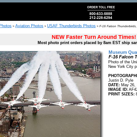
 Photos
Aviation Photos
USAF Thunderbirds Photos
>
>
>
F-16 Falcon Thunderbirds,
NEW Faster Turn Around Times!
Most photo print orders placed by 8am EST ship sa
Museum Quali
F-16 Falcon 
Photo of the Uni
New York City p
PHOTOGRAPHE
Justin D. Pyle
DATE:
May 26, 
IMAGE ID:
AF4
PRINT SIZES:
8