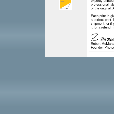
expertly printed
professional lab
of the original
Each print is gi
a perfect print
shipment, or if 
it for a refund.
Robert McMah
Founder, Photog