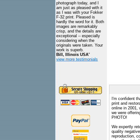
photograph today, and I
am just as pleased with it
as I was with your Fokker
F-32 print. Pleased is
hardly the word for it. Both
images are remarkably
crisp, and the details are
exceptional -- especially
considering when the
originals were taken. Your
work is superb.
Bill, Illinois USA
"
view more testimonials
I'm confident th
print and restor
online in 2001,
we were offeri
PHOTO!
We expertly reto
quality negative
reproduction, c