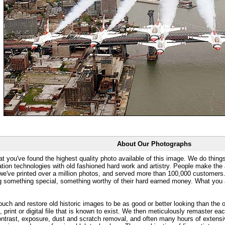
About Our Photographs
at you've found the highest quality photo available of this image. We do things
ation technologies with old fashioned hard work and artistry. People make the a
 we've printed over a million photos, and served more than 100,000 customer
ng something special, something worthy of their hard earned money. What y
uch and restore old historic images to be as good or better looking than the o
, print or digital file that is known to exist. We then meticulously remaster ea
ontrast, exposure, dust and scratch removal, and often many hours of extensiv