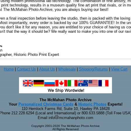
 using modern professional lab technology. The combination of fine artistry, me
 print technology, results in a museum quality fine art print that rivals, or i
. At The McMahan Photo Archive, you are always buying our best!
ven a final inspection before leaving the studio, then is packed with the lovin
. Most importantly, every order is backed by our 100% GUARANTEE! In the unli
you don't like it for any reason, you are entitled to your choice of having us co
 Isn't that the way it should be? We really want to make you into one of our rav
an
rapher, Historic Photo Print Expert
Home
|
Contact Us
|
About Us
|
Wholesale
|
Shipping/Returns
|
View Cart
The McMahan Photo Archive
Your
Personalized Christmas Cards
&
Historic Photos
Experts!
110 Hemlock Farms Rd, Suite 10, Hawley PA 18428
Phone 212.228.6294 (Local and International) or 800.633.5888 (Toll Free USA
Email info
mcmahanphoto.com
Copyright 2001-2026 The McMahan Photo Archive
All Rights Reserved