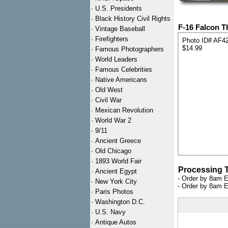
·
U.S. Presidents
·
Black History Civil Rights
F-16 Falcon T
·
Vintage Baseball
·
Firefighters
Photo ID# AF4
$14.99
·
Famous Photographers
·
World Leaders
·
Famous Celebrities
·
Native Americans
·
Old West
·
Civil War
·
Mexican Revolution
·
World War 2
·
9/11
·
Ancient Greece
·
Old Chicago
·
1893 World Fair
Processing 
·
Ancient Egypt
- Order by 8am E
·
New York City
- Order by 8am E
·
Paris Photos
·
Washington D.C.
·
U.S. Navy
·
Antique Autos