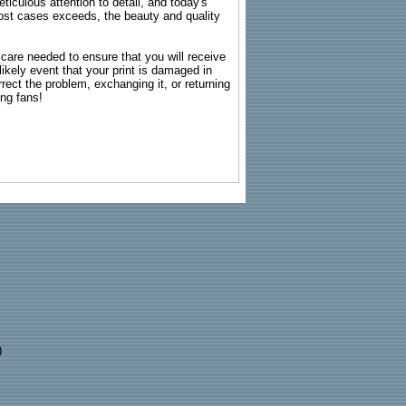
ticulous attention to detail, and today's
n most cases exceeds, the beauty and quality
g care needed to ensure that you will receive
kely event that your print is damaged in
rrect the problem, exchanging it, or returning
ing fans!
)