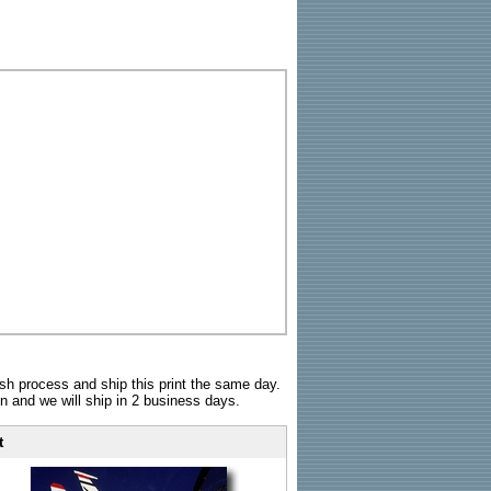
sh process and ship this print the same day.
n and we will ship in 2 business days.
t