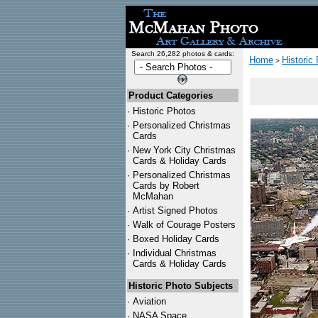
Search 26,282 photos & cards:
Home
Historic
>
Product Categories
·
Historic Photos
·
Personalized Christmas
Cards
·
New York City Christmas
Cards & Holiday Cards
·
Personalized Christmas
Cards by Robert
McMahan
·
Artist Signed Photos
·
Walk of Courage Posters
·
Boxed Holiday Cards
·
Individual Christmas
Cards & Holiday Cards
Historic Photo Subjects
·
Aviation
·
NASA Space