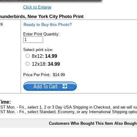
Click to Enlarge
hunderbirds, New York City Photo Print
24
Ready to Buy this Photo?
Enter Print Quantity:
Select print size:
8x12:
14.99
12x18:
34.99
Price Per Print:
$14.99
Time:
ST Mon. - Fri., select 1, 2 or 3 Day USA Shipping in Checkout, and we will ru
ST Mon. - Fri., select Standard, Economy, or any International Shipping optio
Customers Who Bought This Item Also Bough