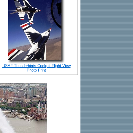
USAF Thunderbirds Cockpit Flight View
Photo Print