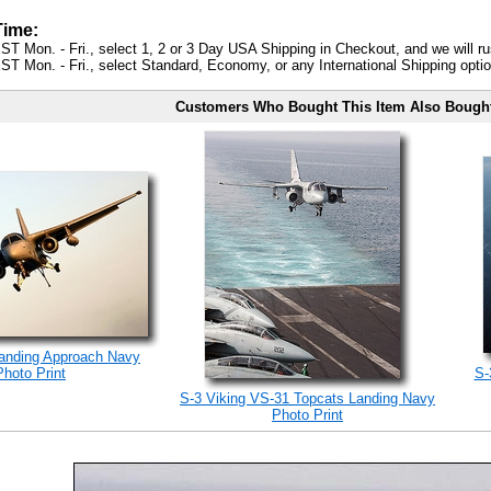
Time:
ST Mon. - Fri., select 1, 2 or 3 Day USA Shipping in Checkout, and we will ru
ST Mon. - Fri., select Standard, Economy, or any International Shipping optio
Customers Who Bought This Item Also Bough
Landing Approach Navy
Photo Print
S-
S-3 Viking VS-31 Topcats Landing Navy
Photo Print