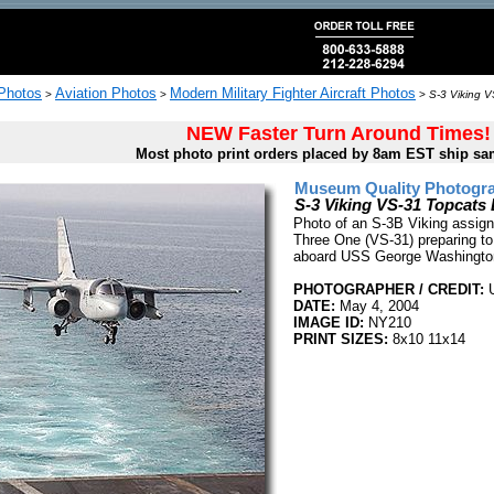
 Photos
Aviation Photos
Modern Military Fighter Aircraft Photos
>
>
>
S-3 Viking V
NEW Faster Turn Around Times!
Most photo print orders placed by 8am EST ship sa
Museum Quality Photogra
S-3 Viking VS-31 Topcats
Photo of an S-3B Viking assign
Three One (VS-31) preparing to
aboard USS George Washingto
PHOTOGRAPHER / CREDIT:
U
DATE:
May 4, 2004
IMAGE ID:
NY210
PRINT SIZES:
8x10 11x14