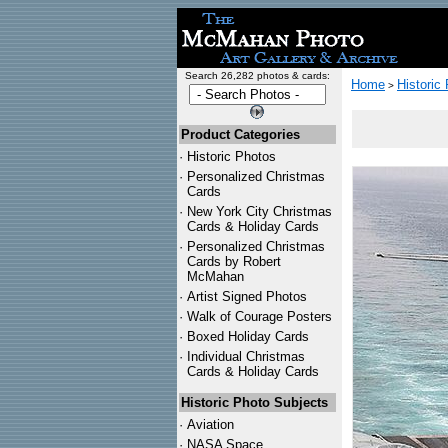
Search 26,282 photos & cards:
Home
Historic
>
Product Categories
·
Historic Photos
·
Personalized Christmas
Cards
·
New York City Christmas
Cards & Holiday Cards
·
Personalized Christmas
Cards by Robert
McMahan
·
Artist Signed Photos
·
Walk of Courage Posters
·
Boxed Holiday Cards
·
Individual Christmas
Cards & Holiday Cards
Historic Photo Subjects
·
Aviation
·
NASA Space