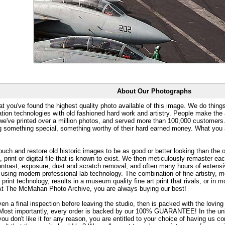
About Our Photographs
at you've found the highest quality photo available of this image. We do things
ation technologies with old fashioned hard work and artistry. People make the a
 we've printed over a million photos, and served more than 100,000 customer
ng something special, something worthy of their hard earned money. What y
uch and restore old historic images to be as good or better looking than the o
, print or digital file that is known to exist. We then meticulously remaster ea
ontrast, exposure, dust and scratch removal, and often many hours of extensiv
 using modern professional lab technology. The combination of fine artistry, me
 print technology, results in a museum quality fine art print that rivals, or i
. At The McMahan Photo Archive, you are always buying our best!
ven a final inspection before leaving the studio, then is packed with the lovin
. Most importantly, every order is backed by our 100% GUARANTEE! In the unli
you don't like it for any reason, you are entitled to your choice of having us co