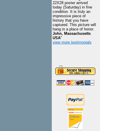
22X28 poster arrived
today (Saturday) in fine
condition. It is truly an
impressive piece of
history that you have
captured. This picture will
hang in a place of honor.
John, Massachusetts
USA
"
view more testimonials