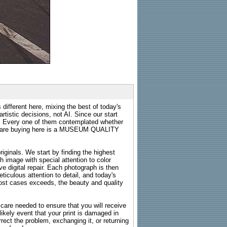
 different here, mixing the best of today's
rtistic decisions, not AI. Since our start
s. Every one of them contemplated whether
ou are buying here is a MUSEUM QUALITY
riginals. We start by finding the highest
ch image with special attention to color
e digital repair. Each photograph is then
ticulous attention to detail, and today's
n most cases exceeds, the beauty and quality
g care needed to ensure that you will receive
kely event that your print is damaged in
rrect the problem, exchanging it, or returning