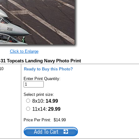
Click to Enlarge
-31 Topcats Landing Navy Photo Print
10
Ready to Buy this Photo?
Enter Print Quantity:
Select print size:
8x10:
14.99
11x14:
29.99
Price Per Print:
$14.99