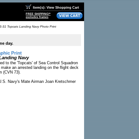
Item(s): View Shopping Cart
FREE SHIPPING!*
excludes frames
S-31 Topcats Landing Navy Photo Print
me day.
phic Print
 Landing Navy
ed to the 'Topcats' of Sea Control Squadron
 make an arrested landing on the flight deck
n (CVN 73).
.S. Navy's Mate Airman Joan Kretschmer