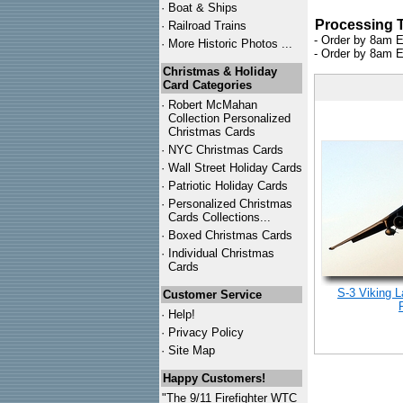
·
Boat & Ships
Processing 
·
Railroad Trains
- Order by 8am E
·
More Historic Photos ...
- Order by 8am E
Christmas & Holiday
Card Categories
·
Robert McMahan
Collection Personalized
Christmas Cards
·
NYC
Christmas Cards
·
Wall Street Holiday Cards
·
Patriotic Holiday Cards
·
Personalized Christmas
Cards Collections...
·
Boxed Christmas Cards
·
Individual Christmas
Cards
S-3 Viking 
Customer Service
·
Help!
·
Privacy Policy
·
Site Map
Happy Customers!
"The 9/11 Firefighter WTC