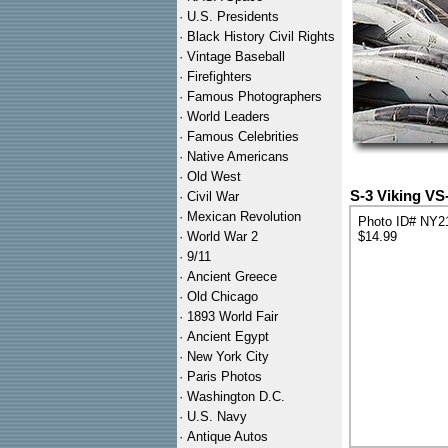
·
U.S. Presidents
·
Black History Civil Rights
·
Vintage Baseball
·
Firefighters
·
Famous Photographers
·
World Leaders
·
Famous Celebrities
·
Native Americans
·
Old West
S-3 Viking VS
·
Civil War
·
Mexican Revolution
Photo ID# NY2
·
World War 2
$14.99
·
9/11
·
Ancient Greece
·
Old Chicago
·
1893 World Fair
·
Ancient Egypt
·
New York City
·
Paris Photos
·
Washington D.C.
·
U.S. Navy
·
Antique Autos