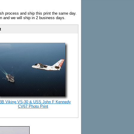
sh process and ship this print the same day.
n and we will ship in 2 business days.
t
3B Viking VS-30 & USS John F Kennedy
CV67 Photo Print