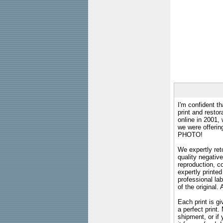
I'm confident th
print and restor
online in 2001,
we were offeri
PHOTO!
We expertly reto
quality negative
reproduction, c
expertly printed
professional lab
of the original
Each print is gi
a perfect print
shipment, or if 