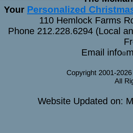
Personalized Christma
Your
110 Hemlock Farms Rd
Phone 212.228.6294 (Local and 
F
Email info
m
Copyright 2001-202
All R
Website Updated on: M