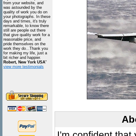
from your website, and
was astounded by the
quality of work you do on
your photographs. In these
days and times, it's truly
remarkable, to know there
still are people out there
that give quality work for a
reasonable price, and
pride themselves on the
work they do...Thank you
for making my life, just a
bit richer and happier.
Robert, New York USA
"
view more testimonials
Ab
I'm confident that