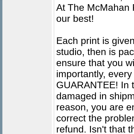
At The McMahan P
our best!
Each print is given
studio, then is pa
ensure that you wil
importantly, ever
GUARANTEE! In the
damaged in shipment
reason, you are en
correct the problem
refund. Isn't that