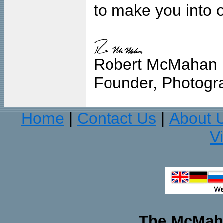
to make you into o
Robert McMahan
Founder, Photogra
Home
Contact Us
About 
|
|
V
The McMaha