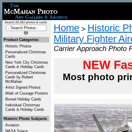
Search 26,282 photos & cards:
Home
Historic P
>
Military Fighter Ai
Product Categories
·
Historic Photos
Carrier Approach Photo P
·
Personalized Christmas
Cards
NEW Fas
·
New York City Christmas
Cards & Holiday Cards
·
Personalized Christmas
Most photo pri
Cards by Robert
McMahan
·
Artist Signed Photos
·
Walk of Courage Posters
·
Boxed Holiday Cards
·
Individual Christmas
Cards & Holiday Cards
Historic Photo Subjects
·
Aviation
·
NASA Space