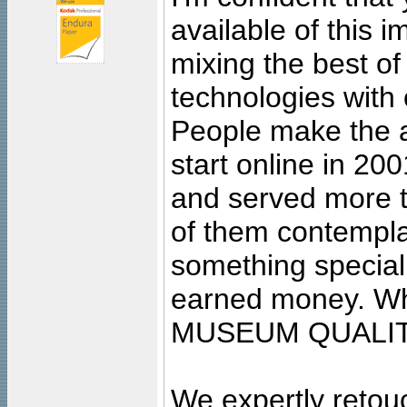
available of this 
mixing the best of
technologies with 
People make the ar
start online in 20
and served more 
of them contempla
something special
earned money. Wha
MUSEUM QUALIT
We expertly retouc