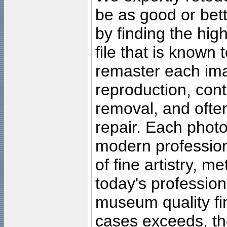
be as good or bett
by finding the high
file that is known
remaster each imag
reproduction, cont
removal, and often
repair. Each photo
modern profession
of fine artistry, m
today's professiona
museum quality fine
cases exceeds, the