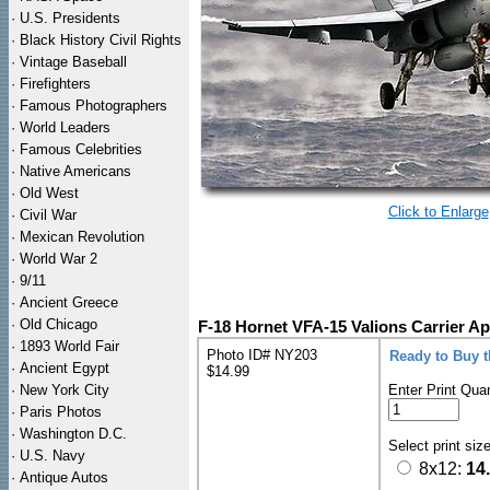
·
U.S. Presidents
·
Black History Civil Rights
·
Vintage Baseball
·
Firefighters
·
Famous Photographers
·
World Leaders
·
Famous Celebrities
·
Native Americans
·
Old West
Click to Enlarge
·
Civil War
·
Mexican Revolution
·
World War 2
·
9/11
·
Ancient Greece
·
Old Chicago
F-18 Hornet VFA-15 Valions Carrier A
·
1893 World Fair
Photo ID# NY203
Ready to Buy 
·
Ancient Egypt
$14.99
·
New York City
Enter Print Quan
·
Paris Photos
·
Washington D.C.
Select print siz
·
U.S. Navy
8x12:
14
·
Antique Autos