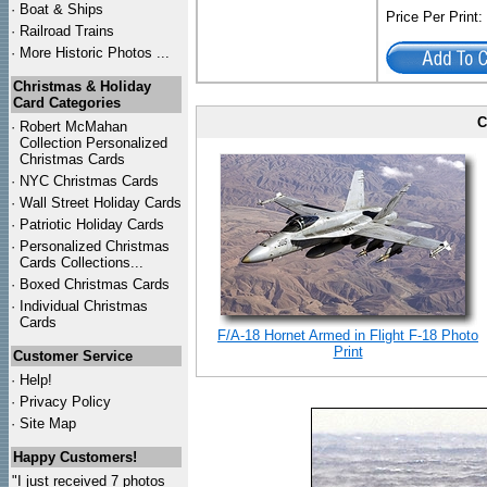
·
Boat & Ships
Price Per Print
·
Railroad Trains
·
More Historic Photos ...
Christmas & Holiday
Card Categories
C
·
Robert McMahan
Collection Personalized
Christmas Cards
·
NYC
Christmas Cards
·
Wall Street Holiday Cards
·
Patriotic Holiday Cards
·
Personalized Christmas
Cards Collections...
·
Boxed Christmas Cards
·
Individual Christmas
Cards
F/A-18 Hornet Armed in Flight F-18 Photo
Print
Customer Service
·
Help!
·
Privacy Policy
·
Site Map
Happy Customers!
"I just received 7 photos