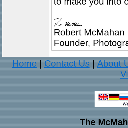
to make you into o
Robert McMahan
Founder, Photogra
Home
Contact Us
About 
|
|
V
The McMaha