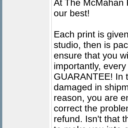
At The McMahan P
our best!
Each print is given
studio, then is pa
ensure that you wil
importantly, ever
GUARANTEE! In the
damaged in shipment
reason, you are en
correct the problem
refund. Isn't that