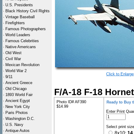
·
U.S. Presidents
·
Black History Civil Rights
·
Vintage Baseball
·
Firefighters
·
Famous Photographers
·
World Leaders
·
Famous Celebrities
·
Native Americans
·
Old West
·
Civil War
·
Mexican Revolution
·
World War 2
Click to Enlarge
·
9/11
·
Ancient Greece
·
Old Chicago
F/A-18 F-18 Hornet
·
1893 World Fair
·
Ancient Egypt
Photo ID# AF390
Ready to Buy 
$14.99
·
New York City
Enter Print Quan
·
Paris Photos
·
Washington D.C.
·
U.S. Navy
Select print siz
·
Antique Autos
8x10:
14