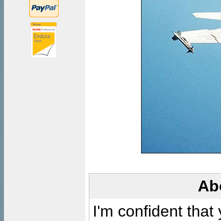
Ab
I'm confident that