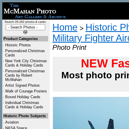
Search 26,282 photos & cards:
Home
Historic P
>
Military Fighter Ai
Product Categories
·
Historic Photos
Photo Print
·
Personalized Christmas
Cards
NEW Fas
·
New York City Christmas
Cards & Holiday Cards
·
Personalized Christmas
Most photo pri
Cards by Robert
McMahan
·
Artist Signed Photos
·
Walk of Courage Posters
·
Boxed Holiday Cards
·
Individual Christmas
Cards & Holiday Cards
Historic Photo Subjects
·
Aviation
·
NASA Space