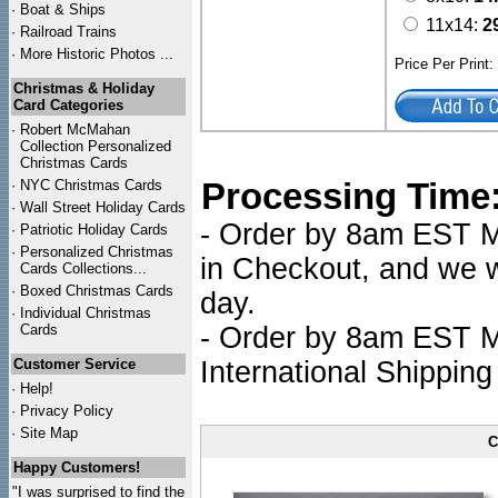
·
Boat & Ships
11x14:
2
·
Railroad Trains
·
More Historic Photos ...
Price Per Print
Christmas & Holiday
Card Categories
·
Robert McMahan
Collection Personalized
Christmas Cards
Processing Time
·
NYC
Christmas Cards
·
Wall Street Holiday Cards
- Order by 8am EST Mo
·
Patriotic Holiday Cards
·
Personalized Christmas
in Checkout, and we wi
Cards Collections...
·
Boxed Christmas Cards
day.
·
Individual Christmas
Cards
- Order by 8am EST Mo
Customer Service
International Shipping
·
Help!
·
Privacy Policy
·
Site Map
C
Happy Customers!
"I was surprised to find the