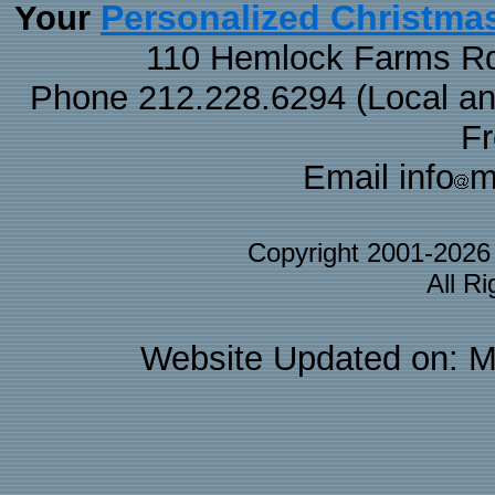
Personalized Christma
Your
110 Hemlock Farms Rd
Phone 212.228.6294 (Local and 
F
Email info
m
Copyright 2001-202
All R
Website Updated on: M