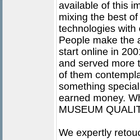
available of this 
mixing the best of
technologies with 
People make the ar
start online in 20
and served more 
of them contempla
something special
earned money. Wha
MUSEUM QUALIT
We expertly retouc