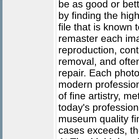
be as good or bett
by finding the high
file that is known
remaster each imag
reproduction, cont
removal, and often
repair. Each photo
modern profession
of fine artistry, m
today's professiona
museum quality fine
cases exceeds, the