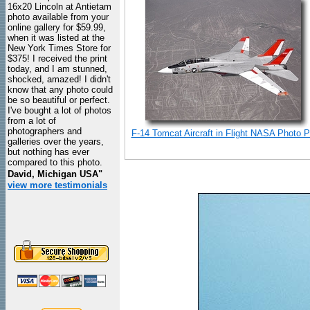
16x20 Lincoln at Antietam
photo available from your
online gallery for $59.99,
when it was listed at the
New York Times Store for
$375! I received the print
today, and I am stunned,
shocked, amazed! I didn't
know that any photo could
be so beautiful or perfect.
I've bought a lot of photos
from a lot of
photographers and
F-14 Tomcat Aircraft in Flight NASA Photo Pr
galleries over the years,
but nothing has ever
compared to this photo.
David, Michigan USA"
view more testimonials