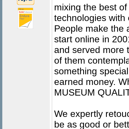
mixing the best of
technologies with 
People make the ar
start online in 20
and served more 
of them contempla
something special
earned money. Wha
MUSEUM QUALIT
We expertly retouc
be as good or bett