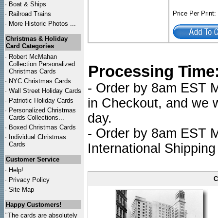
·
Boat & Ships
Price Per Print
·
Railroad Trains
·
More Historic Photos ...
Christmas & Holiday
Card Categories
·
Robert McMahan
Collection Personalized
Processing Time
Christmas Cards
·
NYC
Christmas Cards
- Order by 8am EST Mo
·
Wall Street Holiday Cards
in Checkout, and we wi
·
Patriotic Holiday Cards
·
Personalized Christmas
day.
Cards Collections...
·
Boxed Christmas Cards
- Order by 8am EST Mo
·
Individual Christmas
Cards
International Shipping
Customer Service
·
Help!
C
·
Privacy Policy
·
Site Map
Happy Customers!
"The cards are absolutely