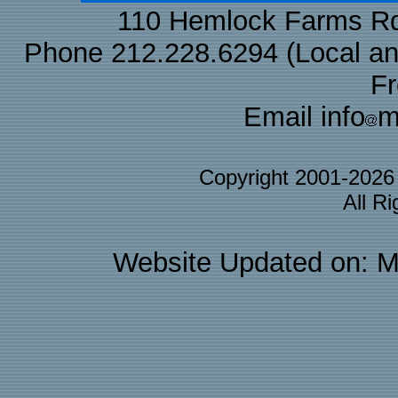
110 Hemlock Farms Rd
Phone 212.228.6294 (Local and 
F
Email info
m
Copyright 2001-202
All R
Website Updated on: M