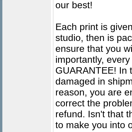
our best!
Each print is given
studio, then is pa
ensure that you wil
importantly, ever
GUARANTEE! In the
damaged in shipment
reason, you are en
correct the problem
refund. Isn't that
to make you into o