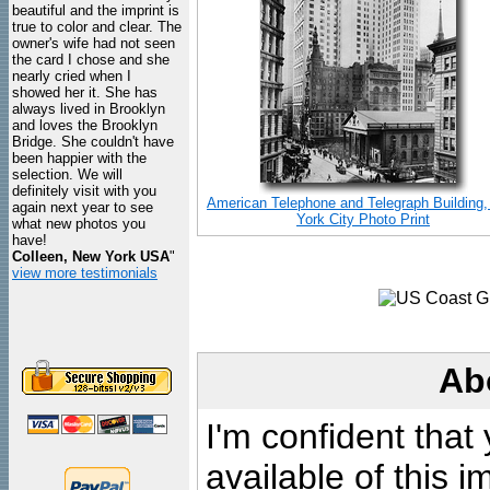
beautiful and the imprint is
true to color and clear. The
owner's wife had not seen
the card I chose and she
nearly cried when I
showed her it. She has
always lived in Brooklyn
and loves the Brooklyn
Bridge. She couldn't have
been happier with the
selection. We will
definitely visit with you
American Telephone and Telegraph Building
again next year to see
York City Photo Print
what new photos you
have!
Colleen, New York USA
"
view more testimonials
Ab
I'm confident that
available of this 