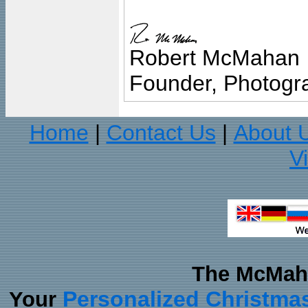
Robert McMahan
Founder, Photogra
Home
Contact Us
About 
|
|
V
The McMaha
Personalized Christma
Your