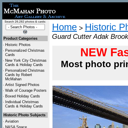
Search 26,282 photos & cards:
Home
Historic P
>
Guard Cutter Adak Brookl
Product Categories
·
Historic Photos
NEW Fas
·
Personalized Christmas
Cards
·
New York City Christmas
Most photo pri
Cards & Holiday Cards
·
Personalized Christmas
Cards by Robert
McMahan
·
Artist Signed Photos
·
Walk of Courage Posters
·
Boxed Holiday Cards
·
Individual Christmas
Cards & Holiday Cards
Historic Photo Subjects
·
Aviation
·
NASA Space