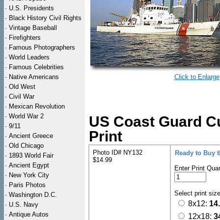
·
U.S. Presidents
·
Black History Civil Rights
·
Vintage Baseball
·
Firefighters
·
Famous Photographers
·
World Leaders
·
Famous Celebrities
·
Native Americans
Click to Enlarge
·
Old West
·
Civil War
·
Mexican Revolution
·
World War 2
US Coast Guard Cu
·
9/11
Print
·
Ancient Greece
·
Old Chicago
Photo ID# NY132
Ready to Buy 
·
1893 World Fair
$14.99
·
Ancient Egypt
Enter Print Quan
·
New York City
·
Paris Photos
Select print siz
·
Washington D.C.
8x12:
14
·
U.S. Navy
·
Antique Autos
12x18:
3