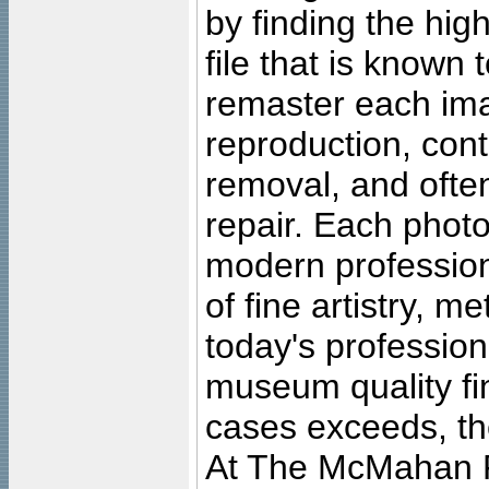
by finding the high
file that is known
remaster each imag
reproduction, cont
removal, and often
repair. Each photo
modern profession
of fine artistry, m
today's professiona
museum quality fine
cases exceeds, the
At The McMahan P